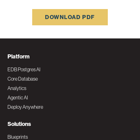
DOWNLOAD PDF
F
Platform
o
EDB Postgres AI
o
Core Database
Analytics
t
Agentic AI
e
Deploy Anywhere
r
N
Solutions
a
Blueprints