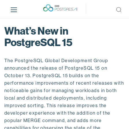
S
k
i
p
What’s New in
t
o
PostgreSQL 15
m
a
i
The PostgreSQL Global Development Group
n
announced the release of PostgreSQL 15 on
c
October 13. PostgreSQL 15 builds on the
o
performance improvements of recent releases with
n
noticeable gains for managing workloads in both
t
local and distributed deployments, including
e
improved sorting. This release improves the
n
developer experience with the addition of the
t
popular MERGE command, and adds more
capabilities for observing the state of the