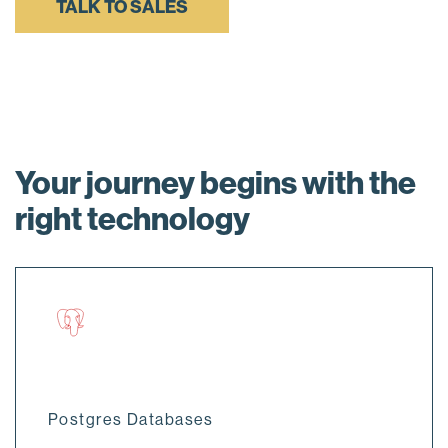
TALK TO SALES
Your journey begins with the
right technology
Postgres Databases