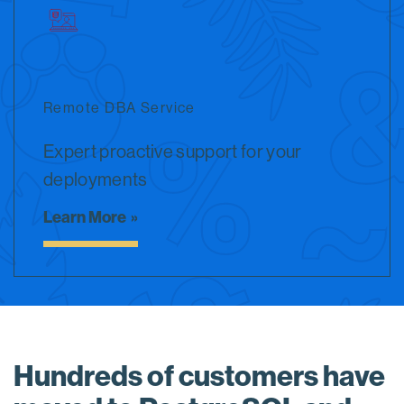
Remote DBA Service
Expert proactive support for your
deployments
Learn More
Hundreds of customers have