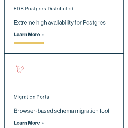
EDB Postgres Distributed
Extreme high availability for Postgres
Learn More
Migration Portal
Browser-based schema migration tool
Learn More