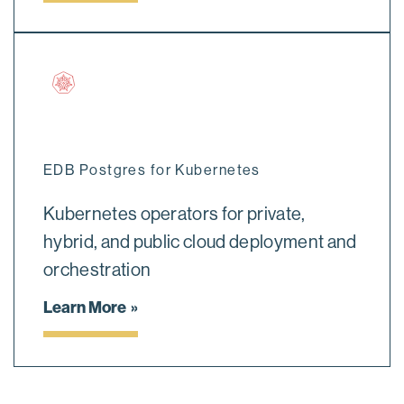
EDB Postgres for Kubernetes
Kubernetes operators for private,
hybrid, and public cloud deployment and
orchestration
Learn More