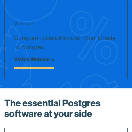
Webinar
Conquering Data Migration from Oracle
to Postgres
Watch Webinar
The essential Postgres
software at your side