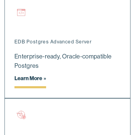
EDB Postgres Advanced Server
Enterprise-ready, Oracle-compatible
Postgres
Learn More