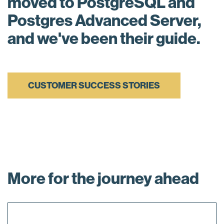
moved to PostgreSQL and
Postgres Advanced Server,
and we've been their guide.
CUSTOMER SUCCESS STORIES
More for the journey ahead