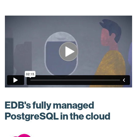
EDB's fully managed
PostgreSQL in the cloud