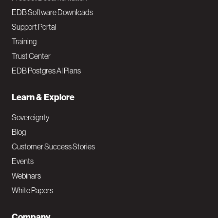
EDB Software Downloads
Support Portal
Training
Trust Center
EDB Postgres AI Plans
Learn & Explore
Sovereignty
Blog
Customer Success Stories
Events
Webinars
White Papers
Company