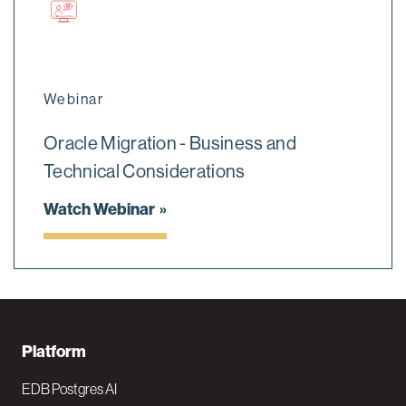
Webinar
Oracle Migration - Business and
Technical Considerations
Watch Webinar
F
Platform
o
EDB Postgres AI