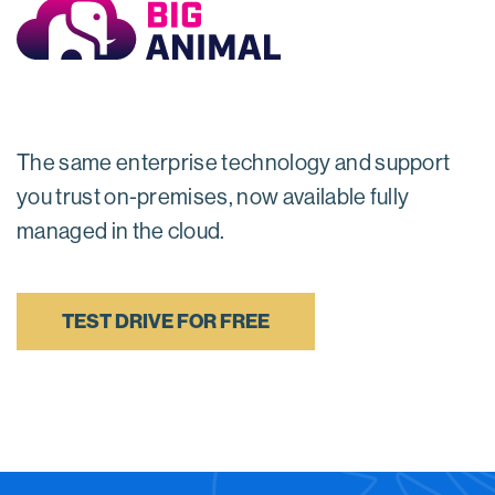
The same enterprise technology and support
you trust on-premises, now available fully
managed in the cloud.
TEST DRIVE FOR FREE