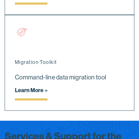
Migration Toolkit
Command-line data migration tool
Learn More
Services & Support for the