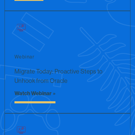
Webinar
Migrate Today: Proactive Steps to
Unhook from Oracle
Watch Webinar