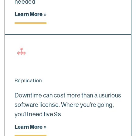
needed
Learn More
Replication
Downtime can cost more than a usurious
software license. Where you're going,
you'll need five 9s
Learn More