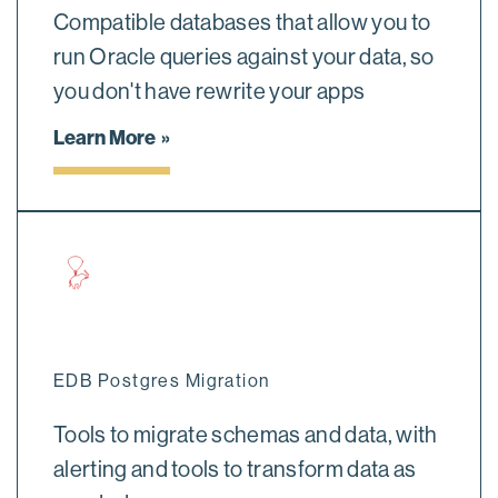
Compatible databases that allow you to
run Oracle queries against your data, so
you don't have rewrite your apps
Learn More
EDB Postgres Migration
Tools to migrate schemas and data, with
alerting and tools to transform data as