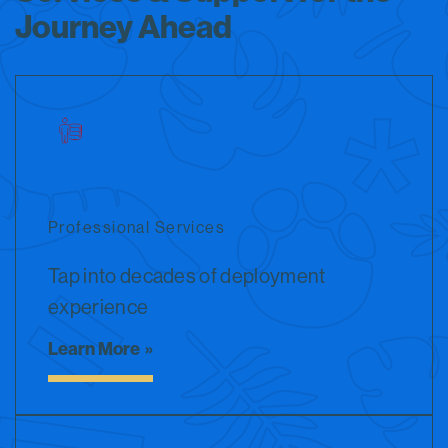
Journey Ahead
Professional Services
Tap into decades of deployment
experience
Learn More