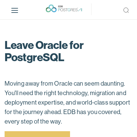
S
k
i
p
t
o
Leave Oracle for
m
PostgreSQL
a
i
n
c
Moving away from Oracle can seem daunting.
o
n
You'll need the right technology, migration and
t
deployment expertise, and world-class support
e
for the journey ahead. EDB has you covered,
n
t
every step of the way.