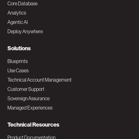
o
Core Database
Analytics
t
Agentic AI
e
Deploy Anywhere
r
N
Solutions
a
Blueprints
v
Use Cases
Technical Account Management
M
Customer Support
a
Sovereign Assurance
i
Managed Experiences
n
Technical Resources
Product Documentation