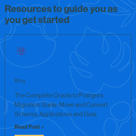
Resources to guide you as
you get started
Blog
The Complete Oracle to Postgres
Migration Guide: Move and Convert
Schema, Applications and Data
Read Post