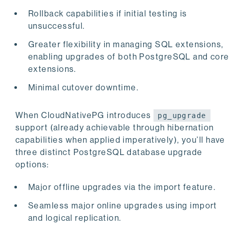
Rollback capabilities if initial testing is
unsuccessful.
Greater flexibility in managing SQL extensions,
enabling upgrades of both PostgreSQL and core
extensions.
Minimal cutover downtime.
When CloudNativePG introduces
pg_upgrade
support (already achievable through hibernation
capabilities when applied imperatively), you’ll have
three distinct PostgreSQL database upgrade
options:
Major offline upgrades via the import feature.
Seamless major online upgrades using import
and logical replication.