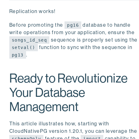
Replication works!
Before promoting the
database to handle
pg16
write operations from your application, ensure the
sequence is properly set using the
songs_id_seq
function to sync with the sequence in
setval()
.
pg13
Ready to Revolutionize
Your Database
Management
This article illustrates how, starting with
CloudNativePG version 1.20.1, you can leverage the
feature of the
capability to
schemaOnly
import