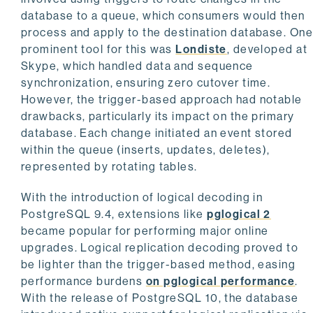
database to a queue, which consumers would then
process and apply to the destination database. On
prominent tool for this was
Londiste
, developed at
Skype, which handled data and sequence
synchronization, ensuring zero cutover time.
However, the trigger-based approach had notable
drawbacks, particularly its impact on the primary
database. Each change initiated an event stored
within the queue (inserts, updates, deletes),
represented by rotating tables.
With the introduction of logical decoding in
PostgreSQL 9.4, extensions like
pglogical 2
became popular for performing major online
upgrades. Logical replication decoding proved to
be lighter than the trigger-based method, easing
performance burdens
on pglogical performance
.
With the release of PostgreSQL 10, the database