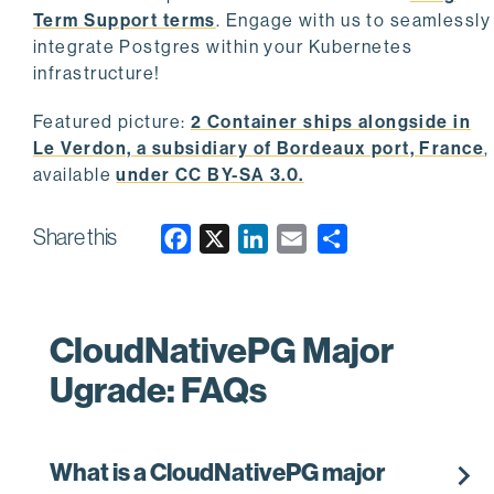
Term Support terms
. Engage with us to seamlessly
integrate Postgres within your Kubernetes
infrastructure!
Featured picture:
2 Container ships alongside in
Le Verdon, a subsidiary of Bordeaux port, France
,
available
under CC BY-SA 3.0.
Share this
F
X
L
E
a
i
m
c
n
a
e
k
i
CloudNativePG Major
b
e
l
Ugrade: FAQs
o
d
o
I
k
n
chevron_right
What is a CloudNativePG major