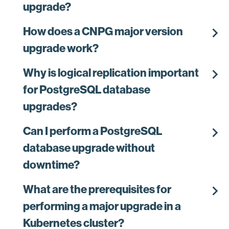
upgrade?
chevron_right
How does a CNPG major version
upgrade work?
chevron_right
Why is logical replication important
for PostgreSQL database
upgrades?
chevron_right
Can I perform a PostgreSQL
database upgrade without
downtime?
chevron_right
What are the prerequisites for
performing a major upgrade in a
Kubernetes cluster?