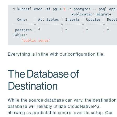
$ kubectl 
exec
 -ti pg13-
1
 -c postgres -- psql app
                            Publication migrate

  Owner   | All tables | Inserts | Updates | Deletes | Truncates | Via root

----------+------------+---------+---------+------
 postgres | f          | t       | t       | t       | t         | f

Tables:

"public.songs"
Everything is in line with our configuration file.
The Database of
Destination
While the source database can vary, the destination
database will reliably utilize CloudNativePG,
allowing us predictable control over its setup. Our