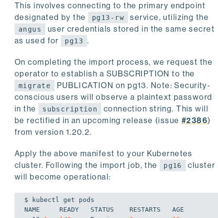
This involves connecting to the primary endpoint
      name: angus
designated by the
service, utilizing the
      key: password
pg13-rw
As you can see, we create a new 
user credentials stored in the same secret
angus
as used for
.
pg13
On completing the import process, we request the
operator to establish a SUBSCRIPTION to the
PUBLICATION on pg13. Note: Security-
migrate
conscious users will observe a plaintext password
in the
connection string. This will
subscription
be rectified in an upcoming release (issue
#2386
)
from version 1.20.2.
Apply the above manifest to your Kubernetes
cluster. Following the import job, the
cluster
pg16
will become operational:
$ kubectl get pods

NAME     READY   STATUS    RESTARTS   AGE
