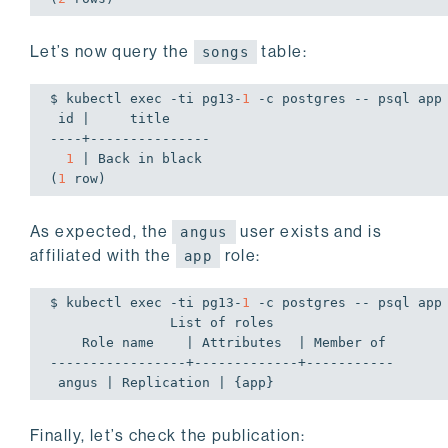
Let’s now query the
table:
songs
$ kubectl 
exec
 -ti pg13-
1
 -c postgres -- psql app
 id |     title

----+---------------

1
 | Back 
in
 black

(
1
 row)
As expected, the
user exists and is
angus
affiliated with the
role:
app
$ kubectl 
exec
 -ti pg13-
1
 -c postgres -- psql app
               List of roles

    Role name    | Attributes  | Member of

-----------------+-------------+-----------

 angus | Replication | {app}
Finally, let’s check the publication: