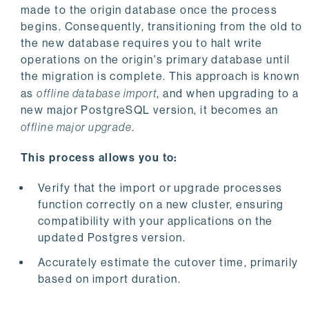
made to the origin database once the process
begins. Consequently, transitioning from the old to
the new database requires you to halt write
operations on the origin's primary database until
the migration is complete. This approach is known
as
offline database import
, and when upgrading to a
new major PostgreSQL version, it becomes an
offline major upgrade
.
This process allows you to:
Verify that the import or upgrade processes
function correctly on a new cluster, ensuring
compatibility with your applications on the
updated Postgres version.
Accurately estimate the cutover time, primarily
based on import duration.