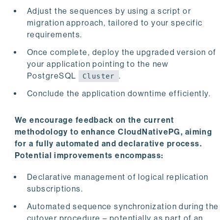
Adjust the sequences by using a script or
migration approach, tailored to your specific
requirements.
Once complete, deploy the upgraded version of
your application pointing to the new
PostgreSQL
.
Cluster
Conclude the application downtime efficiently.
We encourage feedback on the current
methodology to enhance CloudNativePG, aiming
for a fully automated and declarative process.
Potential improvements encompass:
Declarative management of logical replication
subscriptions.
Automated sequence synchronization during the
cutover procedure – potentially as part of an