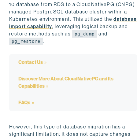
10 database from RDS to a CloudNativePG (CNPG)
managed PostgreSQL database cluster within a
Kubernetes environment. This utilized the
database
import capability
, leveraging logical backup and
restore methods such as
and
pg_dump
.
pg_restore
Contact Us
Discover More About CloudNativePG and Its
Capabilities
FAQs
However, this type of database migration has a
significant limitation: it does not capture changes