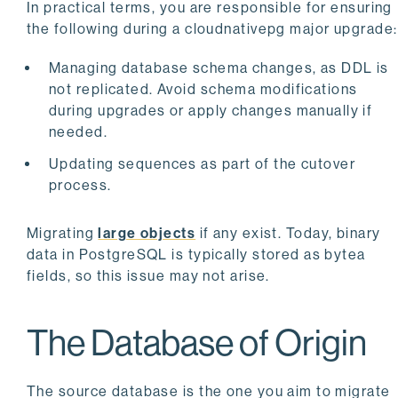
In practical terms, you are responsible for ensuring
the following during a cloudnativepg major upgrade:
Managing database schema changes, as DDL is
not replicated. Avoid schema modifications
during upgrades or apply changes manually if
needed.
Updating sequences as part of the cutover
process.
Migrating
large objects
if any exist. Today, binary
data in PostgreSQL is typically stored as bytea
fields, so this issue may not arise.
The Database of Origin
The source database is the one you aim to migrate