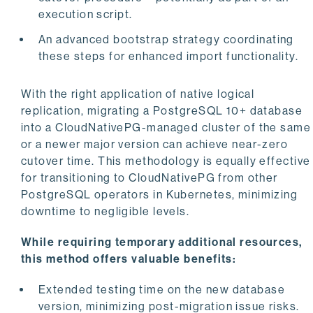
execution script.
An advanced bootstrap strategy coordinating
these steps for enhanced import functionality.
With the right application of native logical
replication, migrating a PostgreSQL 10+ database
into a CloudNativePG-managed cluster of the same
or a newer major version can achieve near-zero
cutover time. This methodology is equally effective
for transitioning to CloudNativePG from other
PostgreSQL operators in Kubernetes, minimizing
downtime to negligible levels.
While requiring temporary additional resources,
this method offers valuable benefits:
Extended testing time on the new database
version, minimizing post-migration issue risks.