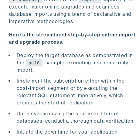
execute major online upgrades and seamless
database imports using a blend of declarative and
imperative methodologies.
Here’s the streamlined step-by-step online import
and upgrade process:
Deploy the target database as demonstrated in
the
example, executing a schema-only
pg16
import.
Implement the subscription either within the
post-import segment or by executing the
relevant SQL statement imperatively, which
prompts the start of replication.
Upon synchronizing the source and target
databases, conduct a thorough data verification.
Initiate the downtime for your application.