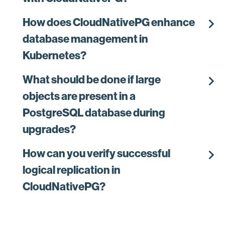
chevron_right
How does CloudNativePG enhance
database management in
Kubernetes?
chevron_right
What should be done if large
objects are present in a
PostgreSQL database during
upgrades?
chevron_right
How can you verify successful
logical replication in
CloudNativePG?