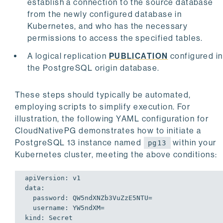
establish a connection to the source database
from the newly configured database in
Kubernetes, and who has the necessary
permissions to access the specified tables.
A logical replication
PUBLICATION
configured in
the PostgreSQL origin database.
These steps should typically be automated,
employing scripts to simplify execution. For
illustration, the following YAML configuration for
CloudNativePG demonstrates how to initiate a
PostgreSQL 13 instance named
within your
pg13
Kubernetes cluster, meeting the above conditions:
apiVersion: v1

data:

  password: QW5ndXNZb3VuZzE5NTU=

  username: YW5ndXM=

kind: Secret
