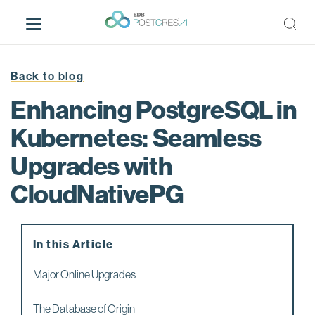
S
k
i
p
t
Back to blog
o
Enhancing PostgreSQL in
m
a
Kubernetes: Seamless
i
Upgrades with
n
c
CloudNativePG
o
n
t
e
In this Article
n
Major Online Upgrades
t
The Database of Origin