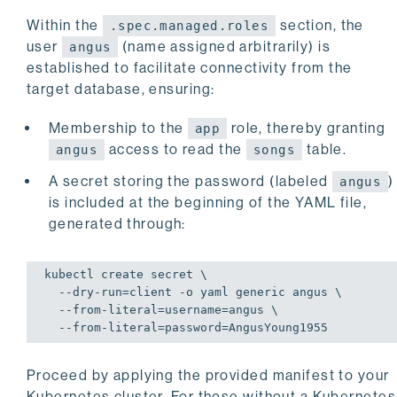
Within the
section, the
.spec.managed.roles
user
(name assigned arbitrarily) is
angus
established to facilitate connectivity from the
target database, ensuring:
Membership to the
role, thereby granting
app
access to read the
table.
angus
songs
A secret storing the password (labeled
)
angus
is included at the beginning of the YAML file,
generated through:
kubectl create secret \

  --dry-run=client -o yaml generic angus \

  --from-literal=username=angus \

  --from-literal=password=AngusYoung1955
Proceed by applying the provided manifest to your
Kubernetes cluster. For those without a Kubernetes