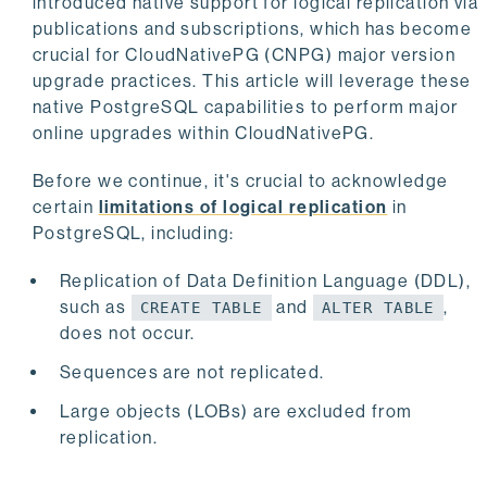
introduced native support for logical replication via
publications and subscriptions, which has become
crucial for CloudNativePG (CNPG) major version
upgrade practices. This article will leverage these
native PostgreSQL capabilities to perform major
online upgrades within CloudNativePG.
Before we continue, it's crucial to acknowledge
certain
limitations of logical replication
in
PostgreSQL, including:
Replication of Data Definition Language (DDL),
such as
and
,
CREATE TABLE
ALTER TABLE
does not occur.
Sequences are not replicated.
Large objects (LOBs) are excluded from
replication.