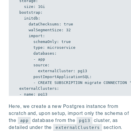
    size: 1Gi
    initdb:
      dataChecksums: true
      walSegmentSize: 32
      import:
        schemaOnly: true
        type: microservice
        databases:
        - app
        source:
          externalCluster: pg13
        postImportApplicationSQL:
        - CREATE SUBSCRIPTION migrate CONNEC
  externalClusters:

    connectionParameters:
Here, we create a new Postgres instance from
      # Use the correct IP or host name for the 
      host: pg13-rw
scratch and, upon setup, import only the schema of
      user: angus
the
database from the
cluster, as
app
pg13
      dbname: postgres
detailed under the
section.
externalClusters
    password: