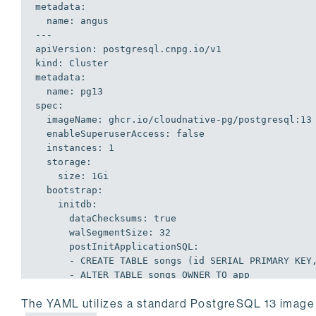
  name: angus

---
apiVersion: postgresql.cnpg.io/v1

kind: Cluster

metadata:

  name: pg13

spec:

  imageName: ghcr.io/cloudnative-pg/postgresql:13

  enableSuperuserAccess: false

  instances: 1

    size: 1Gi
    initdb:
      dataChecksums: true
      walSegmentSize: 32
      postInitApplicationSQL:
      - CREATE TABLE songs (id SERIAL PRIMARY KE
      - ALTER TABLE songs OWNER TO app
      - INSERT INTO songs(title) VALUES ('Back i
The YAML utilizes a standard PostgreSQL 13 image
      - CREATE PUBLICATION migrate FOR TABLE song