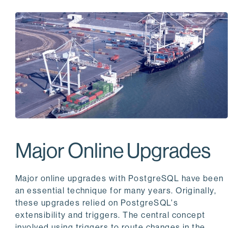
Major Online Upgrades
Major online upgrades with PostgreSQL have been
an essential technique for many years. Originally,
these upgrades relied on PostgreSQL's
extensibility and triggers. The central concept
involved using triggers to route changes in the