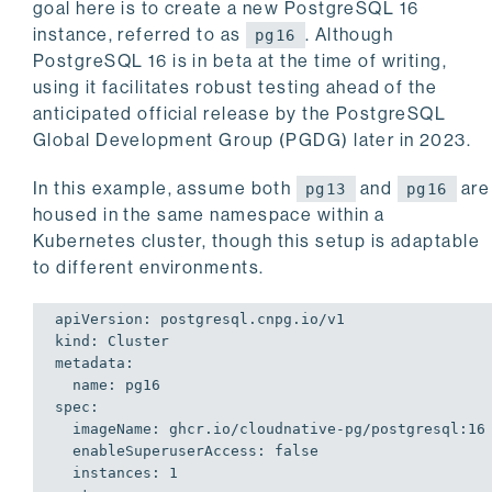
goal here is to create a new PostgreSQL 16
instance, referred to as
. Although
pg16
PostgreSQL 16 is in beta at the time of writing,
using it facilitates robust testing ahead of the
anticipated official release by the PostgreSQL
Global Development Group (PGDG) later in 2023.
In this example, assume both
and
are
pg13
pg16
housed in the same namespace within a
Kubernetes cluster, though this setup is adaptable
to different environments.
apiVersion: postgresql.cnpg.io/v1

kind: Cluster

metadata:

  name: pg16

spec:

  imageName: ghcr.io/cloudnative-pg/postgresql:16

  enableSuperuserAccess: false

  instances: 1
