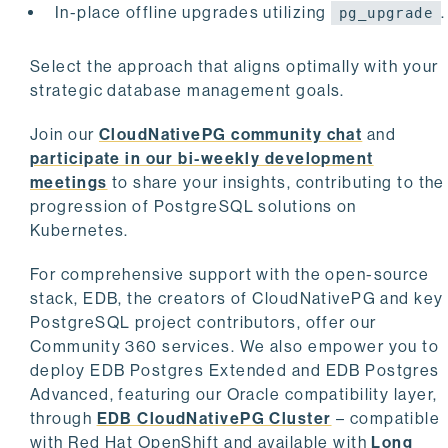
In-place offline upgrades utilizing
.
pg_upgrade
Select the approach that aligns optimally with your
strategic database management goals.
Join our
CloudNativePG community chat
and
participate in our bi-weekly development
meetings
to share your insights, contributing to the
progression of PostgreSQL solutions on
Kubernetes.
For comprehensive support with the open-source
stack, EDB, the creators of CloudNativePG and key
PostgreSQL project contributors, offer our
Community 360 services. We also empower you to
deploy EDB Postgres Extended and EDB Postgres
Advanced, featuring our Oracle compatibility layer,
through
EDB CloudNativePG Cluster
– compatible
with Red Hat OpenShift and available with
Long