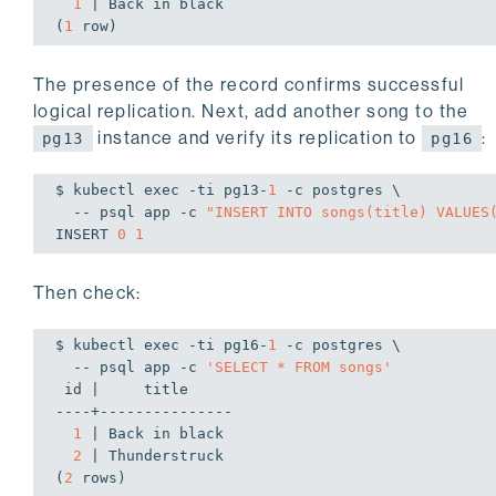
1
 | Back 
in
 black

(
1
 row)
The presence of the record confirms successful
logical replication. Next, add another song to the
instance and verify its replication to
:
pg13
pg16
$ kubectl 
exec
 -ti pg13-
1
 -c postgres \

  -- psql app -c 
"INSERT INTO songs(title) VALUES
INSERT 
0
1
Then check:
$ kubectl 
exec
 -ti pg16-
1
 -c postgres \

  -- psql app -c 
'SELECT * FROM songs'
 id |     title

----+---------------

1
 | Back 
in
 black

2
 | Thunderstruck

(
2
 rows)