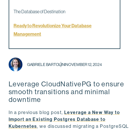
The Database of Destination
Ready to Revolutionize Your Database
Management
GABRIELE BARTOLINI
NOVEMBER 12, 2024
Leverage CloudNativePG to ensure
smooth transitions and minimal
downtime
In a previous blog post,
Leverage a New Way to
Import an Existing Postgres Database to
Kubernetes
, we discussed migrating a PostgreSQL