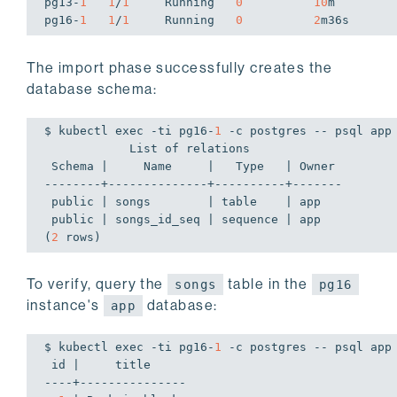
pg13-
1
1
/
1
     Running   
0
10
m

pg16-
1
1
/
1
     Running   
0
2
m36s
The import phase successfully creates the
database schema:
$ kubectl 
exec
 -ti pg16-
1
 -c postgres -- psql app
            List of relations

 Schema |     Name     |   Type   | Owner

--------+--------------+----------+-------

 public | songs        | table    | app

 public | songs_id_seq | sequence | app

(
2
 rows)
To verify, query the
table in the
songs
pg16
instance's
database:
app
$ kubectl 
exec
 -ti pg16-
1
 -c postgres -- psql app
 id |     title

----+---------------
