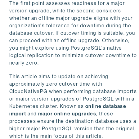
The first point assesses readiness for a major
version upgrade, while the second considers
whether an offline major upgrade aligns with your
organization's tolerance for downtime during the
database cutover. If cutover timing is suitable, you
can proceed with an offline upgrade. Otherwise,
you might explore using PostgreSQL's native
logical replication to minimize cutover downtime to
nearly zero.
This article aims to update on achieving
approximately zero cutover time with
CloudNativePG when performing database imports
or major version upgrades of PostgreSQL within a
Kubernetes cluster. Known as
online database
import
and
major online upgrades
, these
processes ensure the destination database uses a
higher major PostgreSQL version than the original,
which is the main focus of this article.