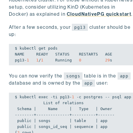
setup, consider utilizing KinD (Kubernetes in
Docker) as explained in
CloudNativePG quickstart
.
After a few seconds, your
cluster should be
pg13
up:
$ kubectl get pods

NAME     READY   STATUS    RESTARTS   AGE

pg13-
1
1
/
1
     Running   
0
29
s
You can now verify the
table is in the
songs
app
database and is owned by the
user:
app
$ kubectl 
exec
 -ti pg13-
1
 -c postgres -- psql app
            List of relations

 Schema |     Name     |   Type   | Owner

--------+--------------+----------+-------

 public | songs        | table    | app

 public | songs_id_seq | sequence | app

(
2
 rows)