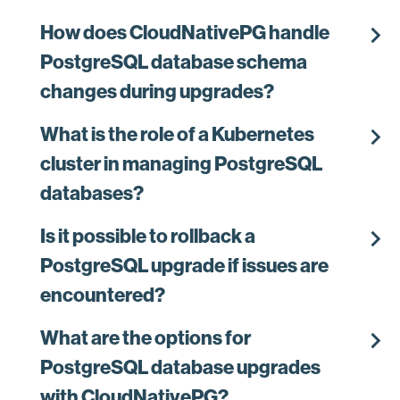
chevron_right
How does CloudNativePG handle
PostgreSQL database schema
changes during upgrades?
chevron_right
What is the role of a Kubernetes
cluster in managing PostgreSQL
databases?
chevron_right
Is it possible to rollback a
PostgreSQL upgrade if issues are
encountered?
chevron_right
What are the options for
PostgreSQL database upgrades
with CloudNativePG?