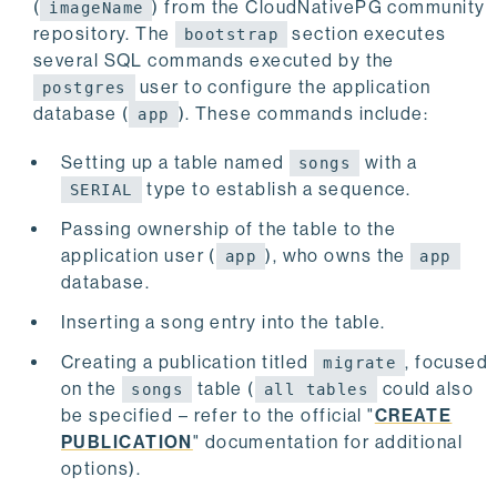
(
) from the CloudNativePG community
imageName
    roles:
repository. The
section executes
bootstrap
    - name: angus
several SQL commands executed by the
      ensure: present
user to configure the application
postgres
      comment: User for logical replication conne
database (
). These commands include:
      login: true
app
      replication: true
      inRoles:
Setting up a table named
with a
songs
      - app
type to establish a sequence.
SERIAL
      passwordSecret:
        name: angus
Passing ownership of the table to the
application user (
), who owns the
app
app
    pg_hba:
database.
    - hostssl replication angus 10.0.0.0/8 md5
Inserting a song entry into the table.
Creating a publication titled
, focused
migrate
on the
table (
could also
songs
all tables
be specified – refer to the official "
CREATE
PUBLICATION
" documentation for additional
options).