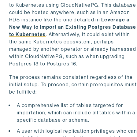
to Kubernetes using CloudNativePG. This database
could be hosted anywhere, such as in an Amazon
RDS instance like the one detailed in
Leverage a
New Way to Import an Existing Postgres Database
to Kubernetes
. Alternatively, it could exist within
the same Kubernetes ecosystem, perhaps
managed by another operator or already harnessed
within CloudNativePG, such as when upgrading
Postgres 13 to Postgres 16.
The process remains consistent regardless of the
initial setup. To proceed, certain prerequisites must
be fulfilled:
A comprehensive list of tables targeted for
importation, which can include all tables within a
specific database or schema.
A user with logical replication privileges who can