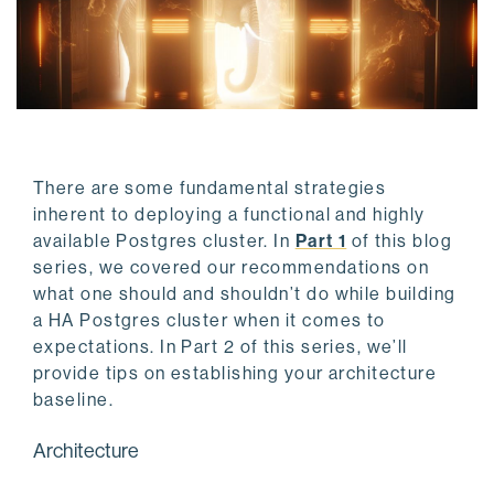
There are some fundamental strategies
inherent to deploying a functional and highly
available Postgres cluster. In
Part 1
of this blog
series, we covered our recommendations on
what one should and shouldn’t do while building
a HA Postgres cluster when it comes to
expectations. In Part 2 of this series, we’ll
provide tips on establishing your architecture
baseline.
Architecture