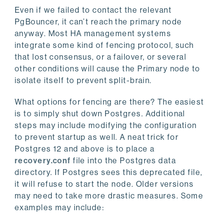
Even if we failed to contact the relevant
PgBouncer, it can’t reach the primary node
anyway. Most HA management systems
integrate some kind of fencing protocol, such
that lost consensus, or a failover, or several
other conditions will cause the Primary node to
isolate itself to prevent split-brain.
What options for fencing are there? The easiest
is to simply shut down Postgres. Additional
steps may include modifying the configuration
to prevent startup as well. A neat trick for
Postgres 12 and above is to place a
recovery.conf
file into the Postgres data
directory. If Postgres sees this deprecated file,
it will refuse to start the node. Older versions
may need to take more drastic measures. Some
examples may include: