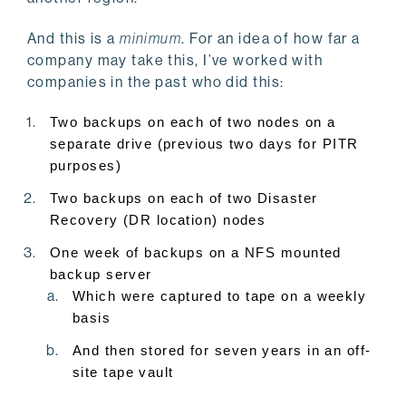
And this is a
minimum
. For an idea of how far a
company may take this, I’ve worked with
companies in the past who did this:
Two backups on each of two nodes on a
separate drive (previous two days for PITR
purposes)
Two backups on each of two Disaster
Recovery (DR location) nodes
One week of backups on a NFS mounted
backup server
Which were captured to tape on a weekly
basis
And then stored for seven years in an off-
site tape vault