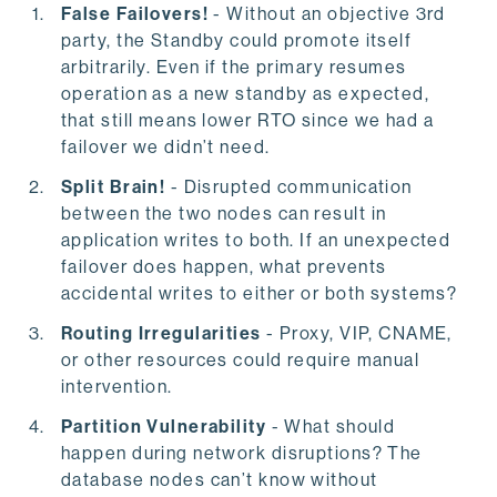
False Failovers!
- Without an objective 3rd
party, the Standby could promote itself
arbitrarily. Even if the primary resumes
operation as a new standby as expected,
that still means lower RTO since we had a
failover we didn’t need.
Split Brain!
- Disrupted communication
between the two nodes can result in
application writes to both. If an unexpected
failover does happen, what prevents
accidental writes to either or both systems?
Routing Irregularities
- Proxy, VIP, CNAME,
or other resources could require manual
intervention.
Partition Vulnerability
- What should
happen during network disruptions? The
database nodes can’t know without