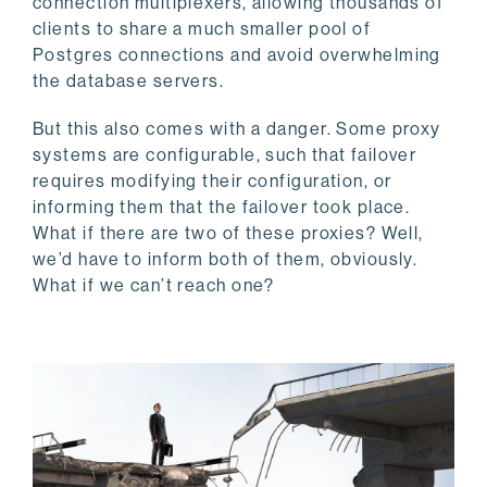
connection multiplexers, allowing thousands of
clients to share a much smaller pool of
Postgres connections and avoid overwhelming
the database servers.
But this also comes with a danger. Some proxy
systems are configurable, such that failover
requires modifying their configuration, or
informing them that the failover took place.
What if there are two of these proxies? Well,
we’d have to inform both of them, obviously.
What if we can’t reach one?