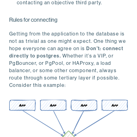
contacting an objective third party.
Rules for connecting
Getting from the application to the database is
not as trivial as one might expect. One thing we
hope everyone can agree on is
Don’t: connect
directly to postgres.
Whether it’s a VIP, or
PgBouncer, or PgPool, or HAProxy, a load
balancer, or some other component, always
route through some tertiary layer if possible.
Consider this example: