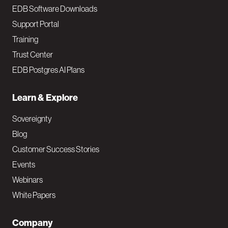
EDB Software Downloads
Support Portal
Training
Trust Center
EDB Postgres AI Plans
Learn & Explore
Sovereignty
Blog
Customer Success Stories
Events
Webinars
White Papers
Company