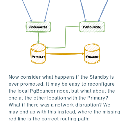
Now consider what happens if the Standby is
ever promoted. It may be easy to reconfigure
the local PgBouncer node, but what about the
one at the other location with the Primary?
What if there was a network disruption? We
may end up with this instead, where the missing
red line is the correct routing path: