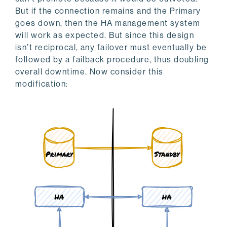
But if the connection remains and the Primary
goes down, then the HA management system
will work as expected. But since this design
isn’t reciprocal, any failover must eventually be
followed by a failback procedure, thus doubling
overall downtime. Now consider this
modification: