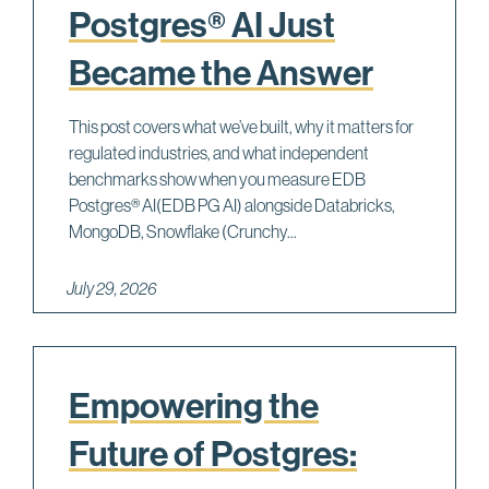
Postgres® AI Just
Became the Answer
This post covers what we’ve built, why it matters for
regulated industries, and what independent
benchmarks show when you measure EDB
Postgres® AI(EDB PG AI) alongside Databricks,
MongoDB, Snowflake (Crunchy...
July 29, 2026
Empowering the
Future of Postgres: