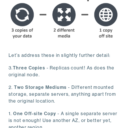
Let’s address these in slightly further detail:
3.
Three Copies
- Replicas count! As does the
original node.
2.
Two Storage Mediums
- Different mounted
storage, separate servers, anything apart from
the original location.
1.
One Off-site Copy
- A single separate server
is not enough! Use another AZ, or better yet,
another region.