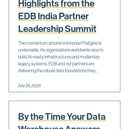
Highlights from the
EDB India Partner
Leadership Summit
The momentum around enterprise Postgres is
undeniable. As organizations worldwide race to
build AI-ready infrastructures and modernize
legacy systems, EDB and our partners are
delivering the robust data foundations they...
July 24, 2026
By the Time Your Data