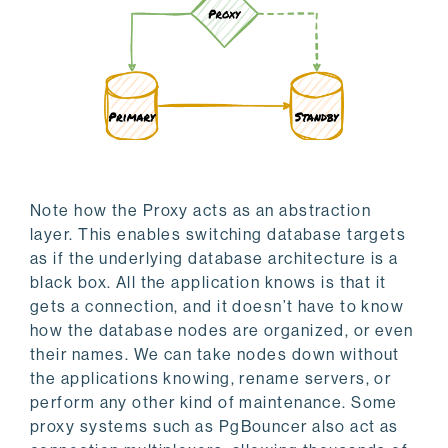
Note how the Proxy acts as an abstraction
layer. This enables switching database targets
as if the underlying database architecture is a
black box. All the application knows is that it
gets a connection, and it doesn’t have to know
how the database nodes are organized, or even
their names. We can take nodes down without
the applications knowing, rename servers, or
perform any other kind of maintenance. Some
proxy systems such as PgBouncer also act as