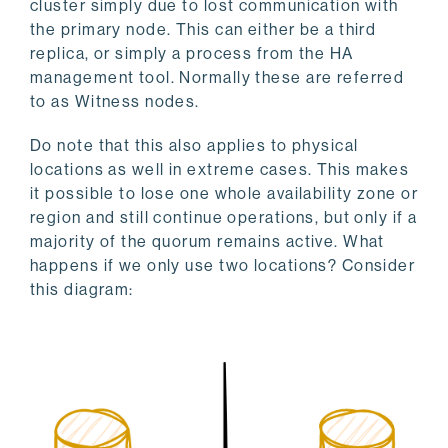
cluster simply due to lost communication with
the primary node. This can either be a third
replica, or simply a process from the HA
management tool. Normally these are referred
to as Witness nodes.
Do note that this also applies to physical
locations as well in extreme cases. This makes
it possible to lose one whole availability zone or
region and still continue operations, but only if a
majority of the quorum remains active. What
happens if we only use two locations? Consider
this diagram: