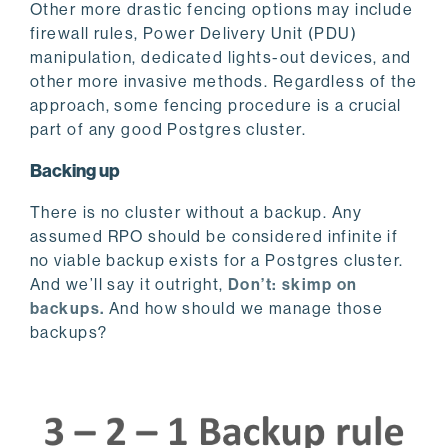
Other more drastic fencing options may include
firewall rules, Power Delivery Unit (PDU)
manipulation, dedicated lights-out devices, and
other more invasive methods. Regardless of the
approach, some fencing procedure is a crucial
part of any good Postgres cluster.
Backing up
There is no cluster without a backup. Any
assumed RPO should be considered infinite if
no viable backup exists for a Postgres cluster.
And we’ll say it outright,
Don’t: skimp on
backups.
And how should we manage those
backups?