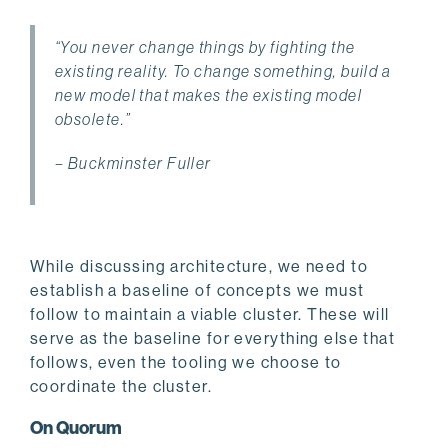
“You never change things by fighting the
existing reality. To change something, build a
new model that makes the existing model
obsolete.”
– Buckminster Fuller
While discussing architecture, we need to
establish a baseline of concepts we must
follow to maintain a viable cluster. These will
serve as the baseline for everything else that
follows, even the tooling we choose to
coordinate the cluster.
On Quorum