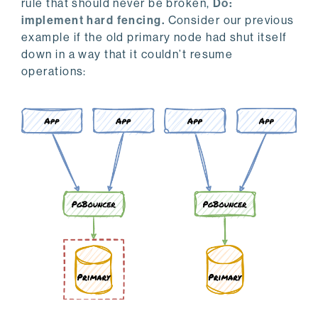
rule that should never be broken,
Do:
implement hard fencing.
Consider our previous
example if the old primary node had shut itself
down in a way that it couldn’t resume
operations: