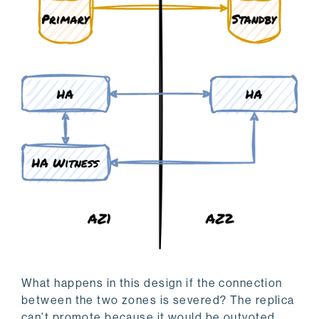
What happens in this design if the connection
between the two zones is severed? The replica
can’t promote because it would be outvoted.