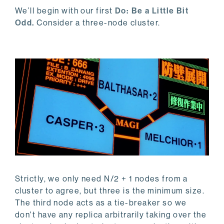
We’ll begin with our first
Do: Be a Little Bit
Odd.
Consider a three-node cluster.
Strictly, we only need N/2 + 1 nodes from a
cluster to agree, but three is the minimum size.
The third node acts as a tie-breaker so we
don't have any replica arbitrarily taking over the