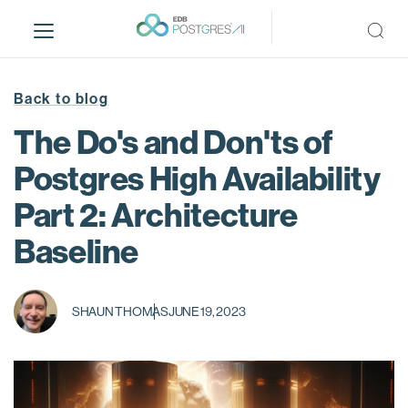
S
k
i
p
t
Back to blog
o
The Do's and Don'ts of
m
a
Postgres High Availability
i
Part 2: Architecture
n
c
Baseline
o
n
t
SHAUN THOMAS
JUNE 19, 2023
e
n
t