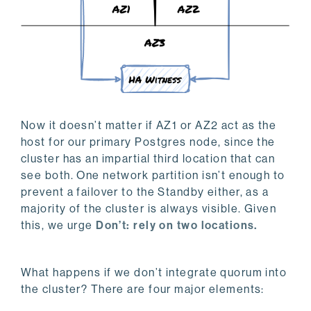
Now it doesn’t matter if AZ1 or AZ2 act as the
host for our primary Postgres node, since the
cluster has an impartial third location that can
see both. One network partition isn’t enough to
prevent a failover to the Standby either, as a
majority of the cluster is always visible. Given
this, we urge
Don’t: rely on two locations.
What happens if we don’t integrate quorum into
the cluster? There are four major elements: