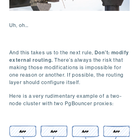
Uh, oh…
And this takes us to the next rule,
Don’t: modify
external routing.
There’s always the risk that
making those modifications is impossible for
one reason or another. If possible, the routing
layer should configure itself.
Here is a very rudimentary example of a two-
node cluster with two PgBouncer proxies: