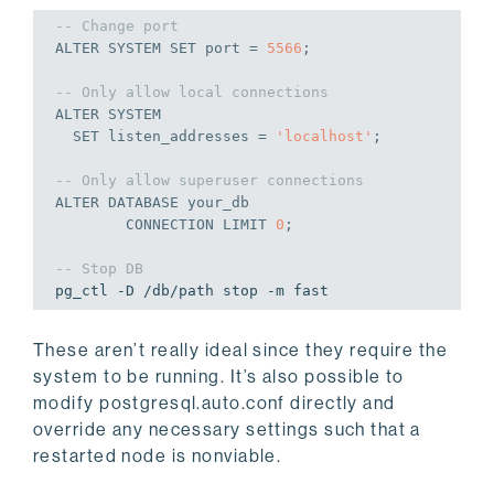
-- Change port
ALTER
 SYSTEM 
SET
 port = 
5566
;
-- Only allow local connections
ALTER
 SYSTEM

SET
 listen_addresses = 
'localhost'
;
-- Only allow superuser connections
ALTER
DATABASE
 your_db

CONNECTION
 LIMIT 
0
;
-- Stop DB
pg_ctl -D /db/path stop -m fast
These aren’t really ideal since they require the
system to be running. It’s also possible to
modify postgresql.auto.conf directly and
override any necessary settings such that a
restarted node is nonviable.