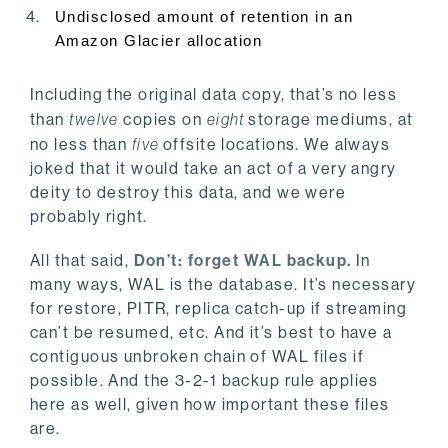
Undisclosed amount of retention in an
Amazon Glacier allocation
Including the original data copy, that’s no less
than
twelve
copies on
eight
storage mediums, at
no less than
five
offsite locations. We always
joked that it would take an act of a very angry
deity to destroy this data, and we were
probably right.
All that said,
Don’t: forget WAL backup.
In
many ways, WAL is the database. It’s necessary
for restore, PITR, replica catch-up if streaming
can’t be resumed, etc. And it’s best to have a
contiguous unbroken chain of WAL files if
possible. And the 3-2-1 backup rule applies
here as well, given how important these files
are.