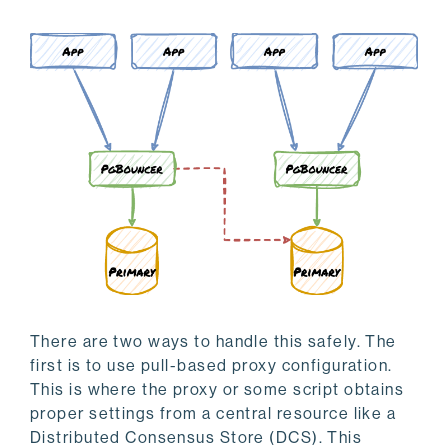
There are two ways to handle this safely. The
first is to use pull-based proxy configuration.
This is where the proxy or some script obtains
proper settings from a central resource like a
Distributed Consensus Store (DCS). This