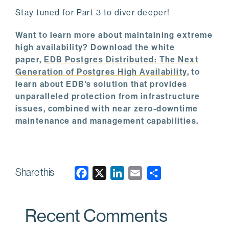
Stay tuned for Part 3 to diver deeper!
Want to learn more about maintaining extreme
high availability? Download the white
paper,
EDB Postgres Distributed: The Next
Generation of Postgres High Availability
, to
learn about EDB's solution that provides
unparalleled protection from infrastructure
issues, combined with near zero-downtime
maintenance and management capabilities.
Share this
F
X
L
E
a
i
m
c
n
a
Recent Comments
e
k
i
b
e
l