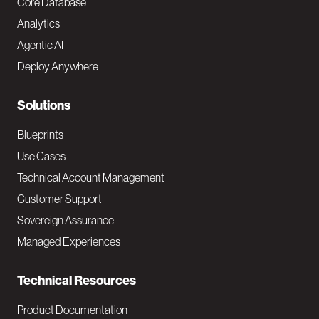
o
Core Database
Analytics
t
Agentic AI
e
Deploy Anywhere
r
N
Solutions
a
Blueprints
v
Use Cases
Technical Account Management
M
Customer Support
a
Sovereign Assurance
i
Managed Experiences
n
Technical Resources
Product Documentation