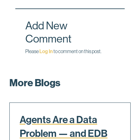
o
d
o
I
Add New
k
n
Comment
Please
Log In
to comment on this post.
More Blogs
Agents Are a Data
Problem — and EDB