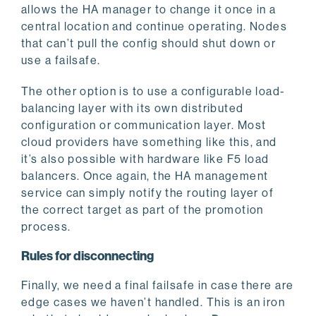
allows the HA manager to change it once in a
central location and continue operating. Nodes
that can’t pull the config should shut down or
use a failsafe.
The other option is to use a configurable load-
balancing layer with its own distributed
configuration or communication layer. Most
cloud providers have something like this, and
it’s also possible with hardware like F5 load
balancers. Once again, the HA management
service can simply notify the routing layer of
the correct target as part of the promotion
process.
Rules for disconnecting
Finally, we need a final failsafe in case there are
edge cases we haven’t handled. This is an iron