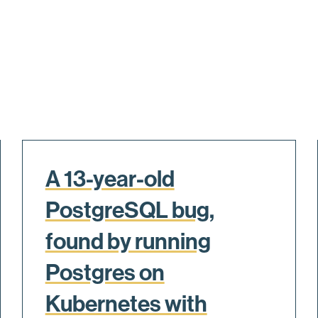
A 13-year-old
PostgreSQL bug,
found by running
Postgres on
Kubernetes with