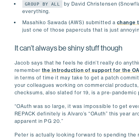
by David Christensen (Snowflak
GROUP BY ALL
everything.
Masahiko Sawada (AWS) submitted a
change t
just one of those papercuts that is just annoyi
It can’t always be shiny stuff though
Jacob says that he feels he didn’t really do anyth
remember
the introduction of support for the O
in terms of time it may take to get a patch commit
your colleagues working on commercial products, w
checksums, also slated for 19, is a pre-pandemic
“OAuth was so large, it was impossible to get every
REPACK definitely is Alvaro’s “OAuth” this year ar
apparent in PG 20.”
Peter is actually looking forward to spending the 