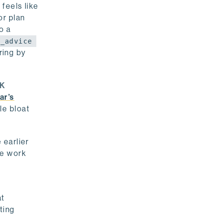
feels like
or plan
o a
h_advice
ring by
K
ar’s
le bloat
 earlier
he work
at
oting