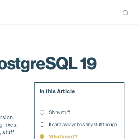
PostgreSQL 19
In this Article
Shiny stuff
rsion.
It can’t always be shiny stuff though
g fixes,
 stuff
What’s next?