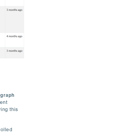
r
graph
ment
ing this
rolled