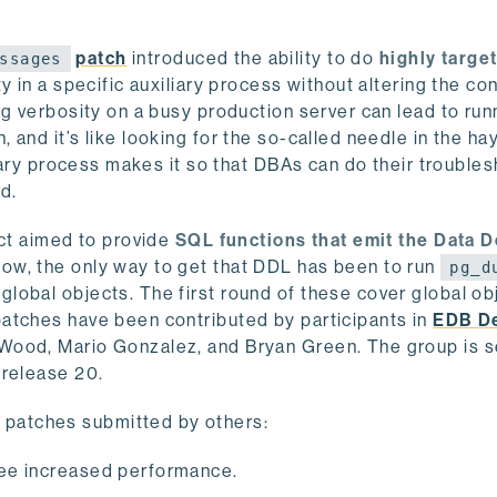
patch
introduced the ability to do
highly targe
ssages
ty in a specific auxiliary process without altering the co
og verbosity on a busy production server can lead to run
and it’s like looking for the so-called needle in the ha
liary process makes it so that DBAs can do their troubles
ad.
ect aimed to provide
SQL functions that emit the Data D
now, the only way to get that DDL has been to run
pg_d
 global objects. The first round of these cover global ob
atches have been contributed by participants in
EDB D
 Wood, Mario Gonzalez, and Bryan Green. The group is s
 release 20.
patches submitted by others:
 see increased performance.