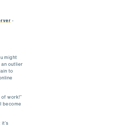
erver
-
ou might
 an outlier
ain to
online
 of work!”
ill become
it’s