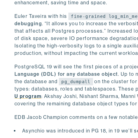
enhancement, saving time and space.
Euler Taveira with his
fine-grained log_min_me
debugging
. “It allows you to increase the verbosi
that affects all Postgres processes.” Increased l
of disk space, severe IO performance degradation, 
Isolating the high-verbosity logs to a single auxi
production, without impacting the current worklo
PostgreSQL 19 will see the first pieces of a proj
Language (DDL) for any database object
. Up to 
the database and
on the cluster for
pg_dumpall
types: databases, roles and tablespaces. These p
U program
: Akshay Joshi, Nishant Sharma, Manni
covering the remaining database object types for
EDB Jacob Champion comments on a few notable 
Asynchio was introduced in PG 18, in 19 we’ll