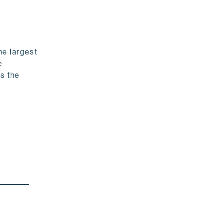
he largest
e
As the
!