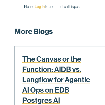
Please
Log In
to comment on this post.
More Blogs
The Canvas or the
Function: AIDB vs.
Langflow for Agentic
AI Ops on EDB
Postgres AI