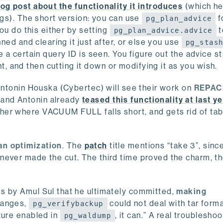
og post about the functionality it introduces
(which he 
ngs). The short version: you can use
f
pg_plan_advice
You do this either by setting
t
pg_plan_advice.advice
nned and clearing it just after, or else you use
pg_stas
 a certain query ID is seen. You figure out the advice st
nt, and then cutting it down or modifying it as you wish.
 Antonin Houska (Cybertec) will see their work on
REPAC
o and Antonin already
teased this functionality at last ye
ther where VACUUM FULL falls short, and gets rid of tab
an optimization
. The
patch
title mentions “take 3”, since
never made the cut. The third time proved the charm, t
s by Amul Sul that he ultimately committed,
making
changes,
could not deal with tar form
pg_verifybackup
ture enabled in
, it can.” A real troublesho
pg_waldump