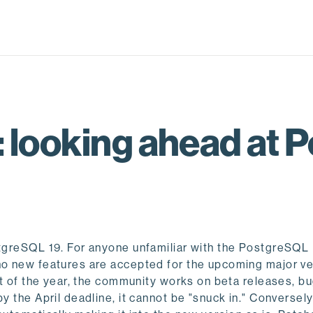
 looking ahead at 
ostgreSQL 19. For anyone unfamiliar with the PostgreSQL
 no new features are accepted for the upcoming major ve
art of the year, the community works on beta releases, bu
y the April deadline, it cannot be "snuck in." Conversely,