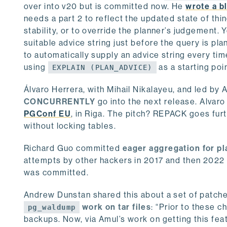
over into v20 but is committed now. He
wrote a bl
needs a part 2 to reflect the updated state of thi
stability, or to override the planner’s judgement. 
suitable advice string just before the query is pla
to automatically supply an advice string every time
using
as a starting poi
EXPLAIN (PLAN_ADVICE)
Álvaro Herrera, with Mihail Nikalayeu, and led by
CONCURRENTLY
go into the next release. Alvar
PGConf EU
, in Riga. The pitch? REPACK goes fur
without locking tables.
Richard Guo committed
eager aggregation for pl
attempts by other hackers in 2017 and then 2022 
was committed.
Andrew Dunstan shared this about a set of patche
work on tar files
: “Prior to these 
pg_waldump
backups. Now, via Amul’s work on getting this fea