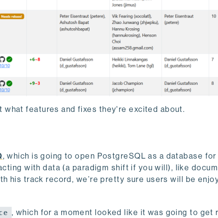
 what features and fixes they're excited about.
Q
, which is going to open PostgreSQL as a database fo
racting with data (a paradigm shift if you will), like docu
h his track record, we’re pretty sure users will be enjoy
, which for a moment looked like it was going to get 
ce