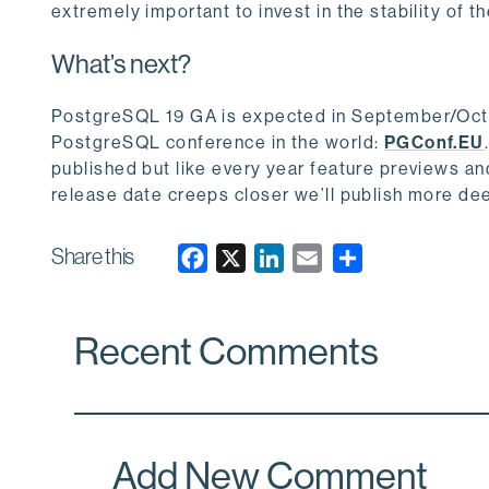
extremely important to invest in the stability of t
What’s next?
PostgreSQL 19 GA is expected in September/Octobe
PostgreSQL conference in the world:
PGConf.EU
published but like every year feature previews and
release date creeps closer we’ll publish more dee
Share this
F
X
L
E
a
i
m
c
n
a
Recent Comments
e
k
i
b
e
l
o
d
o
I
k
n
Add New Comment