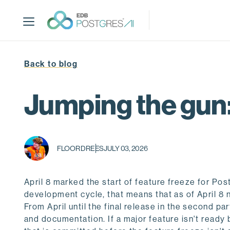
S
k
i
p
t
Back to blog
o
m
a
Jumping the gun:
i
n
c
o
FLOOR DREES
JULY 03, 2026
n
t
e
April 8 marked the start of feature freeze for P
n
development cycle, that means that as of April 8
t
From April until the final release in the second p
and documentation. If a major feature isn't ready b