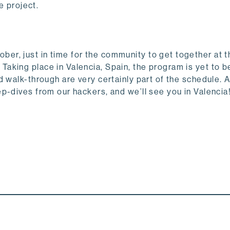
he project.
r, just in time for the community to get together at t
. Taking place in Valencia, Spain, the program is yet to b
 walk-through are very certainly part of the schedule. 
p-dives from our hackers, and we’ll see you in Valencia