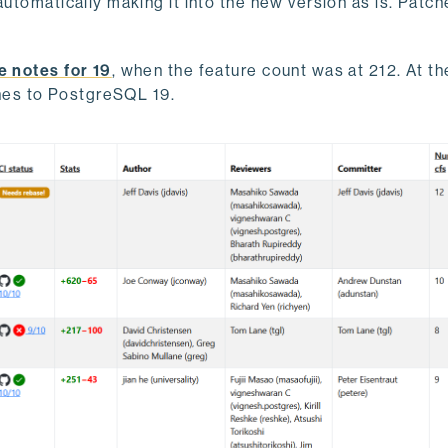
automatically making it into the new version as is. Patc
e notes for 19
, when the feature count was at 212. At th
hes to PostgreSQL 19.