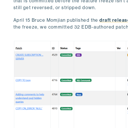
that is committed before the feature freeze isn't 
still get reversed, or stripped down.
April 15 Bruce Momjian published the
draft releas
the freeze, we committed 32 EDB-authored patc