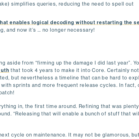
e) simplifies queries, reducing the need to spell out
hat enables logical decoding without restarting the s
ng, and now it’s … no longer necessary!
ing aside from “firming up the damage I did last year”. Y
Auth
that took 4 years to make it into Core. Certainly not
ted, but nevertheless a timeline that can be hard to expl
ith sprints and more frequent release cycles. In fact, 
 patch!
thing in, the first time around. Refining that was plenty
ound. “Releasing that will enable a bunch of stuff that w
next cycle on maintenance. It may not be glamorous, but 