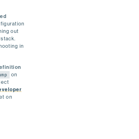
ted
nfiguration
ning out
ystack.
hooting in
efinition
on
ump
ject
eveloper
et on