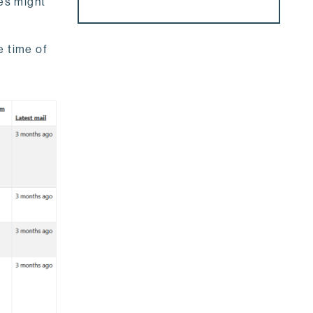
hes might
e time of