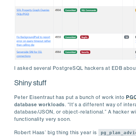
I asked several PostgreSQL hackers at EDB about
Shiny stuff
Peter Eisentraut has put a bunch of work into
PG
database workloads
. “It's a different way of inte
database/JSON, or object-relational.” A hacker wit
functionality very soon.
Robert Haas’ big thing this year is
pg_plan_advi