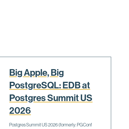
Big Apple, Big
PostgreSQL: EDB at
Postgres Summit US
2026
Postgres Summit US 2026 (formerly: PGConf