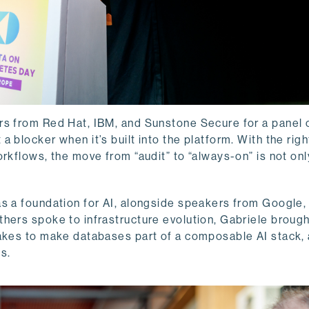
rs from Red Hat, IBM, and Sunstone Secure for a panel 
 blocker when it’s built into the platform. With the righ
rkflows, the move from “audit” to “always-on” is not onl
s a foundation for AI, alongside speakers from Google,
hers spoke to infrastructure evolution, Gabriele brough
takes to make databases part of a composable AI stack,
s.