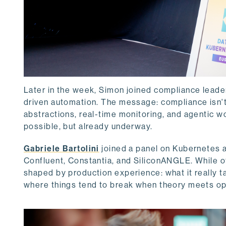
Later in the week, Simon joined compliance leade
driven automation. The message: compliance isn't a
abstractions, real-time monitoring, and agentic wo
possible, but already underway.
Gabriele Bartolini
joined a panel on Kubernetes a
Confluent, Constantia, and SiliconANGLE. While ot
shaped by production experience: what it really 
where things tend to break when theory meets op