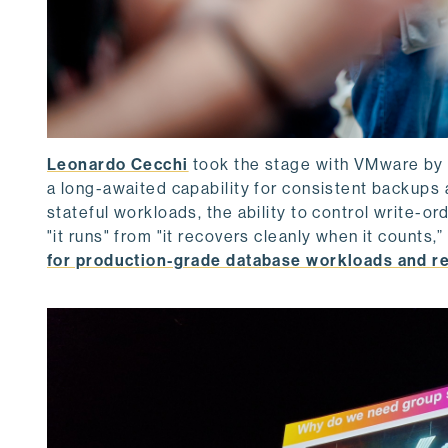
Leonardo Cecchi
took the stage with VMware by
a long-awaited capability for consistent backup
stateful workloads, the ability to control write-o
"it runs" from "it recovers cleanly when it counts,” 
for production-grade database workloads and r