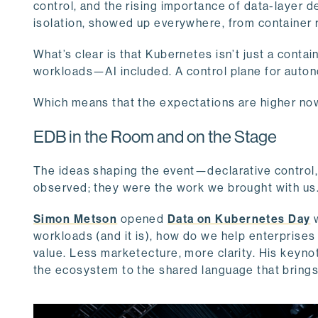
control, and the rising importance of data-layer d
isolation, showed up everywhere, from container
What’s clear is that Kubernetes isn’t just a conta
workloads—AI included. A control plane for auton
Which means that the expectations are higher no
EDB in the Room and on the Stage
The ideas shaping the event—declarative control
observed; they were the work we brought with us
Simon Metson
opened
Data on Kubernetes Day
w
workloads (and it is), how do we help enterprises
value. Less marketecture, more clarity. His keynot
the ecosystem to the shared language that bring