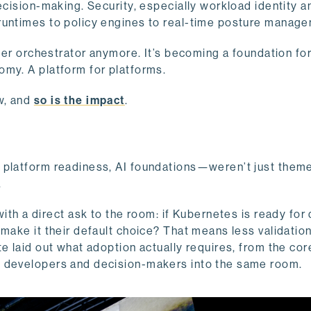
ecision-making. Security, especially workload identity a
 runtimes to policy engines to real-time posture manag
iner orchestrator anymore. It’s becoming a foundation for
omy. A platform for platforms.
w, and
so is the impact
.
, platform readiness, AI foundations—weren’t just them
.
ith a direct ask to the room: if Kubernetes is ready for
 make it their default choice? That means less validatio
e laid out what adoption actually requires, from the cor
s developers and decision-makers into the same room.