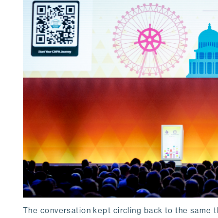
The conversation kept circling back to the same t