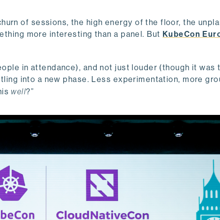
urn of sessions, the high energy of the floor, the unpl
mething more interesting than a panel. But
KubeCon Eur
ople in attendance), and not just louder (though it was t
ettling into a new phase. Less experimentation, more gro
his
well
?”