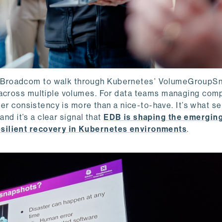
 Broadcom to walk through Kubernetes’ VolumeGroupS
s across multiple volumes. For data teams managing com
rder consistency is more than a nice-to-have. It’s what s
and it’s a clear signal that
EDB is shaping the emergin
esilient recovery in Kubernetes environments
.