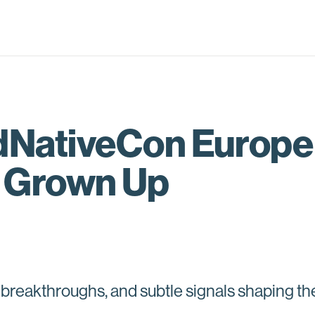
dNativeCon Europe
l Grown Up
 breakthroughs, and subtle signals shaping th