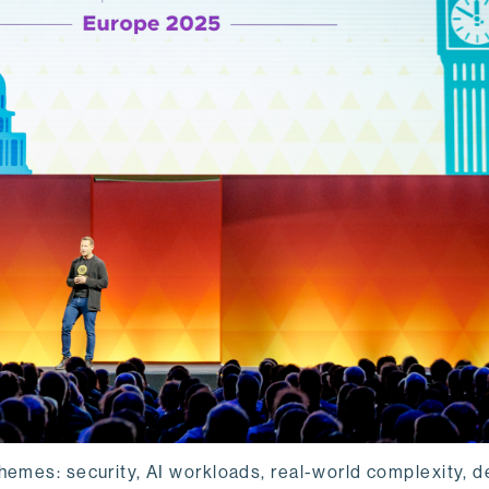
hemes: security, AI workloads, real-world complexity, d