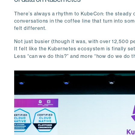
There’s always a rhythm to KubeCon: the steady ch
conversations in the coffee line that turn into so
felt different.
Not just busier (though it was, with over 12,500 pe
It felt like the Kubernetes ecosystem is finally s
Less “can we do this?” and more “how do we do t