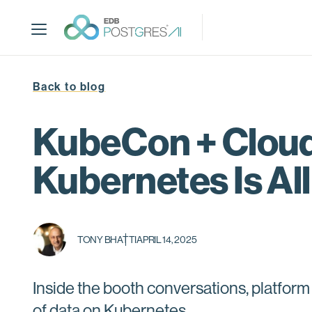
S
k
i
p
t
Back to blog
o
m
a
KubeCon + Clou
i
n
Kubernetes Is Al
c
o
n
t
TONY BHATTI
APRIL 14, 2025
e
n
t
Inside the booth conversations, platform
of data on Kubernetes