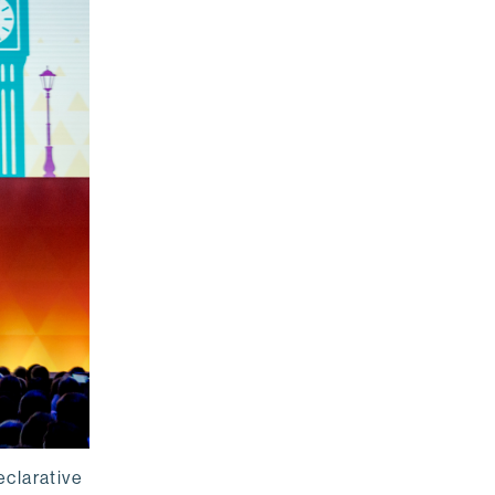
eclarative