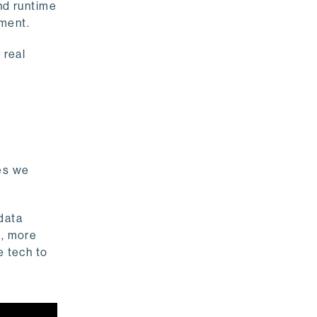
nd runtime
ement.
 real
es we
 data
n, more
e tech to