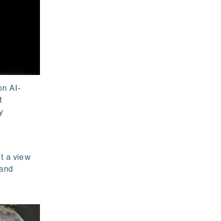
on AI-
t
y
t a view
 and