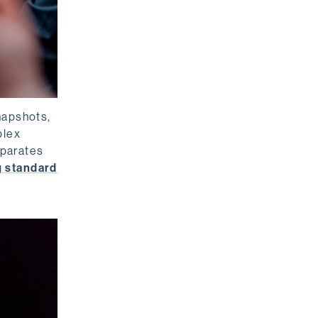
napshots,
plex
eparates
g standard