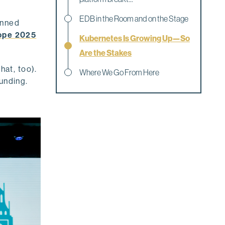
EDB in the Room and on the Stage
anned
ope 2025
Kubernetes Is Growing Up—So
Are the Stakes
hat, too).
Where We Go From Here
unding.