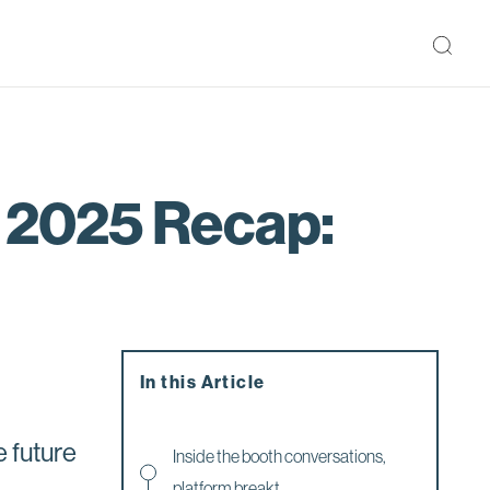
 2025 Recap:
In this Article
e future
Inside the booth conversations,
platform breakt...