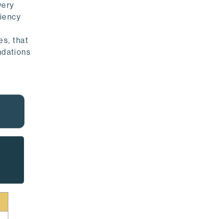
very
ciency
s, that
ndations