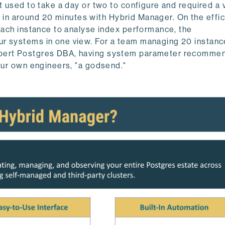
t used to take a day or two to configure and required a 
ing in around 20 minutes with Hybrid Manager. On the effi
 each instance to analyse index performance, the
r systems in one view. For a team managing 20 instance
xpert Postgres DBA, having system parameter recomme
 our own engineers, "a godsend."