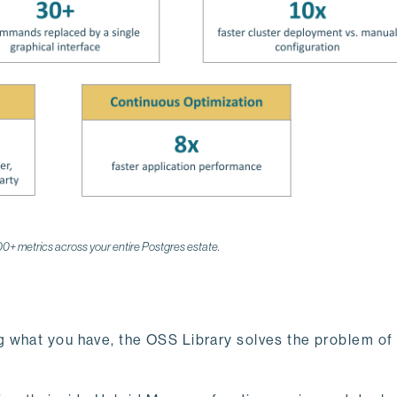
200+ metrics across your entire Postgres estate.
 what you have, the OSS Library solves the problem of 