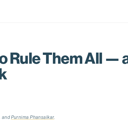
 Rule Them All — a
k
, and
Purnima Phansalkar
.