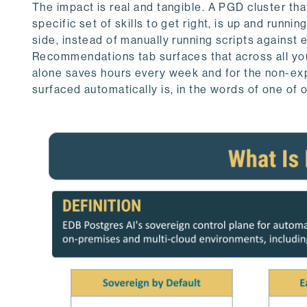
The impact is real and tangible. A PGD cluster tha
specific set of skills to get right, is up and runn
side, instead of manually running scripts against
Recommendations tab surfaces that across all you
alone saves hours every week and for the non-e
surfaced automatically is, in the words of one of