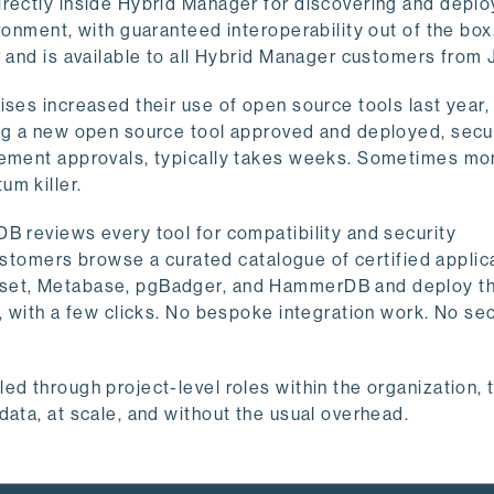
irectly inside Hybrid Manager for discovering and deplo
onment, with guaranteed interoperability out of the box. 
r and is available to all Hybrid Manager customers from 
ises increased their use of open source tools last year,
ing a new open source tool approved and deployed, secu
urement approvals, typically takes weeks. Sometimes mo
um killer.
B reviews every tool for compatibility and security
 Customers browse a curated catalogue of certified applic
rset, Metabase, pgBadger, and HammerDB and deploy t
, with a few clicks. No bespoke integration work. No sec
ed through project-level roles within the organization,
data, at scale, and without the usual overhead.