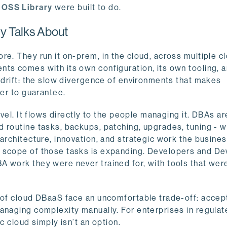
e
OSS Library
were built to do.
y Talks About
e. They run it on-prem, in the cloud, across multiple cl
ts comes with its own configuration, its own tooling, a
n drift: the slow divergence of environments that makes
der to guarantee.
evel. It flows directly to the people managing it. DBAs ar
 routine tasks, backups, patching, upgrades, tuning - w
architecture, innovation, and strategic work the busines
e scope of those tasks is expanding. Developers and D
 work they were never trained for, with tools that wer
y of cloud DBaaS face an uncomfortable trade-off: accep
anaging complexity manually. For enterprises in regula
ic cloud simply isn’t an option.