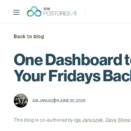
S
k
i
p
t
Back to blog
o
m
a
One Dashboard to
i
n
Your Fridays Bac
c
o
n
t
IGA JANUSZEK
JUNE 30, 2026
e
n
t
This blog is co-authored by
Iga Januszek
,
Dave Stone