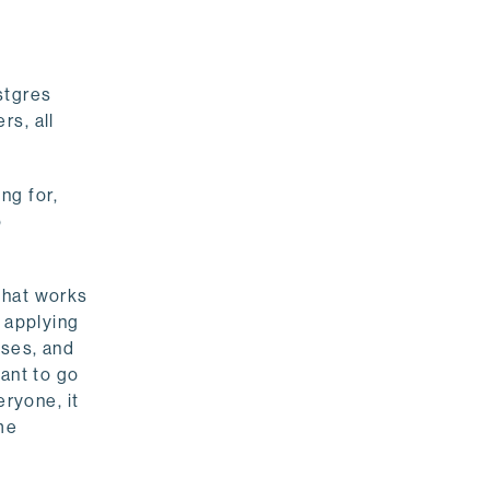
stgres
rs, all
ng for,
o
that works
, applying
sses, and
want to go
eryone, it
me