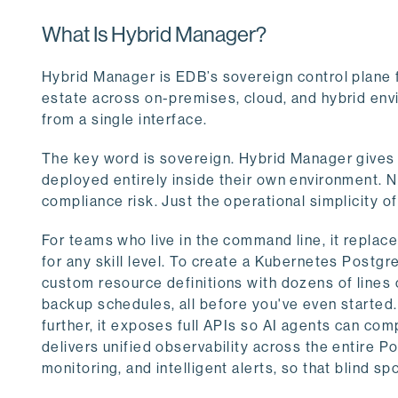
What Is Hybrid Manager?
Hybrid Manager is EDB’s sovereign control plane 
estate across on-premises, cloud, and hybrid envi
from a single interface.
The key word is sovereign. Hybrid Manager gives 
deployed entirely inside their own environment. No
compliance risk. Just the operational simplicity o
For teams who live in the command line, it repla
for any skill level. To create a Kubernetes Postgr
custom resource definitions with dozens of lines
backup schedules, all before you've even started. 
further, it exposes full APIs so AI agents can com
delivers unified observability across the entire 
monitoring, and intelligent alerts, so that blind s