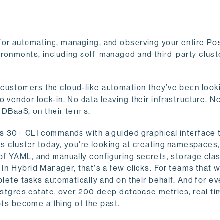
for automating, managing, and observing your entire Po
ronments, including self-managed and third-party cluste
customers the cloud-like automation they’ve been looki
 vendor lock-in. No data leaving their infrastructure. N
f DBaaS, on their terms.
ces 30+ CLI commands with a guided graphical interface 
es cluster today, you're looking at creating namespaces
 of YAML, and manually configuring secrets, storage cla
In Hybrid Manager, that's a few clicks. For teams that 
plete tasks automatically and on their behalf. And for ev
Postgres estate, over 200 deep database metrics, real ti
pots become a thing of the past.