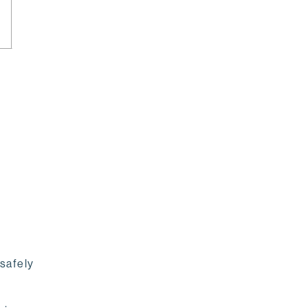
safely