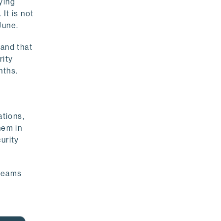
ying
It is not
June.
 and that
rity
nths.
ations,
hem in
urity
 teams