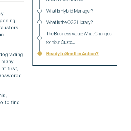
What Is Hybrid Manager?
ay
opening
What Is the OSS Library?
clusters
The Business Value: What Changes
in.
for Your Custo...
Ready to See It in Action?
d degrading
o many
at first,
unanswered
his,
e to find