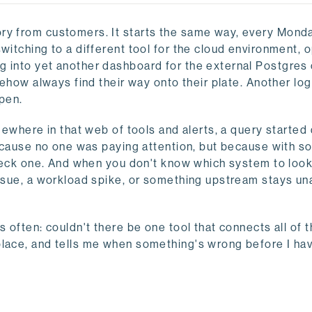
ory from customers. It starts the same way, every Mond
witching to a different tool for the cloud environment, 
g into yet another dashboard for the external Postgres 
mehow always find their way onto their plate. Another log
pen.
omewhere in that web of tools and alerts, a query starte
 because no one was paying attention, but because with s
check one. And when you don't know which system to look 
 issue, a workload spike, or something upstream stays 
 often: couldn't there be one tool that connects all of t
place, and tells me when something's wrong before I hav