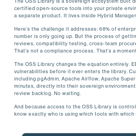
The OSS Library is a sovereign ecosystem built d
certified open-source tools into your private envir
a separate product. It lives inside Hybrid Manage
Here’s the challenge it addresses: 68% of enterpr
number is only going up. But the process of gett
reviews, compatibility testing, cross-team proc
That’s not a compliance process. That’s a moment
The OSS Library changes the equation entirely. ED
vulnerabilities before it ever enters the library.
including pgAdmin, Apache Airflow, Apache Supe
minutes, directly into their sovereign environment
review backlog. No waiting.
And because access to the OSS Library is controll
know exactly who is using which tools with which 