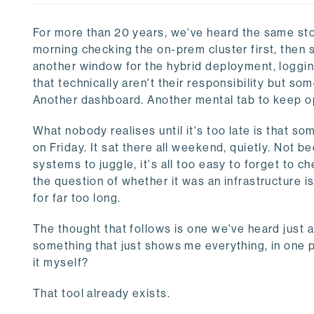
For more than 20 years, we've heard the same st
morning checking the on-prem cluster first, then s
another window for the hybrid deployment, loggin
that technically aren't their responsibility but so
Another dashboard. Another mental tab to keep o
What nobody realises until it's too late is that s
on Friday. It sat there all weekend, quietly. Not
systems to juggle, it's all too easy to forget to 
the question of whether it was an infrastructure
for far too long.
The thought that follows is one we've heard just as
something that just shows me everything, in one 
it myself?
That tool already exists.