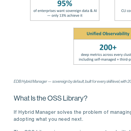
EDB Hybrid Manager — sovereign by default, built for every skill level, with 
What Is the OSS Library?
If Hybrid Manager solves the problem of managing
adopting what you need next.