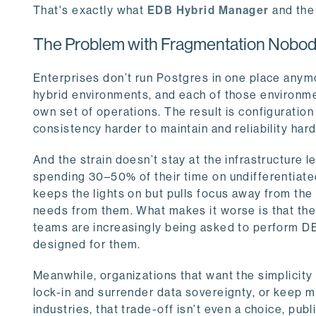
That's exactly what
EDB Hybrid Manager
and th
The Problem with Fragmentation Nobod
Enterprises don’t run Postgres in one place anymor
hybrid environments, and each of those environmen
own set of operations. The result is configuratio
consistency harder to maintain and reliability har
And the strain doesn’t stay at the infrastructure l
spending 30–50% of their time on undifferentiated
keeps the lights on but pulls focus away from the 
needs from them. What makes it worse is that th
teams are increasingly being asked to perform DBA
designed for them.
Meanwhile, organizations that want the simplicit
lock-in and surrender data sovereignty, or keep m
industries, that trade-off isn’t even a choice, publ