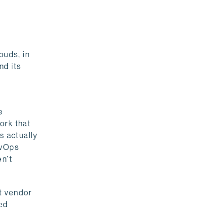
ouds, in
nd its
e
ork that
s actually
evOps
en’t
t vendor
ted