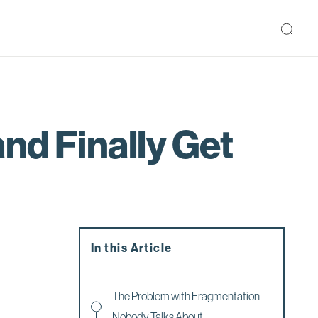
nd Finally Get
In this Article
The Problem with Fragmentation
Nobody Talks About