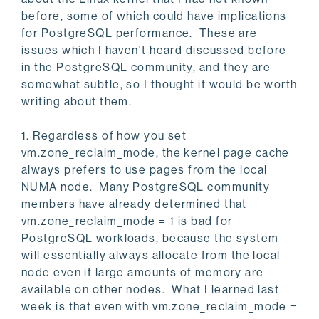
before, some of which could have implications
for PostgreSQL performance. These are
issues which I haven't heard discussed before
in the PostgreSQL community, and they are
somewhat subtle, so I thought it would be worth
writing about them.
1. Regardless of how you set
vm.zone_reclaim_mode, the kernel page cache
always prefers to use pages from the local
NUMA node. Many PostgreSQL community
members have already determined that
vm.zone_reclaim_mode = 1 is bad for
PostgreSQL workloads, because the system
will essentially always allocate from the local
node even if large amounts of memory are
available on other nodes. What I learned last
week is that even with vm.zone_reclaim_mode =