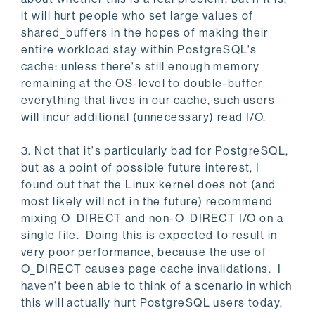
it will hurt people who set large values of
shared_buffers in the hopes of making their
entire workload stay within PostgreSQL's
cache: unless there's still enough memory
remaining at the OS-level to double-buffer
everything that lives in our cache, such users
will incur additional (unnecessary) read I/O.
3. Not that it's particularly bad for PostgreSQL,
but as a point of possible future interest, I
found out that the Linux kernel does not (and
most likely will not in the future) recommend
mixing O_DIRECT and non-O_DIRECT I/O on a
single file. Doing this is expected to result in
very poor performance, because the use of
O_DIRECT causes page cache invalidations. I
haven't been able to think of a scenario in which
this will actually hurt PostgreSQL users today,