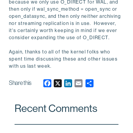
because we only use O_DIRECT for WAL, and
then only if wal_sync_method = open_sync or
open_datasync, and then only neither archiving
nor streaming replication is in use. However,
it's certainly worth keeping in mind if we ever
consider expanding the use of O_DIRECT.
Again, thanks to all of the kernel folks who
spent time discussing these and other issues
with us last week.
Share this
F
X
L
E
a
i
m
c
n
a
Recent Comments
e
k
i
b
e
l
o
d
o
I