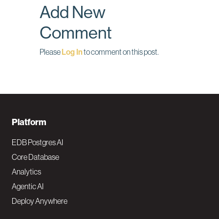
Add New
k
n
Comment
Please
Log In
to comment on this post.
F
Platform
o
EDB Postgres AI
o
Core Database
Analytics
t
Agentic AI
e
Deploy Anywhere
r