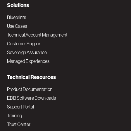
N
Solutions
a
Blueprints
v
Use Cases
Technical Account Management
M
Customer Support
a
Sovereign Assurance
i
Managed Experiences
n
Technical Resources
Product Documentation
EDB Software Downloads
Support Portal
Training
Trust Center