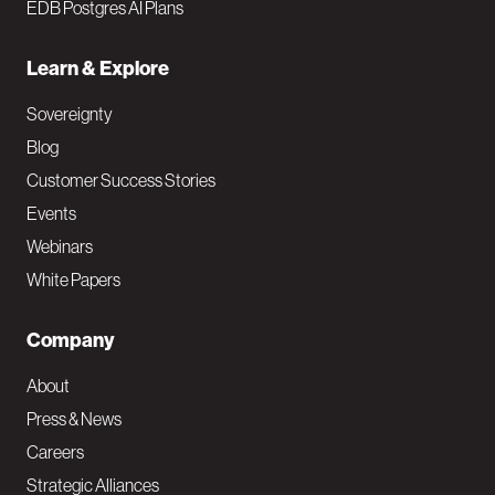
EDB Postgres AI Plans
Learn & Explore
Sovereignty
Blog
Customer Success Stories
Events
Webinars
White Papers
Company
About
Press & News
Careers
Strategic Alliances