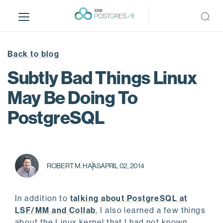
S
k
i
p
t
Back to blog
o
Subtly Bad Things Linux
m
a
May Be Doing To
i
PostgreSQL
n
c
o
n
t
ROBERT M. HAAS
APRIL 02, 2014
e
n
t
In addition to
talking about PostgreSQL at
LSF/MM and Collab
, I also learned a few things
about the Linux kernel that I had not known