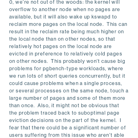
0, we're not out of the woods: the kernel will
overflow to another node when no pages are
available, but it will also wake up kswapd to
reclaim more pages on the local node. This can
result in the reclaim rate being much higher on
the local node than on other nodes, so that
relatively hot pages on the local node are
evicted in preference to relatively cold pages
on other nodes. This probably won't cause big
problems for pgbench-type workloads, where
we run lots of short queries concurrently, but it
could cause problems when a single process,
or several processes on the same node, touch a
large number of pages and some of them more
than once. Also, it might not be obvious that
the problem traced back to suboptimal page
eviction decisions on the part of the kernel. I
fear that there could be a significant number of
users suffering from this issue who aren't able