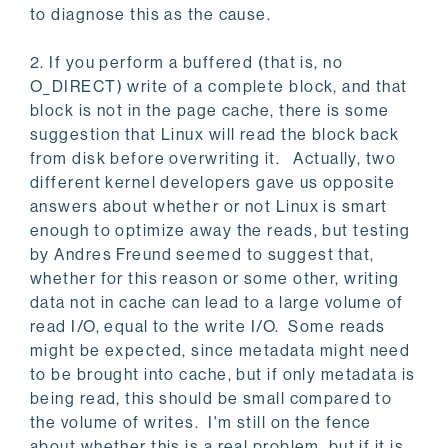
to diagnose this as the cause.
2. If you perform a buffered (that is, no
O_DIRECT) write of a complete block, and that
block is not in the page cache, there is some
suggestion that Linux will read the block back
from disk before overwriting it. Actually, two
different kernel developers gave us opposite
answers about whether or not Linux is smart
enough to optimize away the reads, but testing
by Andres Freund seemed to suggest that,
whether for this reason or some other, writing
data not in cache can lead to a large volume of
read I/O, equal to the write I/O. Some reads
might be expected, since metadata might need
to be brought into cache, but if only metadata is
being read, this should be small compared to
the volume of writes. I'm still on the fence
about whether this is a real problem, but if it is,