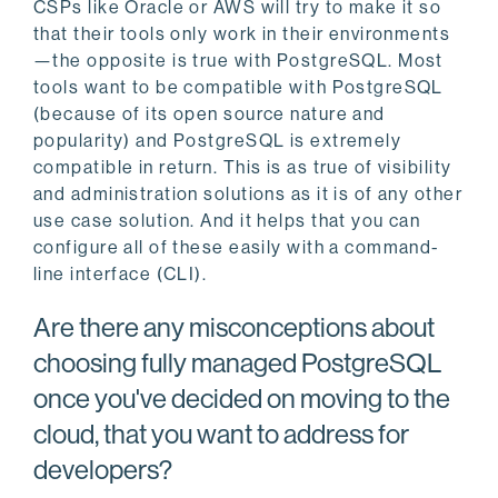
CSPs like Oracle or AWS will try to make it so
that their tools only work in their environments
—the opposite is true with PostgreSQL. Most
tools want to be compatible with PostgreSQL
(because of its open source nature and
popularity) and PostgreSQL is extremely
compatible in return. This is as true of visibility
and administration solutions as it is of any other
use case solution. And it helps that you can
configure all of these easily with a command-
line interface (CLI).
Are there any misconceptions about
choosing fully managed PostgreSQL
once you've decided on moving to the
cloud, that you want to address for
developers?