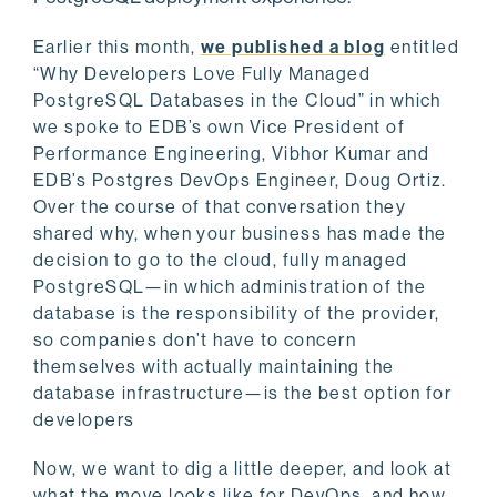
Earlier this month,
we published a blog
entitled
“Why Developers Love Fully Managed
PostgreSQL Databases in the Cloud” in which
we spoke to EDB’s own Vice President of
Performance Engineering, Vibhor Kumar and
EDB’s Postgres DevOps Engineer, Doug Ortiz.
Over the course of that conversation they
shared why, when your business has made the
decision to go to the cloud, fully managed
PostgreSQL—in which administration of the
database is the responsibility of the provider,
so companies don’t have to concern
themselves with actually maintaining the
database infrastructure—is the best option for
developers
Now, we want to dig a little deeper, and look at
what the move looks like for DevOps, and how