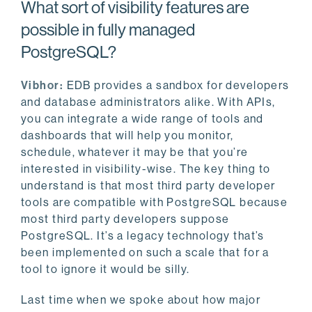
What sort of visibility features are
possible in fully managed
PostgreSQL?
Vibhor:
EDB provides a sandbox for developers
and database administrators alike. With APIs,
you can integrate a wide range of tools and
dashboards that will help you monitor,
schedule, whatever it may be that you’re
interested in visibility-wise. The key thing to
understand is that most third party developer
tools are compatible with PostgreSQL because
most third party developers suppose
PostgreSQL. It’s a legacy technology that’s
been implemented on such a scale that for a
tool to ignore it would be silly.
Last time when we spoke about how major