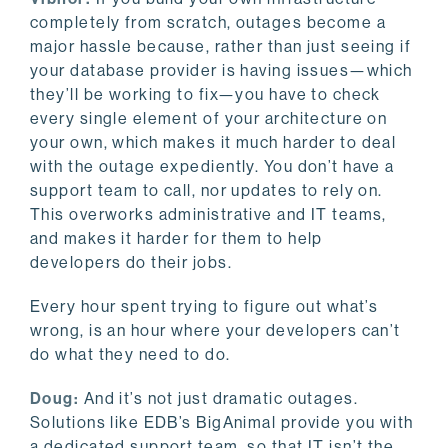
completely from scratch, outages become a
major hassle because, rather than just seeing if
your database provider is having issues—which
they’ll be working to fix—you have to check
every single element of your architecture on
your own, which makes it much harder to deal
with the outage expediently. You don’t have a
support team to call, nor updates to rely on.
This overworks administrative and IT teams,
and makes it harder for them to help
developers do their jobs.
Every hour spent trying to figure out what’s
wrong, is an hour where your developers can’t
do what they need to do.
Doug:
And it’s not just dramatic outages.
Solutions like EDB’s BigAnimal provide you with
a dedicated support team, so that IT isn’t the