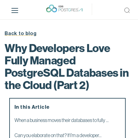
S
k
i
p
t
Back to blog
o
Why Developers Love
m
a
Fully Managed
i
PostgreSQL Databases in
n
c
the Cloud (Part 2)
o
n
t
e
In this Article
n
When a business moves their databases to fully ...
t
Can you elaborate on that? If I’m a developer...