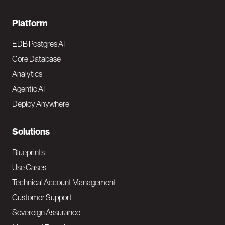
F
Platform
o
EDB Postgres AI
o
Core Database
Analytics
t
Agentic AI
e
Deploy Anywhere
r
N
Solutions
a
Blueprints
v
Use Cases
Technical Account Management
M
Customer Support
a
Sovereign Assurance
i