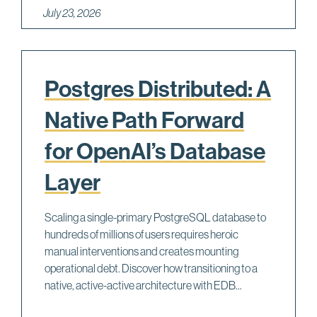
July 23, 2026
Postgres Distributed: A
Native Path Forward
for OpenAI’s Database
Layer
Scaling a single-primary PostgreSQL database to
hundreds of millions of users requires heroic
manual interventions and creates mounting
operational debt. Discover how transitioning to a
native, active-active architecture with EDB...