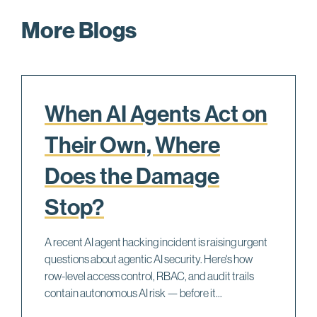
More Blogs
When AI Agents Act on
Their Own, Where
Does the Damage
Stop?
A recent AI agent hacking incident is raising urgent
questions about agentic AI security. Here's how
row-level access control, RBAC, and audit trails
contain autonomous AI risk — before it...