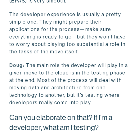
(EPAS) is very smooth.
The developer experience is usually a pretty
simple one. They might prepare their
applications for the process—make sure
everything is ready to go—but they won’t have
to worry about playing too substantial a role in
the tasks of the move itself.
Doug:
The main role the developer will play in a
given move to the cloud is in the testing phase
at the end. Most of the process will deal with
moving data and architecture from one
technology to another, but it’s testing where
developers really come into play.
Can you elaborate on that? If I’m a
developer, what am I testing?