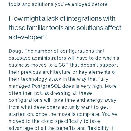
tools and solutions you’ve enjoyed before.
How might a lack of integrations with
those familiar tools and solutions affect
a developer?
Doug:
The number of configurations that
database administrators will have to do when a
business moves to a CSP that doesn’t support
their previous architecture or key elements of
their technology stack in the way that fully
managed PostgreSQL does is very high. More
often than not, addressing all these
configurations will take time and energy away
from what developers actually want to get
started on, once the move is complete. You've
moved to the cloud specifically to take
advantage of all the benefits and flexibility it