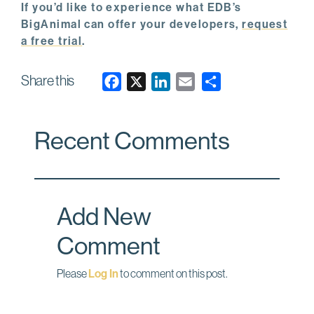
If you’d like to experience what EDB’s
BigAnimal can offer your developers,
request
a free trial
.
Share this
F
X
L
E
a
i
m
c
n
a
Recent Comments
e
k
i
b
e
l
o
d
o
I
Add New
k
n
Comment
Please
Log In
to comment on this post.