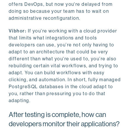
offers DevOps, but now you're delayed from
doing so because your team has to wait on
administrative reconfiguration.
Vibhor:
If you're working with a cloud provider
that limits what integrations and tools
developers can use, you’re not only having to
adapt to an architecture that could be very
different than what you're used to, you’re also
rebuilding certain vital workflows, and trying to
adapt. You can build workflows with easy
clicking, and automation. In short, fully managed
PostgreSQL databases in the cloud adapt to
you, rather than pressuring you to do that
adapting.
After testing is complete, how can
developers monitor their applications?