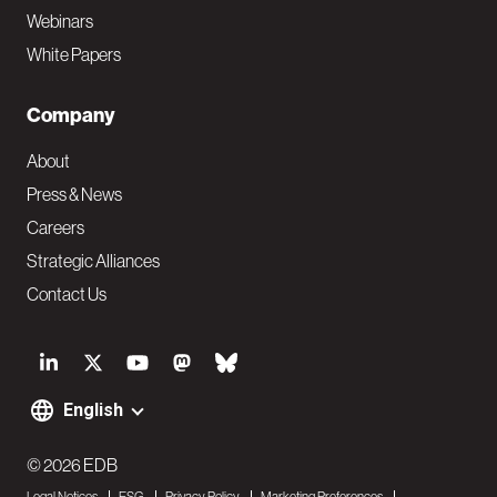
Webinars
White Papers
Company
About
Press & News
Careers
Strategic Alliances
Contact Us
S
o
English
F
c
o
© 2026 EDB
i