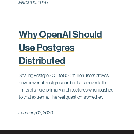
March 05, 2026
Why OpenAI Should
Use Postgres
Distributed
Scaling PostgreSQL to 800 million users proves
how powerful Postgres can be. It also reveals the
limits of single-primary architectures when pushed
to that extreme. The real question is whether...
February 03, 2026