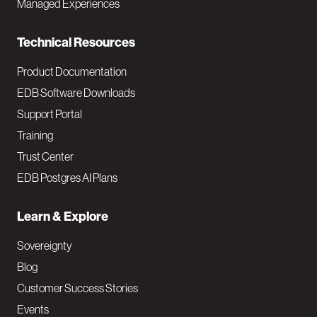
Managed Experiences
n
Technical Resources
Product Documentation
EDB Software Downloads
Support Portal
Training
Trust Center
EDB Postgres AI Plans
Learn & Explore
Sovereignty
Blog
Customer Success Stories
Events