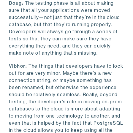
Doug:
The testing phase is all about making
sure that all your applications were moved
successfully—not just that they’re in the cloud
database, but that they’re running properly.
Developers will always go through a series of
tests so that they can make sure they have
everything they need, and they can quickly
make note of anything that’s missing.
Vibhor:
The things that developers have to look
out for are very minor. Maybe there’s a new
connection string, or maybe something has
been renamed, but otherwise the experience
should be relatively seamless. Really, beyond
testing, the developer’s role in moving on-prem
databases to the cloud is more about adapting
to moving from one technology to another, and
even that is helped by the fact that PostgreSQL
in the cloud allows you to keep using all the