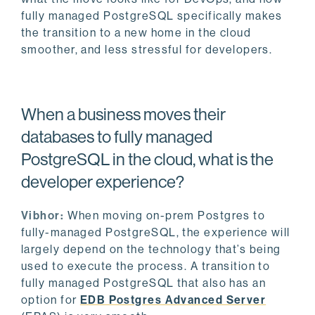
fully managed PostgreSQL specifically makes
the transition to a new home in the cloud
smoother, and less stressful for developers.
When a business moves their
databases to fully managed
PostgreSQL in the cloud, what is the
developer experience?
Vibhor:
When moving on-prem Postgres to
fully-managed PostgreSQL, the experience will
largely depend on the technology that’s being
used to execute the process. A transition to
fully managed PostgreSQL that also has an
option for
EDB Postgres Advanced Server