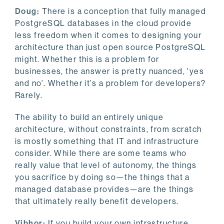
Doug:
There is a conception that fully managed
PostgreSQL databases in the cloud provide
less freedom when it comes to designing your
architecture than just open source PostgreSQL
might. Whether this is a problem for
businesses, the answer is pretty nuanced, 'yes
and no'. Whether it’s a problem for developers?
Rarely.
The ability to build an entirely unique
architecture, without constraints, from scratch
is mostly something that IT and infrastructure
consider. While there are some teams who
really value that level of autonomy, the things
you sacrifice by doing so—the things that a
managed database provides—are the things
that ultimately really benefit developers.
Vibhor:
If you build your own infrastructure