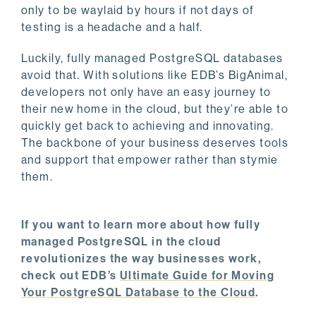
only to be waylaid by hours if not days of
testing is a headache and a half.
Luckily, fully managed PostgreSQL databases
avoid that. With solutions like EDB’s BigAnimal,
developers not only have an easy journey to
their new home in the cloud, but they’re able to
quickly get back to achieving and innovating.
The backbone of your business deserves tools
and support that empower rather than stymie
them.
If you want to learn more about how fully
managed PostgreSQL in the cloud
revolutionizes the way businesses work,
check out EDB’s
Ultimate Guide for Moving
Your PostgreSQL Database to the Cloud
.