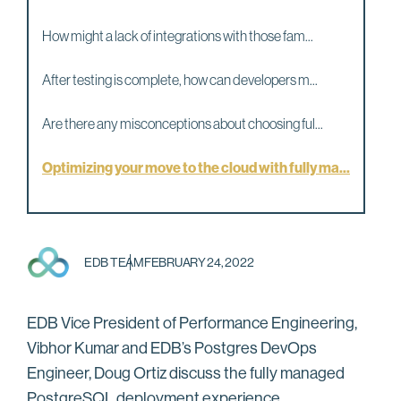
How might a lack of integrations with those fam...
After testing is complete, how can developers m...
Are there any misconceptions about choosing ful...
Optimizing your move to the cloud with fully ma...
EDB TEAM
FEBRUARY 24, 2022
EDB Vice President of Performance Engineering,
Vibhor Kumar and EDB’s Postgres DevOps
Engineer, Doug Ortiz discuss the fully managed
PostgreSQL deployment experience.