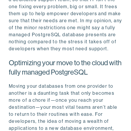
one fixing every problem, big or small. It frees
them up to help empower developers and make
sure that their needs are met. In my opinion, any
of the minor restrictions one might say a fully
managed PostgreSQL database presents are
nothing compared to the stress it takes off of
developers when they most need support.
Optimizing your move to the cloud with
fully managed PostgreSQL
Moving your databases from one provider to
another is a daunting task that only becomes
more of a chore if—once you reach your
destination—your most vital teams aren’t able
to return to their routines with ease. For
developers, the idea of moving a wealth of
applications to a new database environment,