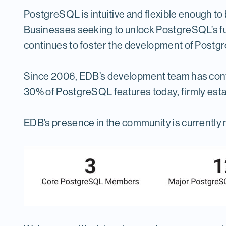
PostgreSQL is intuitive and flexible enough to b
Businesses seeking to unlock PostgreSQL’s ful
continues to foster the development of Postg
Since 2006, EDB’s development team has contr
30% of PostgreSQL features today, firmly esta
EDB’s presence in the community is currently 