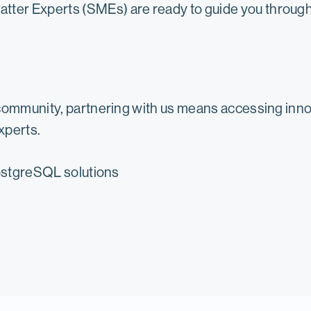
tter Experts (SMEs) are ready to guide you through 
community, partnering with us means accessing innov
xperts.
PostgreSQL solutions