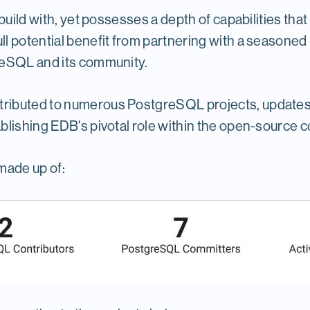
uild with, yet possesses a depth of capabilities that 
l potential benefit from partnering with a seasoned
reSQL and its community.
ibuted to numerous PostgreSQL projects, updates an
blishing EDB's pivotal role within the open-source 
made up of: