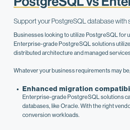
PostgreSQL vs Ente
Support your PostgreSQL database with so
Businesses looking to utilize PostgreSQL for
Enterprise-grade PostgreSQL solutions utilize
distributed architecture and managed services
Whatever your business requirements may be, 
Enhanced migration compatibi
Enterprise-grade PostgreSQL solutions can 
databases, like Oracle. With the right ven
conversion workloads.