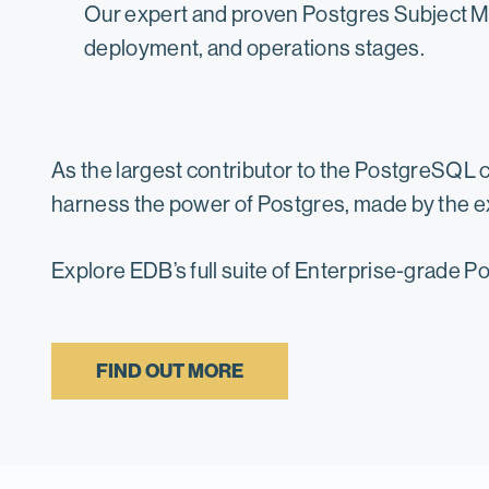
Our expert and proven Postgres Subject Ma
deployment, and operations stages.
As the largest contributor to the PostgreSQL 
harness the power of Postgres, made by the e
Explore EDB’s full suite of Enterprise-grade 
FIND OUT MORE