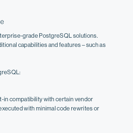
se
nterprise-grade PostgreSQL solutions.
ional capabilities and features – such as
tgreSQL:
in compatibility with certain vendor
 executed with minimal code rewrites or