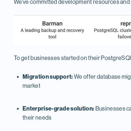
We’ve committed development resources and e
To get businesses started on their PostgreSQL
Migration support:
We offer database migr
market
Enterprise-grade solution:
Businesses can
their needs