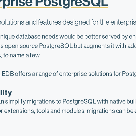
rprise PostgreSQL
lutions and features designed for the enterpri
 unique database needs would be better served by e
s open source PostgreSQL but augments it with addit
, to name a few.
EDB offers a range of enterprise solutions for Pos
lity
simplify migrations to PostgreSQL with native built-
dor extensions, tools and modules, migrations can be