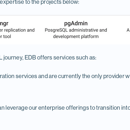
xpertise to the projects below:
 journey, EDB offers services such as:
ation services and are currently the only provider w
 leverage our enterprise offerings to transition in