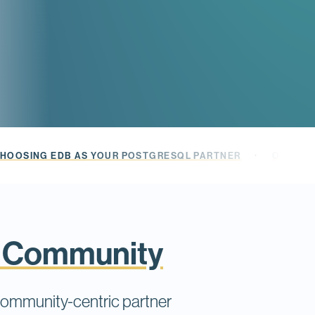
·
HOOSING EDB AS YOUR POSTGRESQL PARTNER
OVER 1,
L Community
community-centric partner