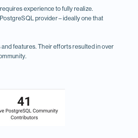
requires experience to fully realize.
 PostgreSQL provider – ideally one that
d features. Their efforts resulted in over
community.