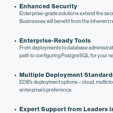
Enhanced Security
Enterprise-grade solutions extend the sec
Businesses will benefit from the inherent 
Enterprise-Ready Tools
From deployments to database administrati
path to configuring PostgreSQL for your nee
Multiple Deployment Standard
EDB’s deployment options – cloud, multiclou
enterprise’s preference.
Expert Support from Leaders 