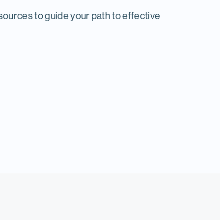
ources to guide your path to effective