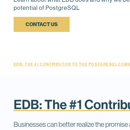
potential of PostgreSQL
CONTACT US
EDB: THE #1 CONTRIBUTOR TO THE POSTGRESQL COMM
EDB: The #1 Contri
Businesses can better realize the promis