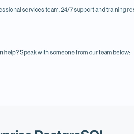
essional services team, 24/7 support and training res
n help? Speak with someone from our team below: