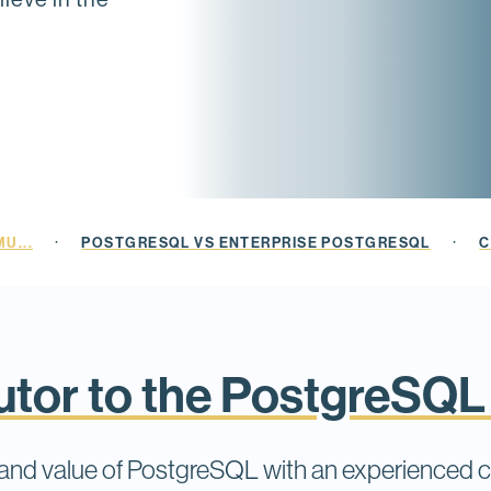
·
·
U...
POSTGRESQL VS ENTERPRISE POSTGRESQL
C
butor to the PostgreSQ
e and value of PostgreSQL with an experienced 