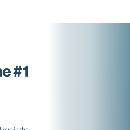
e #1
ieve in the