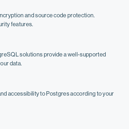
encryption and source code protection.
rity features.
greSQL solutions provide a well-supported
our data.
and accessibility to Postgres according to your