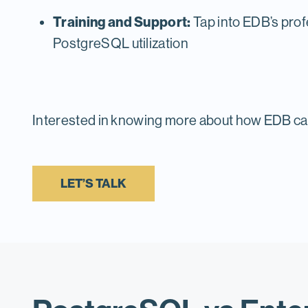
Training and Support:
Tap into EDB’s prof
PostgreSQL utilization
Interested in knowing more about how EDB ca
LET’S TALK