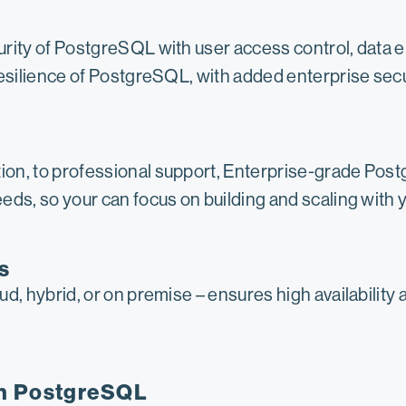
urity of PostgreSQL with user access control, data 
resilience of PostgreSQL, with added enterprise secu
on, to professional support, Enterprise-grade Post
ds, so your can focus on building and scaling with y
s
d, hybrid, or on premise – ensures high availability 
in PostgreSQL