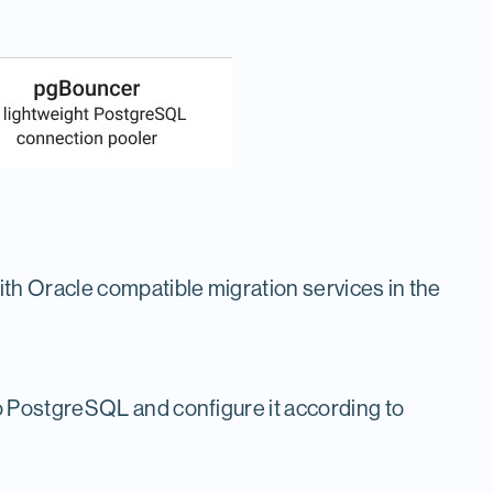
ith Oracle compatible migration services in the
to PostgreSQL and configure it according to