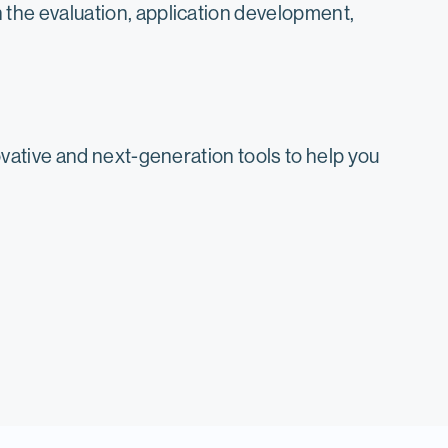
the evaluation, application development,
ative and next-generation tools to help you