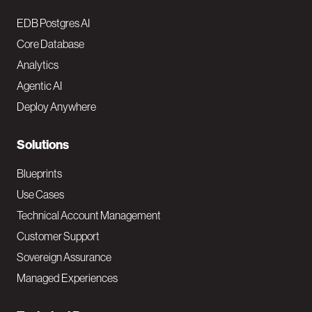
o
EDB Postgres AI
o
Core Database
Analytics
t
Agentic AI
e
Deploy Anywhere
r
N
Solutions
a
Blueprints
v
Use Cases
Technical Account Management
M
Customer Support
a
Sovereign Assurance
i
Managed Experiences
n