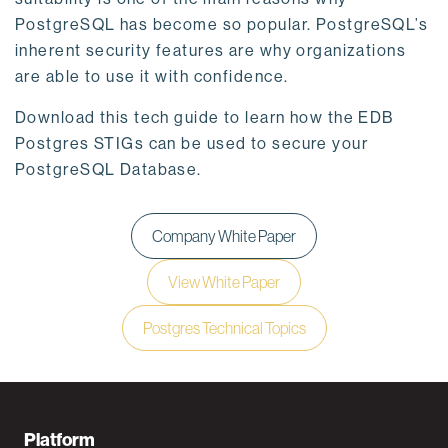
PostgreSQL has become so popular. PostgreSQL’s
inherent security features are why organizations
are able to use it with confidence.
Download this tech guide to learn how the EDB
Postgres STIGs can be used to secure your
PostgreSQL Database.
Company White Paper
View White Paper
Postgres Technical Topics
F
Platform