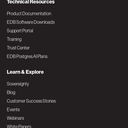
Technical Resources
Product Documentation
EDB Software Downloads
Support Portal
Training
Trust Center
EDB Postgres AI Plans
Learn & Explore
Sovereignty
Blog
Customer Success Stories
Events
Webinars
White Papers