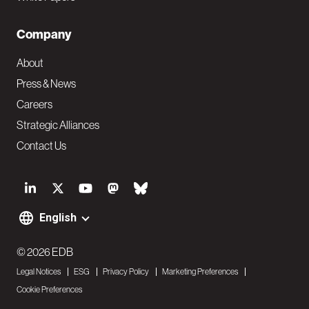
Company
About
Press & News
Careers
Strategic Alliances
Contact Us
S
o
English
F
c
o
© 2026 EDB
i
Legal Notices
ESG
Privacy Policy
Marketing Preferences
o
a
Cookie Preferences
t