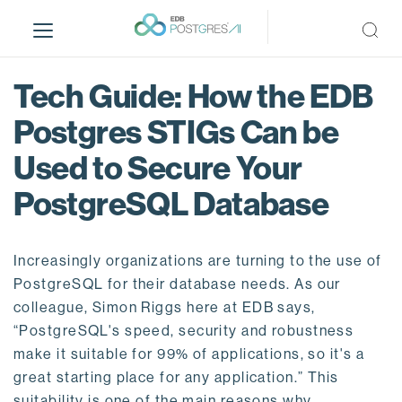
S
k
i
p
Tech Guide: How the EDB
t
o
Postgres STIGs Can be
m
Used to Secure Your
a
i
PostgreSQL Database
n
c
o
Increasingly organizations are turning to the use of
n
PostgreSQL for their database needs. As our
t
colleague, Simon Riggs here at EDB says,
e
“PostgreSQL's speed, security and robustness
n
make it suitable for 99% of applications, so it's a
t
great starting place for any application.” This
suitability is one of the main reasons why