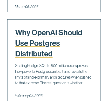
March 05, 2026
Why OpenAI Should
Use Postgres
Distributed
Scaling PostgreSQL to 800 million users proves
how powerful Postgres can be. It also reveals the
limits of single-primary architectures when pushed
to that extreme. The real question is whether...
February 03, 2026