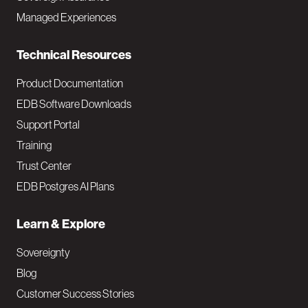
i
Managed Experiences
n
Technical Resources
Product Documentation
EDB Software Downloads
Support Portal
Training
Trust Center
EDB Postgres AI Plans
Learn & Explore
Sovereignty
Blog
Customer Success Stories