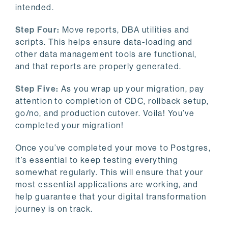
intended.
Step Four:
Move reports, DBA utilities and
scripts. This helps ensure data-loading and
other data management tools are functional,
and that reports are properly generated.
Step Five:
As you wrap up your migration, pay
attention to completion of CDC, rollback setup,
go/no, and production cutover. Voila! You’ve
completed your migration!
Once you’ve completed your move to Postgres,
it’s essential to keep testing everything
somewhat regularly. This will ensure that your
most essential applications are working, and
help guarantee that your digital transformation
journey is on track.