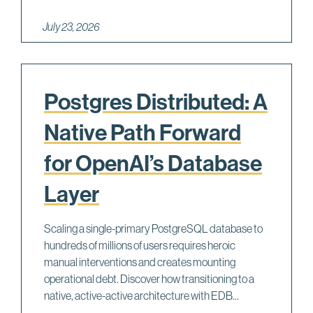
July 23, 2026
Postgres Distributed: A
Native Path Forward
for OpenAI’s Database
Layer
Scaling a single-primary PostgreSQL database to
hundreds of millions of users requires heroic
manual interventions and creates mounting
operational debt. Discover how transitioning to a
native, active-active architecture with EDB...