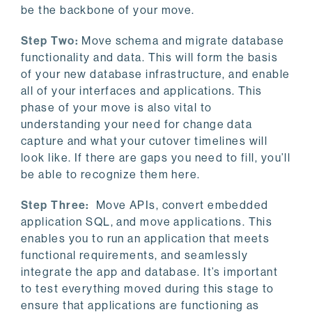
be the backbone of your move.
Step Two:
Move schema and migrate database
functionality and data. This will form the basis
of your new database infrastructure, and enable
all of your interfaces and applications. This
phase of your move is also vital to
understanding your need for change data
capture and what your cutover timelines will
look like. If there are gaps you need to fill, you’ll
be able to recognize them here.
Step Three:
Move APIs, convert embedded
application SQL, and move applications. This
enables you to run an application that meets
functional requirements, and seamlessly
integrate the app and database. It’s important
to test everything moved during this stage to
ensure that applications are functioning as