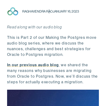
RAGHAVENDRA RAO
JANUARY 16, 2023
Read along with our audio blog
This is Part 2 of our Making the Postgres move
audio blog series, where we discuss the
nuances, challenges and best strategies for
Oracle to Postgres migration.
In our previous audio blog
, we shared the
many reasons why businesses are migrating
from Oracle to Postgres. Now, we’ll discuss the
steps for actually executing a migration.