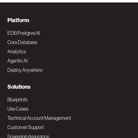
F
Platform
o
EDB Postgres AI
o
Core Database
Analytics
t
Agentic AI
e
Deploy Anywhere
r
N
Solutions
a
Blueprints
v
Use Cases
Technical Account Management
M
Customer Support
a
Sovereign Assurance