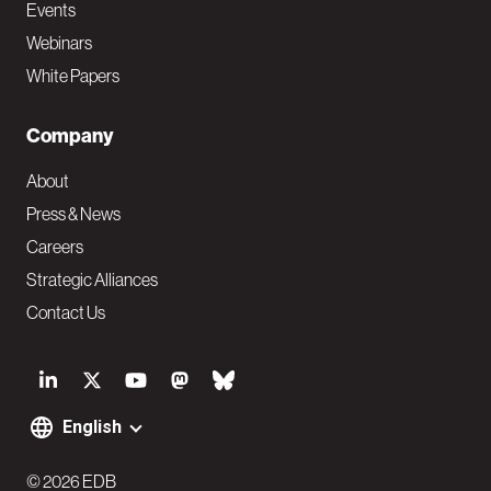
Events
Webinars
White Papers
Company
About
Press & News
Careers
Strategic Alliances
Contact Us
S
o
English
F
c
© 2026 EDB