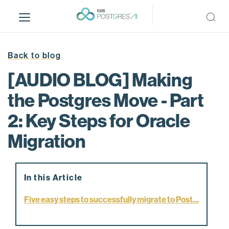
S
k
i
p
t
Back to blog
o
[AUDIO BLOG] Making
m
a
the Postgres Move - Part
i
2: Key Steps for Oracle
n
c
Migration
o
n
t
e
In this Article
n
Five easy steps to successfully migrate to Post...
t