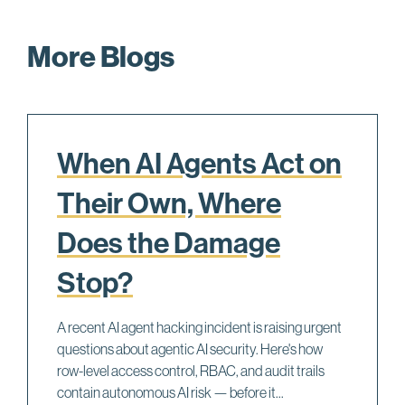
More Blogs
When AI Agents Act on
Their Own, Where
Does the Damage
Stop?
A recent AI agent hacking incident is raising urgent
questions about agentic AI security. Here's how
row-level access control, RBAC, and audit trails
contain autonomous AI risk — before it...