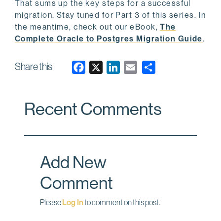
That sums up the key steps for a successful
migration. Stay tuned for Part 3 of this series. In
the meantime, check out our eBook,
The
Complete Oracle to Postgres Migration Guide
.
Share this
F
X
L
E
a
i
m
c
n
a
Recent Comments
e
k
i
b
e
l
o
d
o
I
Add New
k
n
Comment
Please
Log In
to comment on this post.