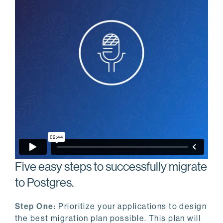
Five easy steps to successfully migrate
to Postgres.
Step One:
Prioritize your applications to design
the best migration plan possible. This plan will