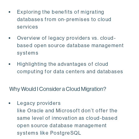
Exploring the benefits of migrating
databases from on-premises to cloud
services
Overview of legacy providers vs.
cloud-
based open source database management
systems
Highlighting the advantages of cloud
computing for data centers and databases
Why Would I Consider a Cloud Migration?
Legacy providers
like Oracle and Microsoft don’t offer the
same level of innovation as cloud-based
open source database management
systems like PostgreSQL