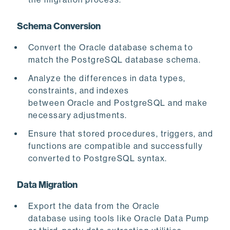
Schema Conversion
Convert the Oracle database schema
to
match the PostgreSQL database schema.
Analyze the differences in data types,
constraints, and indexes
between Oracle and PostgreSQL and make
necessary adjustments.
Ensure that stored procedures, triggers, and
functions are compatible and successfully
converted to PostgreSQL syntax.
Data Migration
Export the data from the Oracle
database using tools like Oracle Data Pump