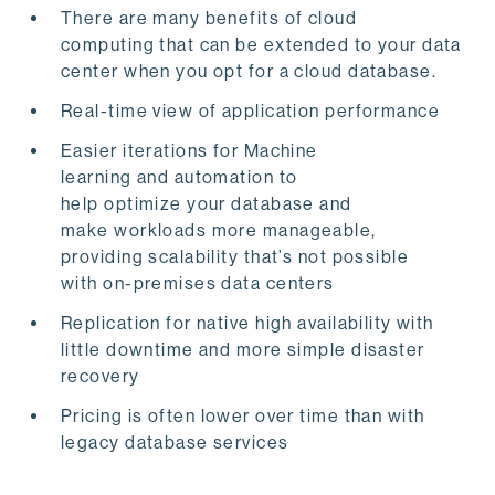
There are many benefits of cloud
computing that can be extended to your data
center when you opt for a cloud database.
Real-time view of application performance
Easier iterations for Machine
learning and automation to
help optimize your database and
make workloads more manageable,
providing scalability that’s not possible
with
on-premises data centers
Replication
for native high availability with
little downtime and more simple disaster
recovery
Pricing
is often lower over time than with
legacy database services