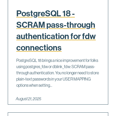
PostgreSQL 18 -
SCRAM pass-through
authentication for fdw
connections
PostgreSQL 18 brings a nice improvement for folks
using postgres_fdw or dblink_fdw: SCRAM pass-
through authentication. You no longer need to store
plain-text passwords in your USER MAPPING
options when setting...
August 21, 2025