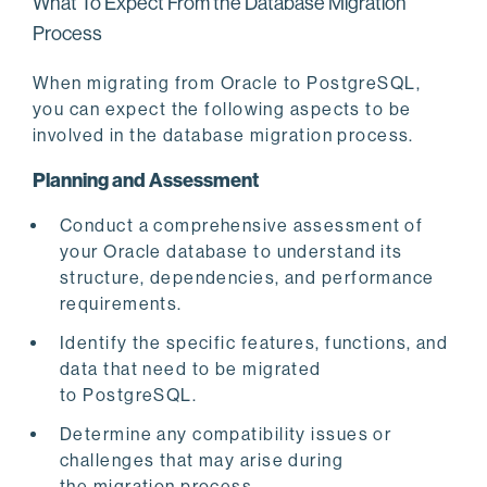
What To Expect From the Database Migration
Process
When migrating from Oracle to PostgreSQL,
you can expect the following aspects to be
involved in the database migration process.
Planning and Assessment
Conduct a comprehensive assessment of
your Oracle database to understand its
structure, dependencies, and performance
requirements.
Identify the specific features, functions, and
data that need to be migrated
to PostgreSQL.
Determine any compatibility issues or
challenges that may arise during
the migration process.