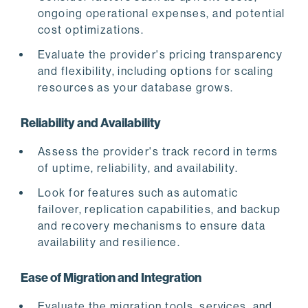
ongoing operational expenses, and potential
cost optimizations.
Evaluate the provider's pricing transparency
and flexibility, including options for scaling
resources as your database grows.
Reliability and Availability
Assess the provider's track record in terms
of uptime, reliability, and availability.
Look for features such as automatic
failover, replication capabilities, and backup
and recovery mechanisms to ensure data
availability and resilience.
Ease of Migration and Integration
Evaluate the migration tools, services, and