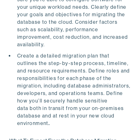
your unique workload needs. Clearly define
your goals and objectives for migrating the
database to the cloud. Consider factors
such as scalability, performance
improvement, cost reduction, and increased
availability.
Create a detailed migration plan that
outlines the step-by-step process, timeline,
and resource requirements. Define roles and
responsibilities for each phase of the
migration, including database administrators,
developers, and operations teams. Define
how you’ll securely handle sensitive
data both in transit from your on-premises
database and at rest in your new cloud
environment
.