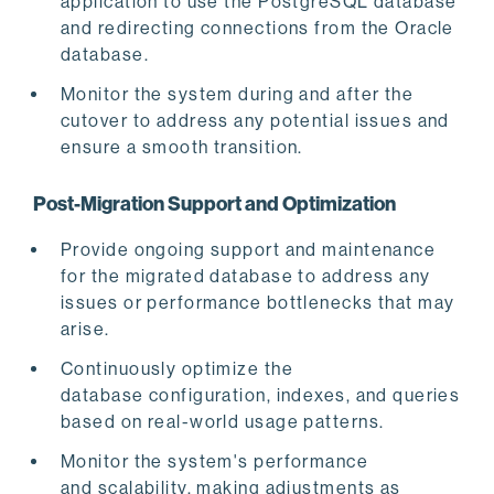
application to use the PostgreSQL database
and redirecting connections from the Oracle
database.
Monitor the system during and after the
cutover to address any potential issues and
ensure a smooth transition.
Post-Migration Support and Optimization
Provide ongoing support and maintenance
for the migrated database to address any
issues or performance bottlenecks that may
arise.
Continuously optimize the
database configuration, indexes, and queries
based on real-world usage patterns.
Monitor the system's performance
and scalability, making adjustments as