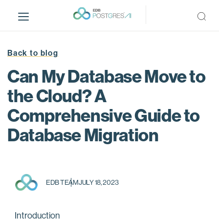
S
k
i
p
t
Back to blog
o
Can My Database Move to
m
a
the Cloud? A
i
Comprehensive Guide to
n
c
Database Migration
o
n
t
e
n
EDB TEAM
JULY 18, 2023
t
Introduction