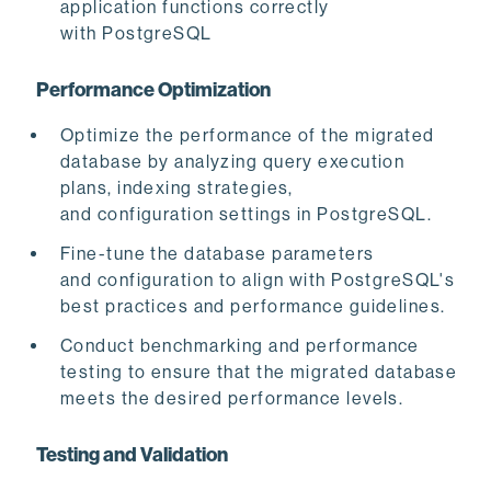
application functions correctly
with PostgreSQL
Performance Optimization
Optimize
the performance of the migrated
database by analyzing query execution
plans, indexing strategies,
and configuration settings in PostgreSQL.
Fine-tune the database parameters
and configuration to align with PostgreSQL's
best practices and performance guidelines.
Conduct benchmarking and performance
testing to ensure that the migrated database
meets the desired performance levels.
Testing and Validation