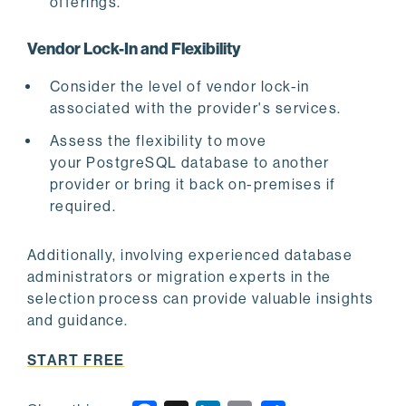
offerings.
Vendor Lock-In and Flexibility
Consider the level of vendor lock-in
associated with the provider's services.
Assess the flexibility to move
your PostgreSQL database to another
provider or bring it back on-premises if
required.
Additionally, involving experienced database
administrators or migration experts in the
selection process can provide valuable insights
and guidance.
START FREE