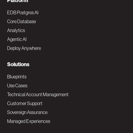
F
Platform
o
EDB Postgres AI
o
Core Database
Analytics
t
Agentic AI
e
Deploy Anywhere
r
N
Solutions
a
Blueprints
v
Use Cases
Technical Account Management
M
Customer Support
a
Sovereign Assurance
i
Managed Experiences
n