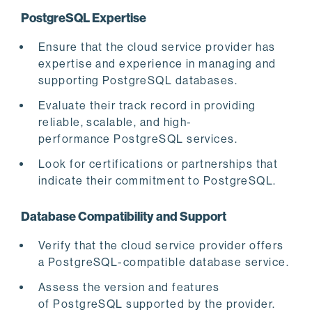
PostgreSQL Expertise
Ensure that the cloud service provider has
expertise and experience in managing and
supporting PostgreSQL databases.
Evaluate their track record in providing
reliable, scalable, and high-
performance PostgreSQL services.
Look for certifications or partnerships that
indicate their commitment to PostgreSQL.
Database Compatibility and Support
Verify that the cloud service provider offers
a PostgreSQL-compatible database service.
Assess the version and features
of PostgreSQL supported by the provider.