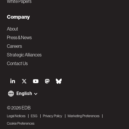
White Papers
Company
About
Press & News
Careers
Strategic Alliances
Contact Us
S
o
English
F
c
o
© 2026 EDB
i
Legal Notices
ESG
Privacy Policy
Marketing Preferences
o
a
Cookie Preferences