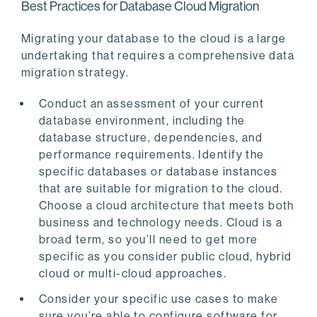
Best Practices for Database Cloud Migration
Migrating your database to the cloud is a large
undertaking that requires a comprehensive data
migration strategy.
Conduct an assessment of your current
database environment, including the
database structure, dependencies, and
performance requirements. Identify the
specific databases or database instances
that are suitable for migration to the cloud.
Choose a cloud architecture that meets both
business and technology needs. Cloud is a
broad term, so you’ll need to get more
specific as you consider public cloud, hybrid
cloud or multi-cloud approaches.
Consider your specific use cases to make
sure you’re able to configure software for