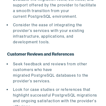
support offered by the provider to facilitate
a smooth transition from your
current PostgreSQL environment.
Consider the ease of integrating the
provider's services with your existing
infrastructure, applications, and
development tools.
Customer Reviews and References
Seek feedback and reviews from other
customers who have
migrated PostgreSQL databases to the
provider's services.
Look for case studies or references that
highlight successful PostgreSQL migrations
and ongoing satisfaction with the provider's