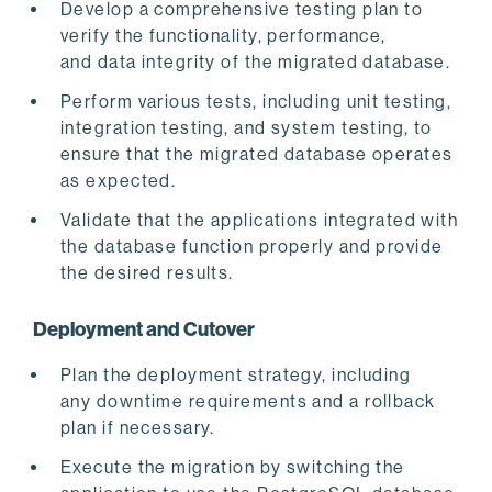
Develop a comprehensive testing plan to
verify the functionality, performance,
and data integrity of the migrated database.
Perform various tests, including unit testing,
integration testing, and system testing, to
ensure that the migrated database operates
as expected.
Validate that the applications integrated with
the database function properly and provide
the desired results.
Deployment and Cutover
Plan the deployment strategy, including
any downtime requirements and a rollback
plan if necessary.
Execute the migration by switching the