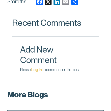
Share this
F
X
L
E
a
i
m
c
n
a
Recent Comments
e
k
i
b
e
l
o
d
o
I
Add New
k
n
Comment
Please
Log In
to comment on this post.
More Blogs