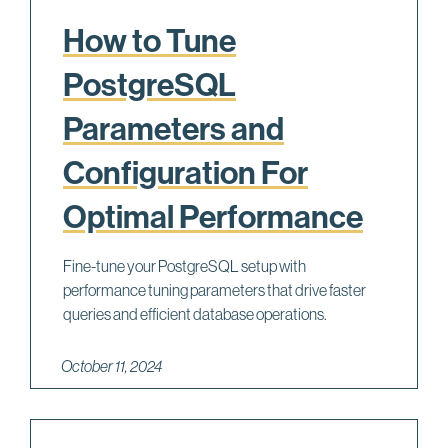
How to Tune
PostgreSQL
Parameters and
Configuration For
Optimal Performance
Fine-tune your PostgreSQL setup with
performance tuning parameters that drive faster
queries and efficient database operations.
October 11, 2024