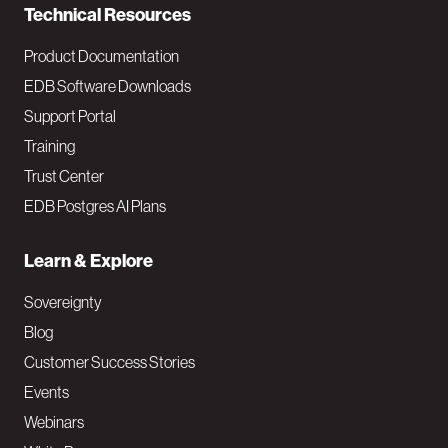
Technical Resources
Product Documentation
EDB Software Downloads
Support Portal
Training
Trust Center
EDB Postgres AI Plans
Learn & Explore
Sovereignty
Blog
Customer Success Stories
Events
Webinars