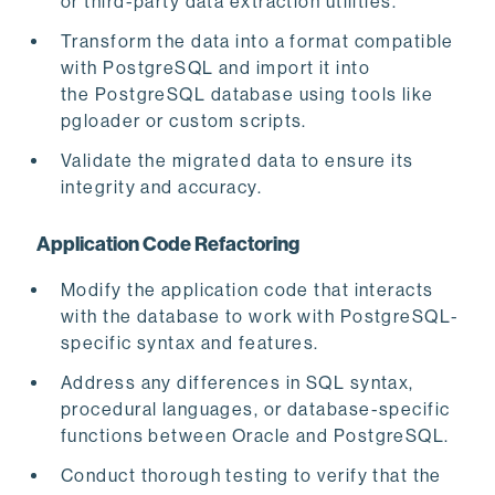
or third-party data extraction utilities.
Transform the data into a format compatible
with PostgreSQL and import it into
the PostgreSQL
database using tools like
pgloader or custom scripts.
Validate the migrated data to ensure its
integrity and accuracy.
Application Code Refactoring
Modify the application code that interacts
with the database to work with PostgreSQL-
specific syntax and features.
Address any differences in SQL syntax,
procedural languages, or database-specific
functions between Oracle and PostgreSQL.
Conduct thorough testing to verify that the