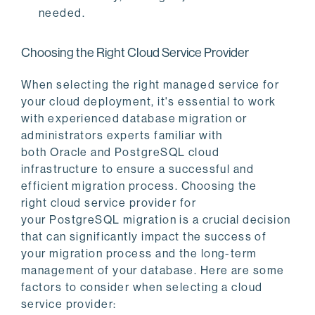
needed.
Choosing the Right Cloud Service Provider
When selecting the right managed service for
your cloud deployment, it's essential to work
with experienced database migration or
administrators experts familiar with
both Oracle and PostgreSQL cloud
infrastructure to ensure a successful and
efficient migration process. Choosing the
right cloud service provider for
your PostgreSQL migration is a crucial decision
that can significantly impact the success of
your migration process and the long-term
management of your database. Here are some
factors to consider when selecting a cloud
service provider: