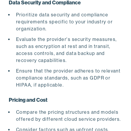
Data Security and Compliance
Prioritize data security and compliance
requirements specific to your industry or
organization.
Evaluate the provider's security measures,
such as encryption at rest and in transit,
access controls, and data backup and
recovery capabilities.
Ensure that the provider adheres to relevant
compliance standards, such as GDPR or
HIPAA, if applicable.
Pricing and Cost
Compare the pricing structures and models
offered by different cloud service providers.
Consider factors such as upfront costs,