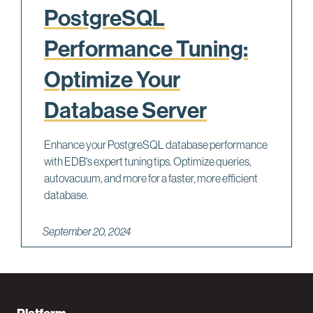
PostgreSQL
Performance Tuning:
Optimize Your
Database Server
Enhance your PostgreSQL database performance
with EDB's expert tuning tips. Optimize queries,
autovacuum, and more for a faster, more efficient
database.
September 20, 2024