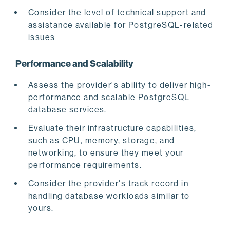
Consider the level of technical support and
assistance available for PostgreSQL-related
issues
Performance and Scalability
Assess the provider's ability to deliver high-
performance and scalable PostgreSQL
database services.
Evaluate their infrastructure capabilities,
such as CPU, memory, storage, and
networking, to ensure they meet your
performance requirements.
Consider the provider's track record in
handling database workloads similar to
yours.