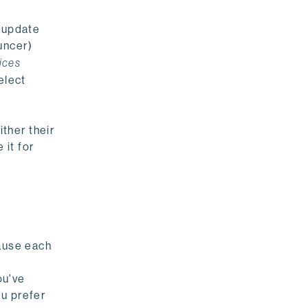
o update
uncer)
ices
elect
ither their
 it for
cause each
ou've
ou prefer