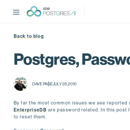
S
k
i
p
t
Back to blog
o
m
a
Postgres, Passwo
i
n
c
o
DAVE PAGE
JULY 28, 2010
n
t
e
By far the most common issues we see reported w
n
EnterpriseDB
are password related. In this post
t
to reset them.