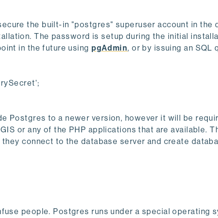
cure the built-in "postgres" superuser account in the
tallation. The password is setup during the initial install
int in the future using
pgAdmin
, or by issuing an SQL 
ySecret';
 Postgres to a newer version, however it will be requir
GIS or any of the PHP applications that are available. T
e they connect to the database server and create datab
nfuse people. Postgres runs under a special operating 