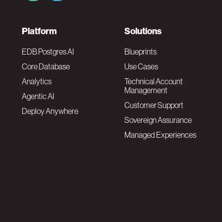
F
Platform
Solutions
o
EDB Postgres AI
Blueprints
Core Database
Use Cases
o
Analytics
Technical Account
Management
Agentic AI
t
Customer Support
Deploy Anywhere
Sovereign Assurance
e
Managed Experiences
r
F
N
o
a
o