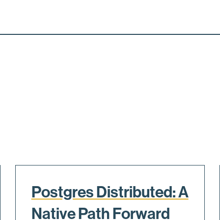
Postgres Distributed: A
Native Path Forward