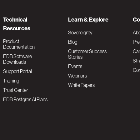
Technical
Learn & Explore
Co
Resources
Sovereignty
Ab
Product
Blog
Pre
Documentation
Customer Success
Car
EDB Software
Stories
Str
Downloads
Events
Con
Support Portal
Webinars
Training
White Papers
Trust Center
EDB Postgres AI Plans