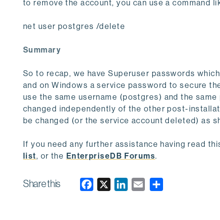
to remove the account, you can use a command li
net user postgres /delete
Summary
So to recap, we have Superuser passwords which 
and on Windows a service password to secure th
use the same username (postgres) and the same pa
changed independently of the other post-installa
be changed (or the service account deleted) as 
If you need any further assistance having read th
list
, or the
EnterpriseDB Forums
.
Share this
F
X
L
E
a
i
m
c
n
a