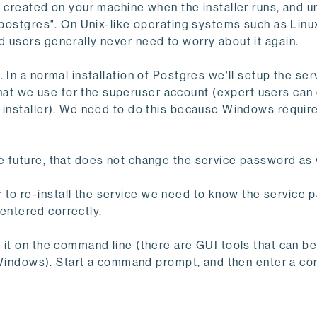
s created on your machine when the installer runs, and u
 "postgres". On Unix-like operating systems such as Lin
 users generally never need to worry about it again.
 In a normal installation of Postgres we'll setup the ser
t we use for the superuser account (expert users can 
 installer). We need to do this because Windows require
e future, that does not change the service password as 
to re-install the service we need to know the service
e-entered correctly.
 it on the command line (there are GUI tools that can b
 of Windows). Start a command prompt, and then enter a 