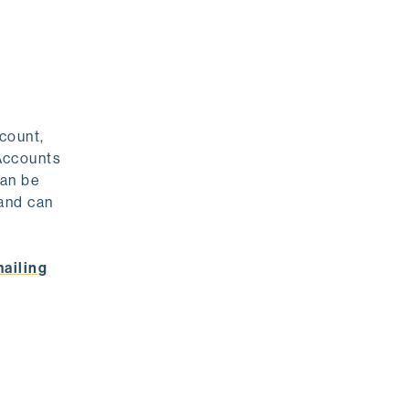
count,
Accounts
can be
 and can
ailing