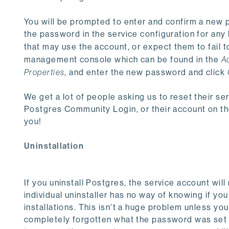
You will be prompted to enter and confirm a new p
the password in the service configuration for an
that may use the account, or expect them to fail t
management console which can be found in the
A
Properties
, and enter the new password and click
We get a lot of people asking us to reset their ser
Postgres Community Login, or their account on the
you!
Uninstallation
If you uninstall Postgres, the service account wi
individual uninstaller has no way of knowing if yo
installations. This isn't a huge problem unless you
completely forgotten what the password was set to