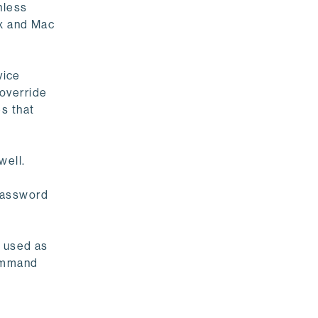
nless
ux and Mac
vice
override
s that
well.
 password
e used as
command