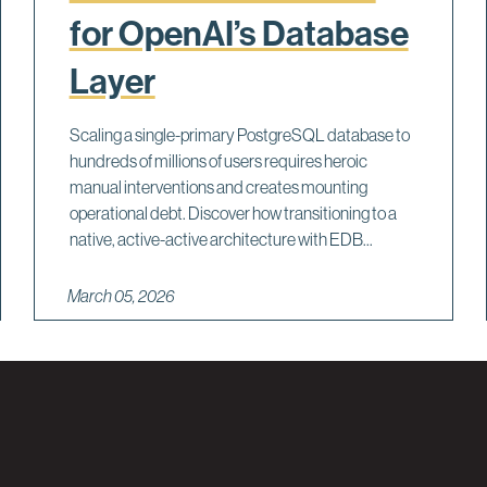
for OpenAI’s Database
Layer
Scaling a single-primary PostgreSQL database to
hundreds of millions of users requires heroic
manual interventions and creates mounting
operational debt. Discover how transitioning to a
native, active-active architecture with EDB...
March 05, 2026