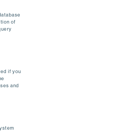
 database
ation of
query
ed if you
he
ases and
system