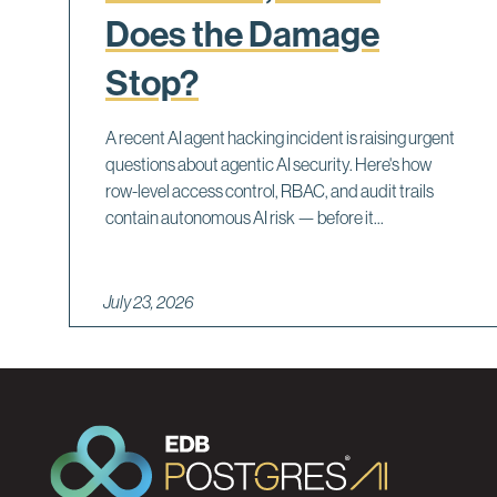
Does the Damage
Stop?
A recent AI agent hacking incident is raising urgent
questions about agentic AI security. Here's how
row-level access control, RBAC, and audit trails
contain autonomous AI risk — before it...
July 23, 2026