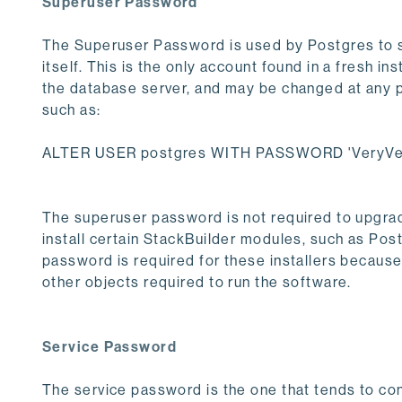
Superuser Password
The Superuser Password is used by Postgres to se
itself. This is the only account found in a fresh ins
the database server, and may be changed at any po
such as:
ALTER USER postgres WITH PASSWORD 'VeryVer
The superuser password is not required to upgrade
install certain StackBuilder modules, such as Post
password is required for these installers becaus
other objects required to run the software.
Service Password
The service password is the one that tends to co