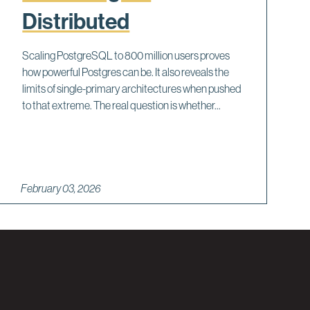
Distributed
Scaling PostgreSQL to 800 million users proves
how powerful Postgres can be. It also reveals the
limits of single-primary architectures when pushed
to that extreme. The real question is whether...
February 03, 2026