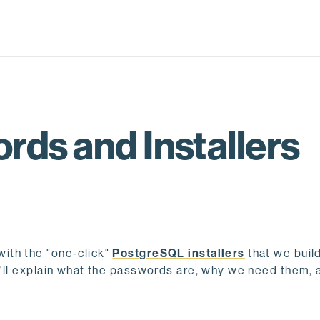
rds and Installers
ith the "one-click"
PostgreSQL installers
that we build
 I'll explain what the passwords are, why we need them,