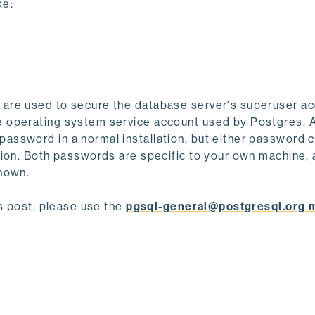
ke:
are used to secure the database server's superuser ac
e operating system service account used by Postgres. 
ssword in a normal installation, but either password 
tion. Both passwords are specific to your own machine,
shown.
is post, please use the
pgsql-general@postgresql.org m