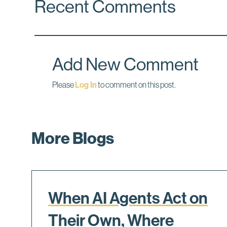
Recent Comments
e
k
i
b
e
l
o
d
o
I
k
n
Add New Comment
Please
Log In
to comment on this post.
More Blogs
When AI Agents Act on
Their Own, Where