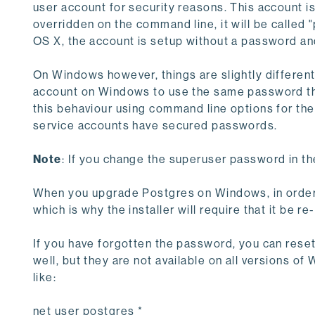
user account for security reasons. This account i
overridden on the command line, it will be called
OS X, the account is setup without a password and
On Windows however, things are slightly different.
account on Windows to use the same password tha
this behaviour using command line options for the
service accounts have secured passwords.
Note
: If you change the superuser password in th
When you upgrade Postgres on Windows, in order 
which is why the installer will require that it be r
If you have forgotten the password, you can reset
well, but they are not available on all versions
like:
net user postgres *