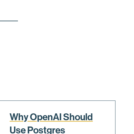
Why OpenAI Should
Use Postgres