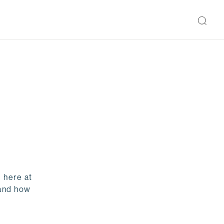
 here at
 and how