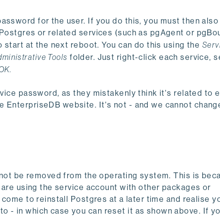
assword for the user. If you do this, you must then als
y Postgres or related services (such as pgAgent or pgBo
o start at the next reboot. You can do this using the
Serv
dministrative Tools
folder. Just right-click each service, s
OK.
vice password, as they mistakenly think it's related to e
 EnterpriseDB website. It's not - and we cannot change
ll not be removed from the operating system. This is be
u are using the service account with other packages or
 come to reinstall Postgres at a later time and realise y
 - in which case you can reset it as shown above. If y