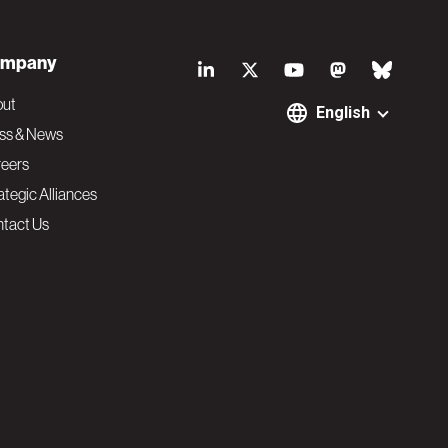
S
mpany
o
out
English
ss & News
c
eers
ategic Alliances
i
tact Us
a
l
N
a