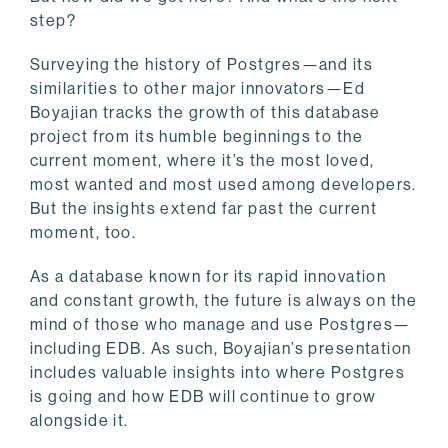
step?
Surveying the history of Postgres—and its
similarities to other major innovators—Ed
Boyajian tracks the growth of this database
project from its humble beginnings to the
current moment, where it’s the most loved,
most wanted and most used among developers.
But the insights extend far past the current
moment, too.
As a database known for its rapid innovation
and constant growth, the future is always on the
mind of those who manage and use Postgres—
including EDB. As such, Boyajian’s presentation
includes valuable insights into where Postgres
is going and how EDB will continue to grow
alongside it.