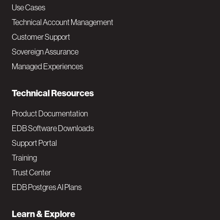
v
Use Cases
Technical Account Management
M
Customer Support
a
Sovereign Assurance
i
Managed Experiences
n
Technical Resources
Product Documentation
EDB Software Downloads
Support Portal
Training
Trust Center
EDB Postgres AI Plans
Learn & Explore