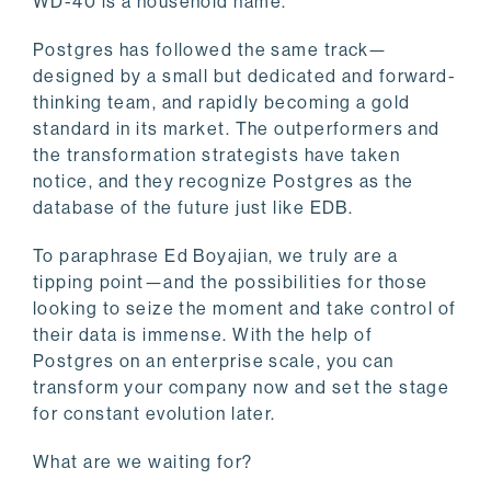
WD-40 is a household name.
Postgres has followed the same track—
designed by a small but dedicated and forward-
thinking team, and rapidly becoming a gold
standard in its market. The outperformers and
the transformation strategists have taken
notice, and they recognize Postgres as the
database of the future just like EDB.
To paraphrase Ed Boyajian, we truly are a
tipping point—and the possibilities for those
looking to seize the moment and take control of
their data is immense. With the help of
Postgres on an enterprise scale, you can
transform your company now and set the stage
for constant evolution later.
What are we waiting for?