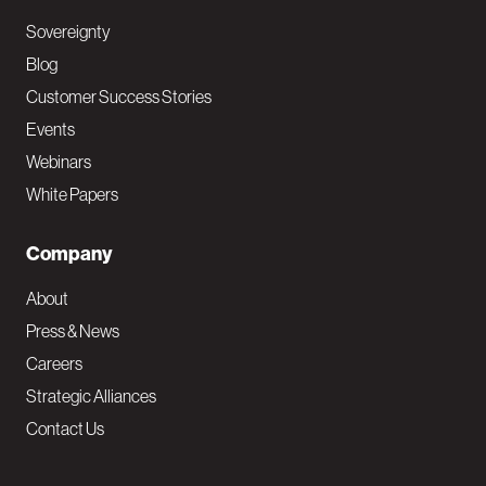
Sovereignty
Blog
Customer Success Stories
Events
Webinars
White Papers
Company
About
Press & News
Careers
Strategic Alliances
Contact Us