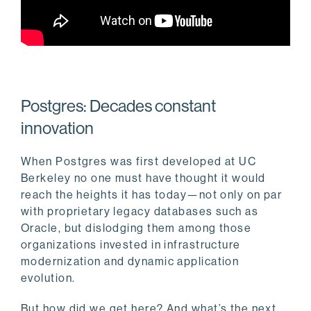
Postgres: Decades constant
innovation
When Postgres was first developed at UC
Berkeley no one must have thought it would
reach the heights it has today—not only on par
with proprietary legacy databases such as
Oracle, but dislodging them among those
organizations invested in infrastructure
modernization and dynamic application
evolution.
But how did we get here? And what’s the next