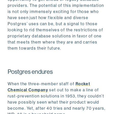
providers. The potential of this implementation
is not only immensely exciting for those who
have seen just how flexible and diverse
Postgres’ uses can be, but a signal to those
looking to rid themselves of the restrictions of
proprietary database solutions in favor of one
that meets them where they are and carries
them towards their future.
Postgres endures
When the three-member staff of
Rocket
Chemical Company
set out to make a line of
rust-prevention solutions in 1953, they couldn’t
have possibly seen what their product would
become. Yet, after 40 tries and nearly 70 years,