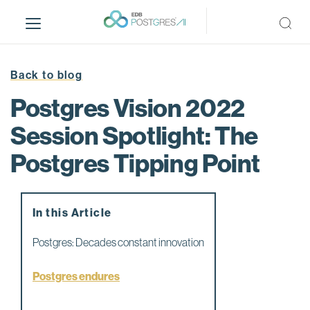
S
k
i
p
t
Back to blog
o
Postgres Vision 2022
m
a
Session Spotlight: The
i
Postgres Tipping Point
n
c
o
n
In this Article
t
e
Postgres: Decades constant innovation
n
t
Postgres endures