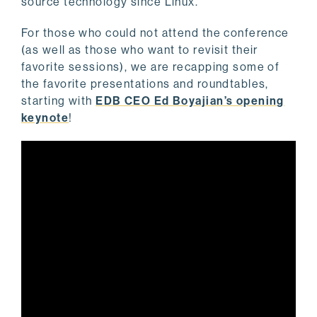
source technology since Linux.
For those who could not attend the conference
(as well as those who want to revisit their
favorite sessions), we are recapping some of
the favorite presentations and roundtables,
starting with
EDB CEO Ed Boyajian’s opening
keynote
!