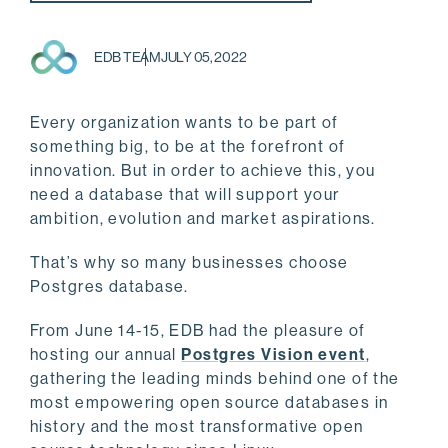
EDB TEAM
JULY 05, 2022
Every organization wants to be part of
something big, to be at the forefront of
innovation. But in order to achieve this, you
need a database that will support your
ambition, evolution and market aspirations.
That’s why so many businesses choose
Postgres database.
From June 14-15, EDB had the pleasure of
hosting our annual
Postgres Vision event
,
gathering the leading minds behind one of the
most empowering open source databases in
history and the most transformative open