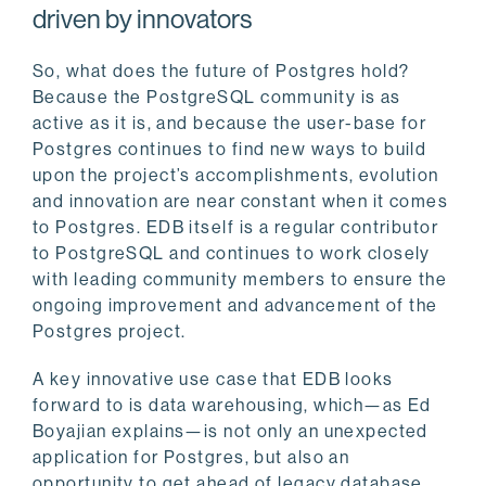
driven by innovators
So, what does the future of Postgres hold?
Because the PostgreSQL community is as
active as it is, and because the user-base for
Postgres continues to find new ways to build
upon the project’s accomplishments, evolution
and innovation are near constant when it comes
to Postgres. EDB itself is a regular contributor
to PostgreSQL and continues to work closely
with leading community members to ensure the
ongoing improvement and advancement of the
Postgres project.
A key innovative use case that EDB looks
forward to is data warehousing, which—as Ed
Boyajian explains—is not only an unexpected
application for Postgres, but also an
opportunity to get ahead of legacy database