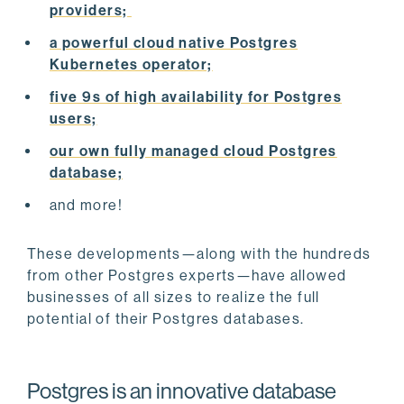
providers;
a powerful cloud native Postgres
Kubernetes operator;
five 9s of high availability for Postgres
users;
our own fully managed cloud Postgres
database;
and more!
These developments—along with the hundreds
from other Postgres experts—have allowed
businesses of all sizes to realize the full
potential of their Postgres databases.
Postgres is an innovative database