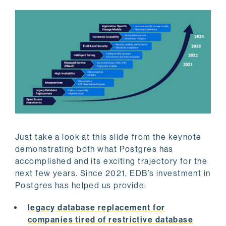
Just take a look at this slide from the keynote
demonstrating both what Postgres has
accomplished and its exciting trajectory for the
next few years. Since 2021, EDB’s investment in
Postgres has helped us provide:
legacy database replacement for
companies tired of restrictive database