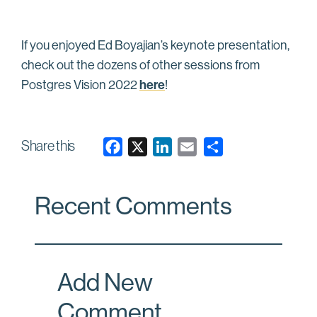
If you enjoyed Ed Boyajian’s keynote presentation,
check out the dozens of other sessions from
here
Postgres Vision 2022
!
Share this
F
X
L
E
a
i
m
c
n
a
Recent Comments
e
k
i
b
e
l
o
d
o
I
Add New
k
n
Comment