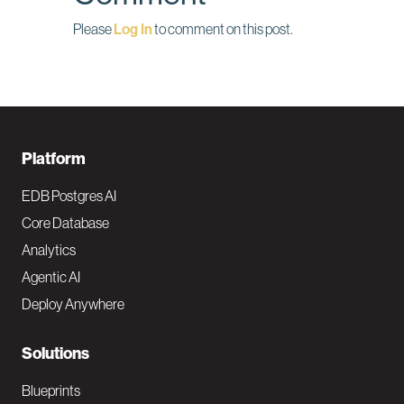
Please
Log In
to comment on this post.
F
Platform
o
EDB Postgres AI
o
Core Database
Analytics
t
Agentic AI
e
Deploy Anywhere
r
N
Solutions
a
Blueprints