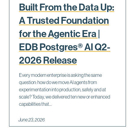
Built From the Data Up:
A Trusted Foundation
for the Agentic Era |
EDB Postgres® AI Q2-
2026 Release
Every modern enterprise is asking the same
question: how do we move AI agents from
experimentation into production, safely and at
scale? Today, we delivered ten new or enhanced
capabilities that...
June 23, 2026