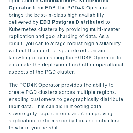
open source
CloudNativePG Kubernetes
Operator
from EDB, the PGD4K Operator
brings the best-in-class high availability
delivered by
EDB Postgres Distributed
to
Kubernetes clusters by providing multi-master
replication and geo-sharding of data. As a
result, you can leverage robust high availability
without the need for specialized domain
knowledge by enabling the PGD4K Operator to
automate the deployment and other operational
aspects of the PGD cluster.
The PGD4K Operator provides the ability to
create PGD clusters across multiple regions,
enabling customers to geographically distribute
their data. This can aid in meeting data
sovereignty requirements and/or improving
application performance by housing data close
to where you need it.