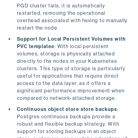
PGD cluster fails, it is automatically
restarted, removing the operational
overhead associated with having to manually
restart the node.
Support for Local Persistent Volumes with
PVC templates
: With local persistent
volumes, storage is physically attached
directly to the nodes in your Kubernetes
clusters. This type of storage is particularly
useful for applications that require direct
access to the data layer, as it offers a
significant performance improvement when
compared to network-attached storage.
Continuous object store store backups
:
Postgres continuous backups provide a
robust and flexible backup strategy. With
support for storing backups in an object