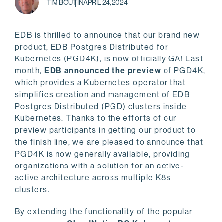
TIM BOUTIN
APRIL 24, 2024
EDB is thrilled to announce that our brand new
product, EDB Postgres Distributed for
Kubernetes (PGD4K), is now officially GA! Last
month,
EDB announced the preview
of PGD4K,
which provides a Kubernetes operator that
simplifies creation and management of EDB
Postgres Distributed (PGD) clusters inside
Kubernetes. Thanks to the efforts of our
preview participants in getting our product to
the finish line, we are pleased to announce that
PGD4K is now generally available, providing
organizations with a solution for an active-
active architecture across multiple K8s
clusters.
By extending the functionality of the popular