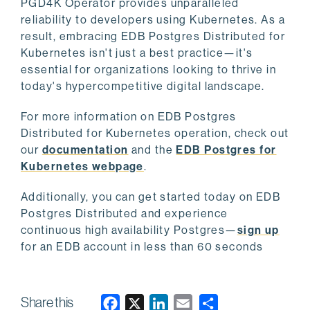
PGD4K Operator provides unparalleled
reliability to developers using Kubernetes. As a
result, embracing EDB Postgres Distributed for
Kubernetes isn't just a best practice—it's
essential for organizations looking to thrive in
today's hypercompetitive digital landscape.
For more information on EDB Postgres
Distributed for Kubernetes operation, check out
our
documentation
and the
EDB Postgres for
Kubernetes webpage
.
Additionally, you can get started today on EDB
Postgres Distributed and experience
continuous high availability Postgres—
sign up
for an EDB account in less than 60 seconds
Share this
F
X
L
E