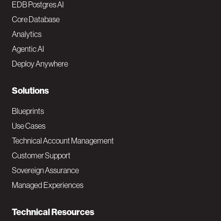
o
EDB Postgres AI
o
Core Database
Analytics
t
Agentic AI
e
Deploy Anywhere
r
N
Solutions
a
Blueprints
v
Use Cases
Technical Account Management
M
Customer Support
a
Sovereign Assurance
i
Managed Experiences
n
Technical Resources