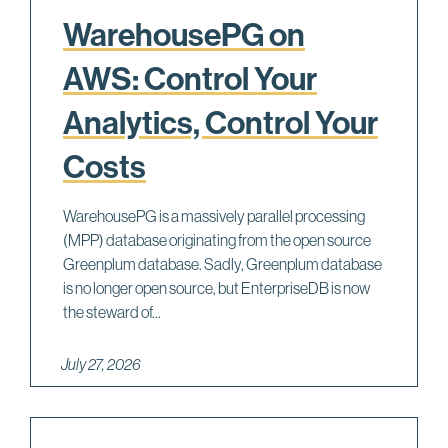
WarehousePG on
AWS: Control Your
Analytics, Control Your
Costs
WarehousePG is a massively parallel processing
(MPP) database originating from the open source
Greenplum database. Sadly, Greenplum database
is no longer open source, but EnterpriseDB is now
the steward of...
July 27, 2026