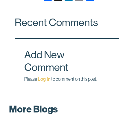
a
i
m
c
n
a
Recent Comments
e
k
i
b
e
l
o
d
o
I
Add New
k
n
Comment
Please
Log In
to comment on this post.
More Blogs