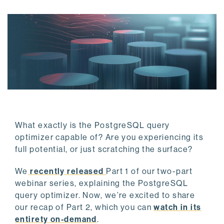
What exactly is the PostgreSQL query
optimizer capable of? Are you experiencing its
full potential, or just scratching the surface?
We
recently released
Part 1 of our two-part
webinar series, explaining the PostgreSQL
query optimizer. Now, we’re excited to share
our recap of Part 2, which you can
watch in its
entirety on-demand
.