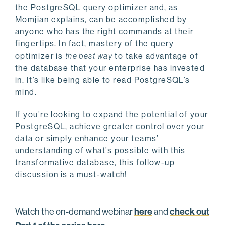
the PostgreSQL query optimizer and, as
Momjian explains, can be accomplished by
anyone who has the right commands at their
fingertips. In fact, mastery of the query
optimizer is
the best way
to take advantage of
the database that your enterprise has invested
in. It’s like being able to read PostgreSQL’s
mind.
If you’re looking to expand the potential of your
PostgreSQL, achieve greater control over your
data or simply enhance your teams’
understanding of what’s possible with this
transformative database, this follow-up
discussion is a must-watch!
here
check out
Watch the on-demand webinar
and