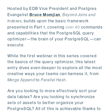
Hosted by EDB
Vice President and Postgres
Evangelist
Bruce Momjian
,
Beyond Joins and
Indexes,
builds upon the basic framework
presented in Part 1, covering
over 40
commands
and capabilities that the PostgreSQL query
optimizer—the brain of your PostgreSQL—can
execute.
While the first webinar in this series covered
the basics of the query optimizer, this latest
entry dives even deeper to explore all the most
creative ways your teams can harness it, from
Merge Append
to
Parallel Hash
.
Are you looking to more effectively sort your
data tables? Are you looking to synchronize
sets of assets to better organize your
PostgreSQL? All of this is achievable thanks to