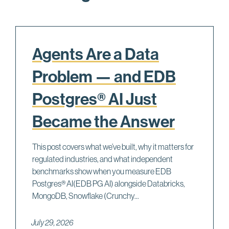
Agents Are a Data
Problem — and EDB
Postgres® AI Just
Became the Answer
This post covers what we’ve built, why it matters for
regulated industries, and what independent
benchmarks show when you measure EDB
Postgres® AI(EDB PG AI) alongside Databricks,
MongoDB, Snowflake (Crunchy...
July 29, 2026