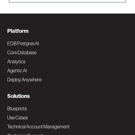
F
Platform
o
EDB Postgres AI
o
Core Database
Analytics
t
Agentic AI
e
Deploy Anywhere
r
N
Solutions
a
Blueprints
v
Use Cases
Technical Account Management
M