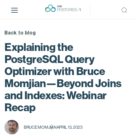
S
k
i
p
t
Back to blog
o
Explaining the
m
a
PostgreSQL Query
i
Optimizer with Bruce
n
c
Momjian—Beyond Joins
o
n
and Indexes: Webinar
t
Recap
e
n
t
BRUCE MOMJIAN
APRIL 13, 2023