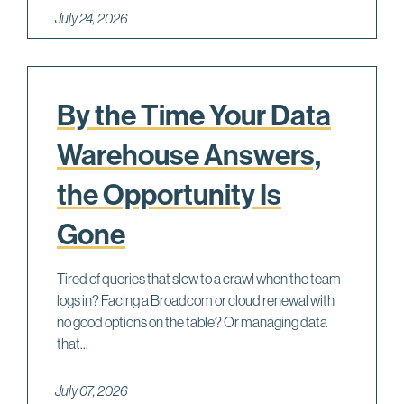
July 24, 2026
By the Time Your Data
Warehouse Answers,
the Opportunity Is
Gone
Tired of queries that slow to a crawl when the team
logs in? Facing a Broadcom or cloud renewal with
no good options on the table? Or managing data
that...
July 07, 2026