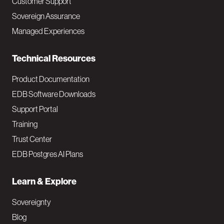
Customer Support
a
Sovereign Assurance
i
Managed Experiences
n
Technical Resources
Product Documentation
EDB Software Downloads
Support Portal
Training
Trust Center
EDB Postgres AI Plans
Learn & Explore
Sovereignty
Blog