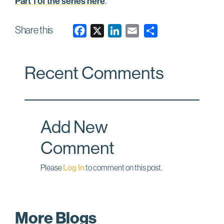
Part 1 of the series here
.
Share this
F
X
L
E
a
i
m
c
n
a
Recent Comments
e
k
i
b
e
l
o
d
o
I
Add New
k
n
Comment
Please
Log In
to comment on this post.
More Blogs