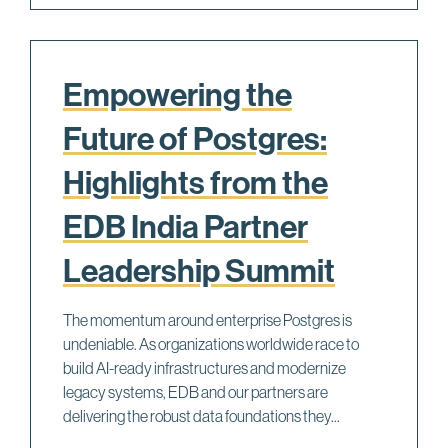
Empowering the
Future of Postgres:
Highlights from the
EDB India Partner
Leadership Summit
The momentum around enterprise Postgres is
undeniable. As organizations worldwide race to
build AI-ready infrastructures and modernize
legacy systems, EDB and our partners are
delivering the robust data foundations they...