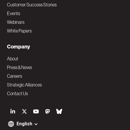
Customer Success Stories
Events
Webinars
White Papers
Company
About
Press & News
Careers
Strategic Alliances
Contact Us
S
o
English