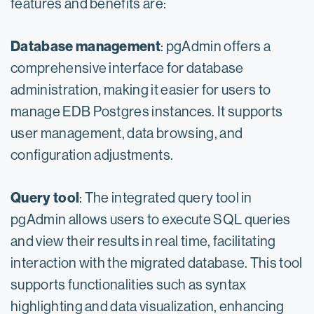
features and benefits are:
Database management
: pgAdmin offers a
comprehensive interface for database
administration, making it easier for users to
manage EDB Postgres instances. It supports
user management, data browsing, and
configuration adjustments.
Query tool
: The integrated query tool in
pgAdmin allows users to execute SQL queries
and view their results in real time, facilitating
interaction with the migrated database. This tool
supports functionalities such as syntax
highlighting and data visualization, enhancing