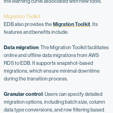
the learning curve associated with new tools.
Migration Toolkit
Migration Toolkit
EDB also provides the
. Its
features and benefits include:
Data migration
: The Migration Toolkit facilitates
online and offline data migrations from AWS
RDS to EDB. It supports snapshot-based
migrations, which ensure minimal downtime
during the transition process.
Granular control
: Users can specify detailed
migration options, including batch size, column
data type conversions, and row filtering based