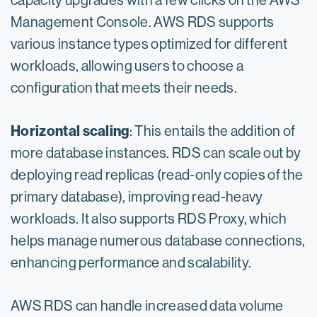
capacity upgrades with a few clicks on the AWS
Management Console. AWS RDS supports
various instance types optimized for different
workloads, allowing users to choose a
configuration that meets their needs.
Horizontal scaling
: This entails the addition of
more database instances. RDS can scale out by
deploying read replicas (read-only copies of the
primary database), improving read-heavy
workloads. It also supports RDS Proxy, which
helps manage numerous database connections,
enhancing performance and scalability.
AWS RDS can handle increased data volume