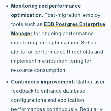
Monitoring and performance
optimization
: Post-migration, employ
EDB Postgres Enterprise
tools such as
Manager
for ongoing performance
monitoring and optimization. Set up
alerts for performance thresholds and
implement metrics monitoring for
resource consumption.
Continuous improvement
: Gather user
feedback to enhance database
configurations and application
performances continuously. Regularly