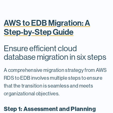
AWS to EDB Migration: A
Step-by-Step Guide
Ensure efficient cloud
database migration in six steps
A comprehensive migration strategy from AWS
RDS to EDB involves multiple steps to ensure
that the transition is seamless and meets
organizational objectives.
Step 1: Assessment and Planning