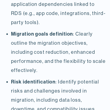
application dependencies linked to
RDS (e.g., app code, integrations, third-
party tools).
Migration goals definition
: Clearly
outline the migration objectives,
including cost reduction, enhanced
performance, and the flexibility to scale
effectively.
Risk identification
: Identify potential
risks and challenges involved in
migration, including data loss,
downtime, and compatibility issues.