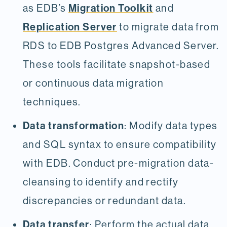
Migration Toolkit
as EDB’s
and
Replication Server
to migrate data from
RDS to EDB Postgres Advanced Server.
These tools facilitate snapshot-based
or continuous data migration
techniques.
Data transformation
: Modify data types
and SQL syntax to ensure compatibility
with EDB. Conduct pre-migration data-
cleansing to identify and rectify
discrepancies or redundant data.
Data transfer
: Perform the actual data