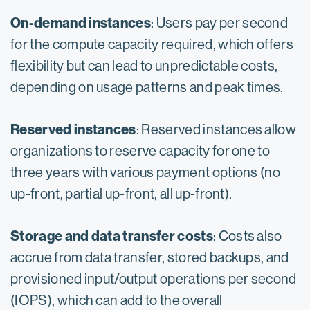
On-demand instances
: Users pay per second
for the compute capacity required, which offers
flexibility but can lead to unpredictable costs,
depending on usage patterns and peak times.
Reserved instances
: Reserved instances allow
organizations to reserve capacity for one to
three years with various payment options (no
up-front, partial up-front, all up-front).
Storage and data transfer costs
: Costs also
accrue from data transfer, stored backups, and
provisioned input/output operations per second
(IOPS), which can add to the overall