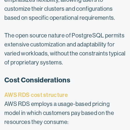
customize their clusters and configurations
based on specific operational requirements.
The open source nature of PostgreSQL permits
extensive customization and adaptability for
varied workloads, without the constraints typical
of proprietary systems.
Cost Considerations
AWS RDS cost structure
AWS RDS employs a usage-based pricing
model in which customers pay based on the
resources they consume: