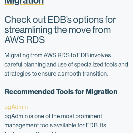
Migration
Check out EDB’s options for
streamlining the move from
AWS RDS
Migrating from AWS RDS to EDB involves
careful planning and use of specialized tools and
strategies to ensure a smooth transition.
Recommended Tools for Migration
pgAdmin
pgAdmin is one of the most prominent
management tools available for EDB. Its