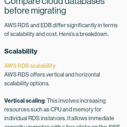
Compare cloud databases
before migrating
AWS RDS and EDB differ significantly in terms
of scalability and cost. Here’s a breakdown.
Scalability
AWS RDS scalability
AWS RDS offers vertical and horizontal
scalability options.
Vertical scaling
: This involves increasing
resources such as CPU and memory for
individual RDS instances. It allows immediate