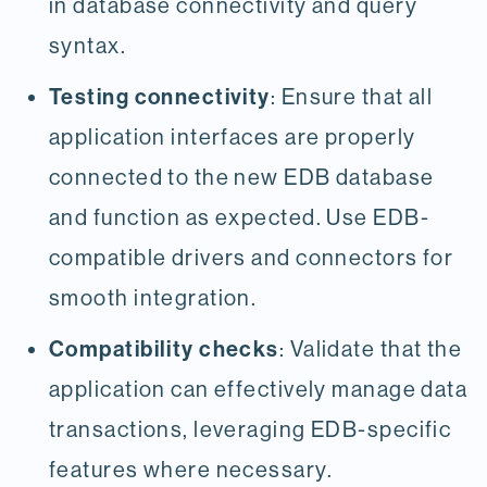
in database connectivity and query
syntax.
Testing connectivity
: Ensure that all
application interfaces are properly
connected to the new EDB database
and function as expected. Use EDB-
compatible drivers and connectors for
smooth integration.
Compatibility checks
: Validate that the
application can effectively manage data
transactions, leveraging EDB-specific
features where necessary.