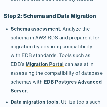
Step 2: Schema and Data Migration
Schema assessment
: Analyze the
schema in AWS RDS and prepare it for
migration by ensuring compatibility
with EDB standards. Tools such as
Migration Portal
EDB’s
can assist in
assessing the compatibility of database
EDB Postgres Advanced
schemas with
Server
.
Data migration tools
: Utilize tools such