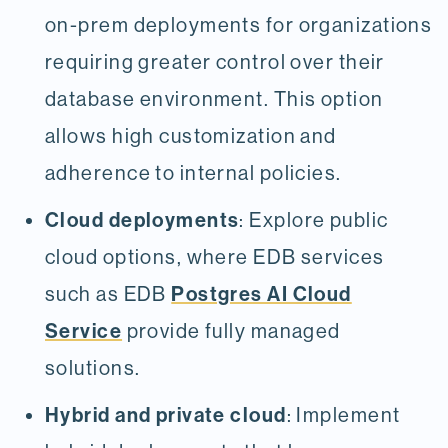
on-prem deployments for organizations
requiring greater control over their
database environment. This option
allows high customization and
adherence to internal policies.
Cloud deployments
: Explore public
cloud options, where EDB services
Postgres AI Cloud
such as EDB
Service
provide fully managed
solutions.
Hybrid and private cloud
: Implement