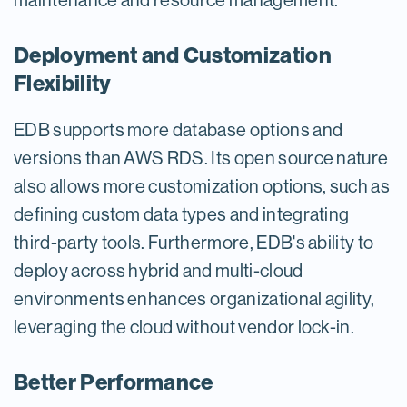
maintenance and resource management.
Deployment and Customization
Flexibility
EDB supports more database options and
versions than AWS RDS. Its open source nature
also allows more customization options, such as
defining custom data types and integrating
third-party tools. Furthermore, EDB's ability to
deploy across hybrid and multi-cloud
environments enhances organizational agility,
leveraging the cloud without vendor lock-in.
Better Performance