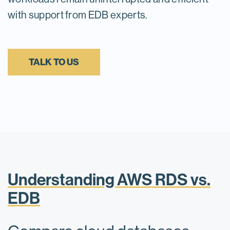
with support from EDB experts.
TALK TO US
Understanding AWS RDS vs.
EDB