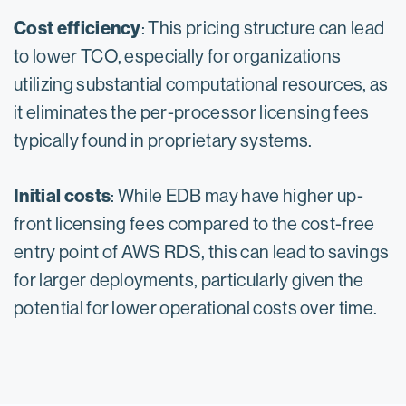
Cost efficiency
: This pricing structure can lead
to lower TCO, especially for organizations
utilizing substantial computational resources, as
it eliminates the per-processor licensing fees
typically found in proprietary systems.
Initial costs
: While EDB may have higher up-
front licensing fees compared to the cost-free
entry point of AWS RDS, this can lead to savings
for larger deployments, particularly given the
potential for lower operational costs over time.