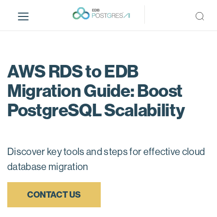
S
k
i
p
t
o
AWS RDS to EDB
m
Migration Guide: Boost
a
i
PostgreSQL Scalability
n
c
o
n
Discover key tools and steps for effective cloud
t
database migration
e
n
t
CONTACT US