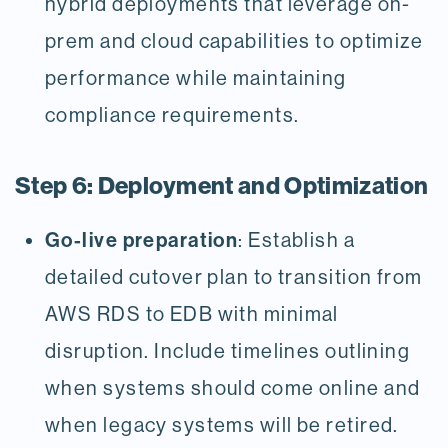
hybrid deployments that leverage on-
prem and cloud capabilities to optimize
performance while maintaining
compliance requirements.
Step 6: Deployment and Optimization
Go-live preparation
: Establish a
detailed cutover plan to transition from
AWS RDS to EDB with minimal
disruption. Include timelines outlining
when systems should come online and
when legacy systems will be retired.