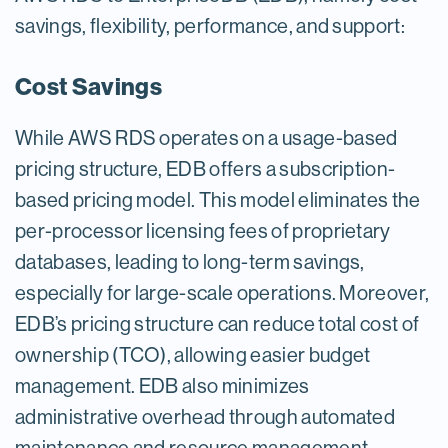
savings, flexibility, performance, and support:
Cost Savings
While AWS RDS operates on a usage-based
pricing structure, EDB offers a subscription-
based pricing model. This model eliminates the
per-processor licensing fees of proprietary
databases, leading to long-term savings,
especially for large-scale operations. Moreover,
EDB’s pricing structure can reduce total cost of
ownership (TCO), allowing easier budget
management. EDB also minimizes
administrative overhead through automated