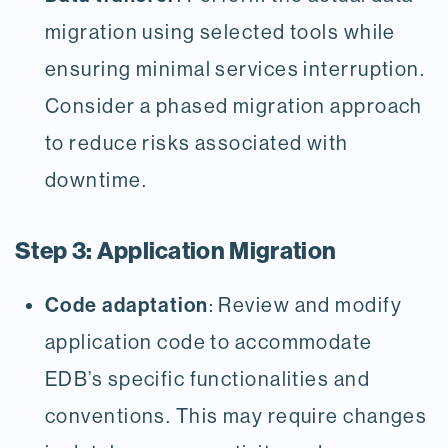
migration using selected tools while
ensuring minimal services interruption.
Consider a phased migration approach
to reduce risks associated with
downtime.
Step 3: Application Migration
Code adaptation
: Review and modify
application code to accommodate
EDB’s specific functionalities and
conventions. This may require changes