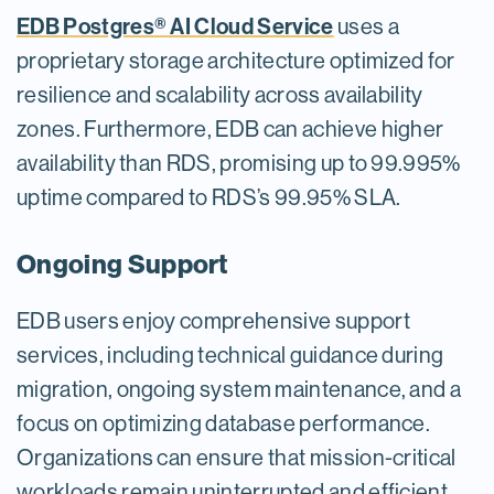
EDB Postgres® AI Cloud Service
uses a
proprietary storage architecture optimized for
resilience and scalability across availability
zones. Furthermore, EDB can achieve higher
availability than RDS, promising up to 99.995%
uptime compared to RDS’s 99.95% SLA.
Ongoing Support
EDB users enjoy comprehensive support
services, including technical guidance during
migration, ongoing system maintenance, and a
focus on optimizing database performance.
Organizations can ensure that mission-critical
workloads remain uninterrupted and efficient