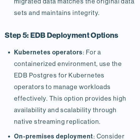
migrated data matches the original data
sets and maintains integrity.
Step 5: EDB Deployment Options
Kubernetes operators
: For a
containerized environment, use the
EDB Postgres for Kubernetes
operators to manage workloads
effectively. This option provides high
availability and scalability through
native streaming replication.
On-premises deployment
: Consider