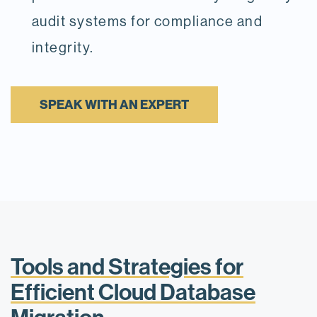
audit systems for compliance and
integrity.
SPEAK WITH AN EXPERT
Tools and Strategies for
Efficient Cloud Database