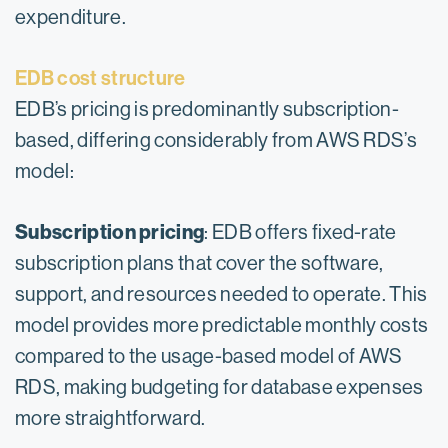
expenditure.
EDB cost structure
EDB’s pricing is predominantly subscription-
based, differing considerably from AWS RDS’s
model:
Subscription pricing
: EDB offers fixed-rate
subscription plans that cover the software,
support, and resources needed to operate. This
model provides more predictable monthly costs
compared to the usage-based model of AWS
RDS, making budgeting for database expenses
more straightforward.