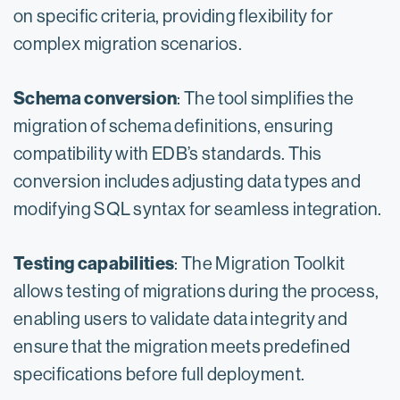
on specific criteria, providing flexibility for
complex migration scenarios.
Schema conversion
: The tool simplifies the
migration of schema definitions, ensuring
compatibility with EDB’s standards. This
conversion includes adjusting data types and
modifying SQL syntax for seamless integration.
Testing capabilities
: The Migration Toolkit
allows testing of migrations during the process,
enabling users to validate data integrity and
ensure that the migration meets predefined
specifications before full deployment.