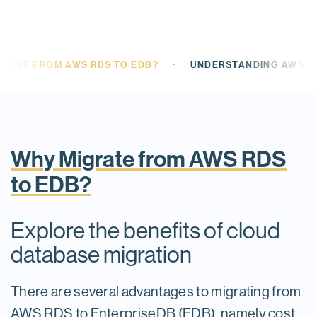
·
GRATE FROM AWS RDS TO EDB?
UNDERSTANDING AWS RD
Why Migrate from AWS RDS
to EDB?
Explore the benefits of cloud
database migration
There are several advantages to migrating from
AWS RDS to EnterpriseDB (EDB), namely cost