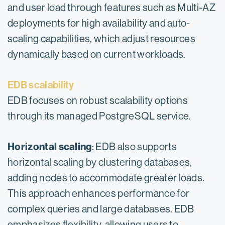
and user load through features such as Multi-AZ
deployments for high availability and auto-
scaling capabilities, which adjust resources
dynamically based on current workloads.
EDB scalability
EDB focuses on robust scalability options
through its managed PostgreSQL service.
Horizontal scaling
: EDB also supports
horizontal scaling by clustering databases,
adding nodes to accommodate greater loads.
This approach enhances performance for
complex queries and large databases. EDB
emphasizes flexibility, allowing users to