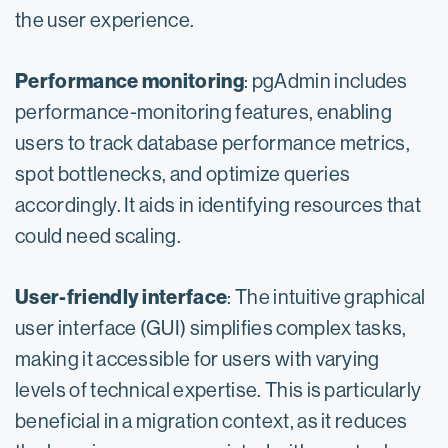
the user experience.
Performance monitoring
: pgAdmin includes
performance-monitoring features, enabling
users to track database performance metrics,
spot bottlenecks, and optimize queries
accordingly. It aids in identifying resources that
could need scaling.
User-friendly interface
: The intuitive graphical
user interface (GUI) simplifies complex tasks,
making it accessible for users with varying
levels of technical expertise. This is particularly
beneficial in a migration context, as it reduces