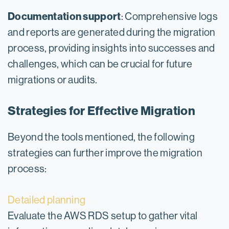
Documentation support
: Comprehensive logs
and reports are generated during the migration
process, providing insights into successes and
challenges, which can be crucial for future
migrations or audits.
Strategies for Effective Migration
Beyond the tools mentioned, the following
strategies can further improve the migration
process:
Detailed planning
Evaluate the AWS RDS setup to gather vital