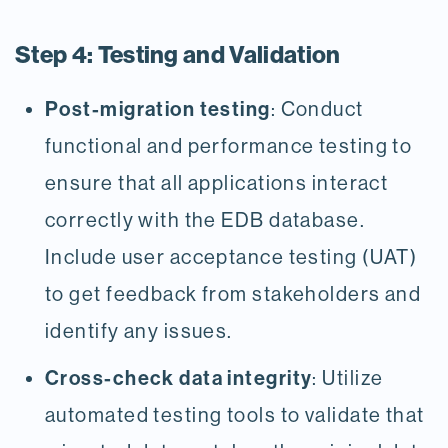
Step 4: Testing and Validation
Post-migration testing
: Conduct
functional and performance testing to
ensure that all applications interact
correctly with the EDB database.
Include user acceptance testing (UAT)
to get feedback from stakeholders and
identify any issues.
Cross-check data integrity
: Utilize
automated testing tools to validate that