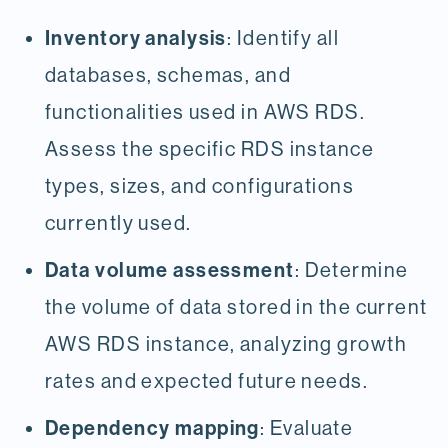
Inventory analysis
: Identify all
databases, schemas, and
functionalities used in AWS RDS.
Assess the specific RDS instance
types, sizes, and configurations
currently used.
Data volume assessment
: Determine
the volume of data stored in the current
AWS RDS instance, analyzing growth
rates and expected future needs.
Dependency mapping
: Evaluate