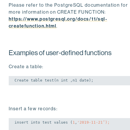
Please refer to the PostgreSQL documentation for
more information on CREATE FUNCTION:
https://www.postgresql.org/docs/11/sql-
createfunction.html
.
Examples of user-defined functions
Create a table:
Create
table
 test(n 
int
 ,n1 
date
);
Insert a few records:
insert
into
 test 
values
 (
1
,
'2019-11-21’);
