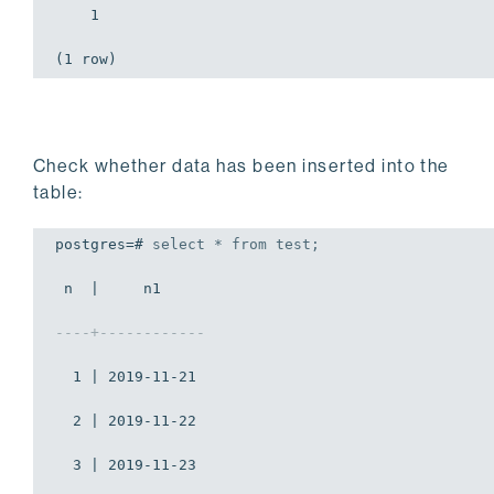
    1

(1 row)
Check whether data has been inserted into the
table:
postgres=# 
select
 * 
from
 test;
 n  |     n1     

----+------------
  1 | 2019-11-21

  2 | 2019-11-22

  3 | 2019-11-23
