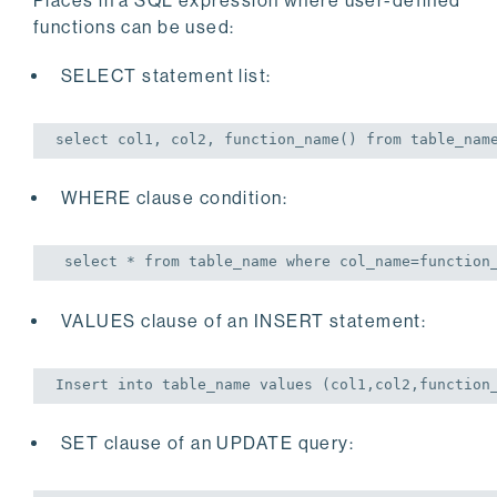
Places in a SQL expression where user-defined
functions can be used:
SELECT statement list:
select
 col1, col2, function_name() 
from
 table_nam
WHERE clause condition:
select
 * 
from
 table_name 
where
 col_name=function
VALUES clause of an INSERT statement:
Insert
into
 table_name 
values
 (col1,col2,function
SET clause of an UPDATE query: