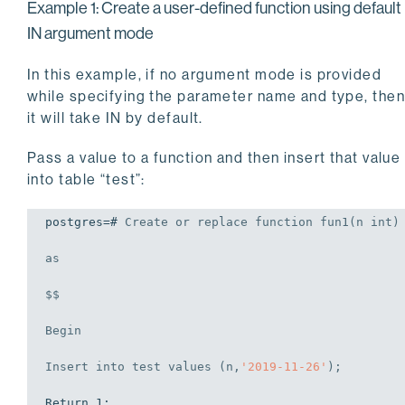
Example 1: Create a user-defined function using default
IN argument mode
In this example, if no argument mode is provided
while specifying the parameter name and type, the
it will take IN by default.
Pass a value to a function and then insert that value
into table “test”:
postgres=# 
Create
or
replace
 function fun1(n 
int
)
as
$$

Begin
Insert
into
 test 
values
 (n,
'2019-11-26'
);
Return 1;
