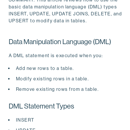
basic data manipulation language (DML) types
INSERT, UPDATE, UPDATE JOINS, DELETE, and
UPSERT to modify data in tables.
Data Manipulation Language (DML)
A DML statement is executed when you:
Add new rows to a table.
Modify existing rows in a table.
Remove existing rows from a table.
DML Statement Types
INSERT