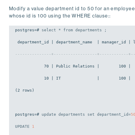
Modify a value department id to 50 for an employe
whose id is 100 using the WHERE clause::
postgres=# 
select
 * 
from
 departments ;
 department_id | department_name  | manager_id | l
---------------+------------------+------------+-
            70 | Public Relations |        100 |  
            10 | IT               |        100 |  
(2 rows)

postgres=# 
update
 departments 
set
 department_id=
5
UPDATE
1