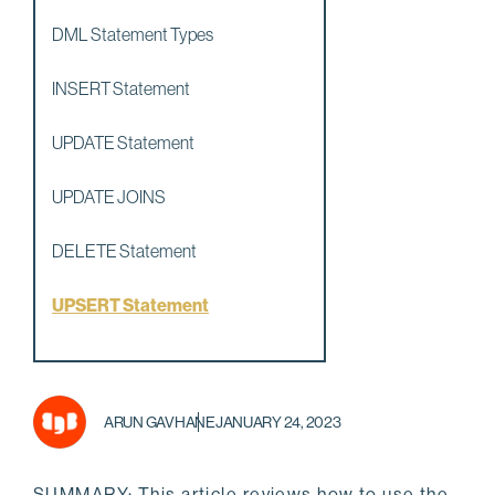
DML Statement Types
INSERT Statement
UPDATE Statement
UPDATE JOINS
DELETE Statement
UPSERT Statement
ARUN GAVHANE
JANUARY 24, 2023
SUMMARY: This article reviews how to use the