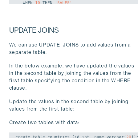
WHEN
10
THEN
'SALES'
WHEN
20
THEN
'RESEARCH'
WHEN
30
THEN
'ACCOUNT'
UPDATE JOINS
END
We can use UPDATE JOINS to add values from a
separate table.
WHERE
 department_id 
in
 (
10
,
20
,
30
);
UPDATE
3
In the below example, we have updated the values
in the second table by joining the values from the
first table specifying the condition in the WHERE
clause.
postgres=# 
select
 * 
from
 departments ;
Update the values in the second table by joining
 department_id | department_name | manager_id | lo
values from the first table:
---------------+-----------------+------------+--
Create two tables with data:
            40 | OPERATIONS      |        140 |   
create
table
 countries (id 
int
, name 
varchar
(
20
))