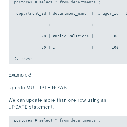
postgres=# 
select
 * 
from
 departments ;
 department_id | department_name  | manager_id | l
---------------+------------------+------------+-
            70 | Public Relations |        100 |  
            50 | IT               |        100 |  
(2 rows)
Example 3
Update MULTIPLE ROWS.
We can update more than one row using an
UPDATE statement:
postgres=# 
select
 * 
from
 departments ;