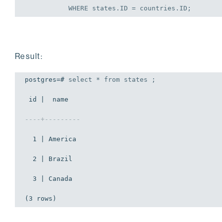
WHERE
 states.ID = countries.ID;
Result:
postgres=# 
select
 * 
from
 states ;
 id |  name   

----+---------
  1 | America

  2 | Brazil

  3 | Canada

(3 rows)