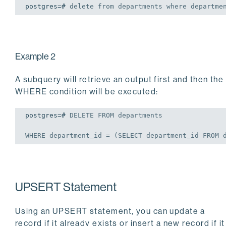
postgres=# 
delete
from
 departments 
where
 departme
Example 2
A subquery will retrieve an output first and then the
WHERE condition will be executed:
postgres=# 
DELETE
FROM
 departments

WHERE
 department_id = (
SELECT
 department_id 
FROM
 
UPSERT Statement
Using an UPSERT statement, you can update a
record if it already exists or insert a new record if it