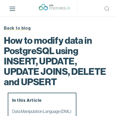
S
k
i
p
t
Back to blog
o
How to modify data in
m
a
PostgreSQL using
i
INSERT, UPDATE,
n
c
UPDATE JOINS, DELETE
o
n
and UPSERT
t
e
n
In this Article
t
Data Manipulation Language (DML)