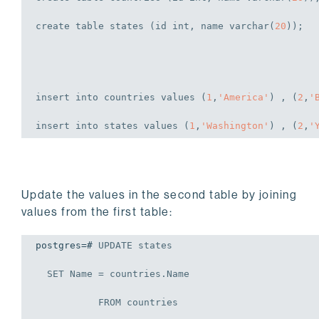
            10 | SALES           |        100 |   
create
table
 states (id 
int
, name 
varchar
(
20
));
            20 | RESEARCH        |        110 |   
            30 | ACCOUNT         |        130 |   
(4 rows)
insert
into
 countries 
values
 (
1
,
'America'
) , (
2
,
'
insert
into
 states 
values
 (
1
,
'Washington'
) , (
2
,
'
Update the values in the second table by joining
values from the first table:
postgres=# 
UPDATE
 states

SET
 Name = countries.Name

FROM
 countries
