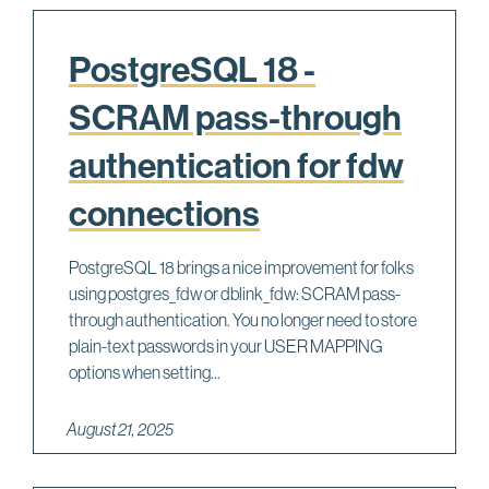
PostgreSQL 18 -
SCRAM pass-through
authentication for fdw
connections
PostgreSQL 18 brings a nice improvement for folks
using postgres_fdw or dblink_fdw: SCRAM pass-
through authentication. You no longer need to store
plain-text passwords in your USER MAPPING
options when setting...
August 21, 2025