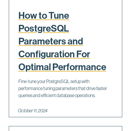
How to Tune
PostgreSQL
Parameters and
Configuration For
Optimal Performance
Fine-tune your PostgreSQL setup with
performance tuning parameters that drive faster
queries and efficient database operations.
October 11, 2024