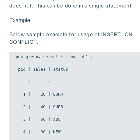
does not. This can be done in a single statement.
Example
Below sample example for usage of INSERT...ON
CONFLICT:
postgres=# 
select
 * 
from
 tab1 ;
 pid | sales | status 

-----+-------+--------
   1 |    20 | CURR

   2 |    40 | CURR

   3 |    60 | ABS

   4 |    30 | NEW
