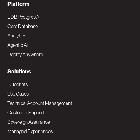
F
Platform
o
EDB Postgres AI
o
Core Database
Analytics
t
Agentic AI
e
Deploy Anywhere
r
N
Solutions
a
Blueprints
v
Use Cases
Technical Account Management
M
Customer Support
a
Sovereign Assurance
i
Managed Experiences