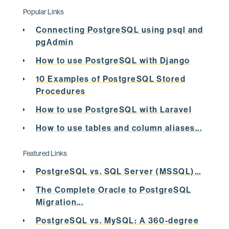
 pid | sales | status 

Popular Links
-----+-------+--------
Connecting PostgreSQL using psql and
pgAdmin
   1 |    20 | CURR

How to use PostgreSQL with Django
   2 |    40 | CURR

10 Examples of PostgreSQL Stored
   3 |    60 | ABS

Procedures
   4 |    30 | NEW

How to use PostgreSQL with Laravel
(4 rows)

How to use tables and column aliases...
Featured Links
postgres=# 
insert
into
 tab1 (sales,status) 

PostgreSQL vs. SQL Server (MSSQL)...
values
 (
30
,
'HOLD'
)

The Complete Oracle to PostgreSQL
Migration...
ON
 CONFLICT (sales) 

PostgreSQL vs. MySQL: A 360-degree
DO