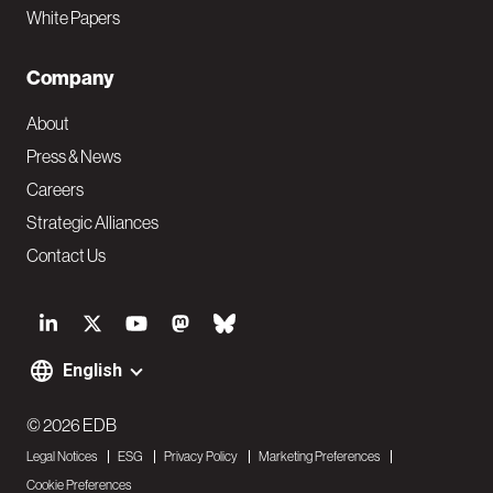
White Papers
Company
About
Press & News
Careers
Strategic Alliances
Contact Us
S
o
English
F
c
o
© 2026 EDB
i
Legal Notices
ESG
Privacy Policy
Marketing Preferences
o
a
Cookie Preferences