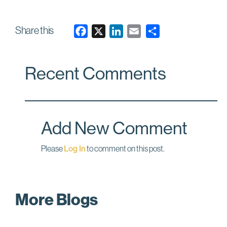
(4 rows)
Share this
F
X
L
E
a
i
m
c
n
a
Recent Comments
e
k
i
b
e
l
o
d
o
I
Add New Comment
k
n
Please
Log In
to comment on this post.
More Blogs