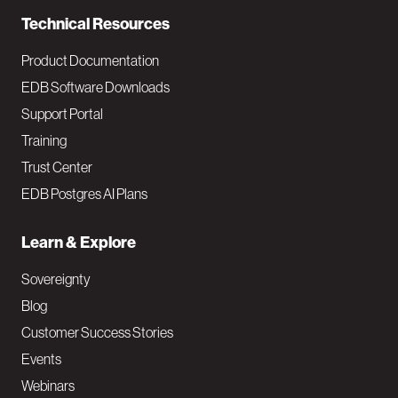
n
Technical Resources
Product Documentation
EDB Software Downloads
Support Portal
Training
Trust Center
EDB Postgres AI Plans
Learn & Explore
Sovereignty
Blog
Customer Success Stories
Events
Webinars