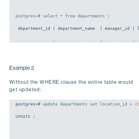
postgres=# 
select
 * 
from
 departments ;
 department_id | department_name  | manager_id | l
---------------+------------------+------------+-
            70 | Public Relations |        100 |  
            50 | IT               |        100 |  
Example 2
(2 rows)
Without the WHERE clause the entire table would
get updated:
postgres=# 
update
 departments 
set
 location_id = 
2
UPDATE
2