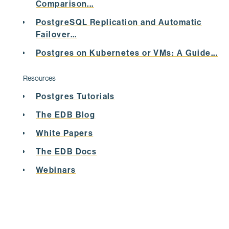
Comparison...
UPDATE
PostgreSQL Replication and Automatic
Failover...
SET
 status = 
'PROD'
;
Postgres on Kubernetes or VMs: A Guide...
INSERT
0
1
Resources
Postgres Tutorials
postgres=# 
select
 * 
from
 tab1 ;
The EDB Blog
 pid | sales | status 

White Papers
-----+-------+--------
The EDB Docs
   1 |    20 | CURR

Webinars
   2 |    40 | CURR

   3 |    60 | ABS

   4 |    30 | PROD
