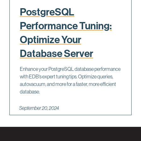
PostgreSQL
Performance Tuning:
Optimize Your
Database Server
Enhance your PostgreSQL database performance
with EDB's expert tuning tips. Optimize queries,
autovacuum, and more for a faster, more efficient
database.
September 20, 2024