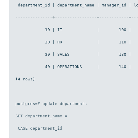
 department_id | department_name | manager_id | lo
---------------+-----------------+------------+--
            10 | IT              |        100 |   
            20 | HR              |        110 |   
            30 | SALES           |        130 |   
            40 | OPERATIONS      |        140 |   
(4 rows)

postgres=# 
update
 departments

SET
 department_name = 

CASE
 department_id
