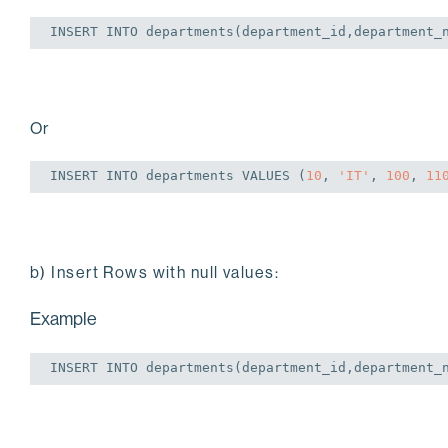
INSERT
INTO
 departments(department_id,department_
Or
INSERT
INTO
 departments 
VALUES
 (
10
, 
'IT'
, 
100
, 
11
b) Insert Rows with null values:
Example
INSERT
INTO
 departments(department_id,department_