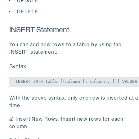
UPDATE
DELETE
INSERT Statement
You can add new rows to a table by using the
INSERT statement:
Syntax
INSERT
INTO
table
 [(
column
 [, 
column
...])] 
VALUES
With the above syntax, only one row is inserted at a
time.
a) Insert New Rows: Insert new rows for each
column.