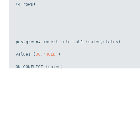
(4 rows)

postgres=# 
insert
into
 tab1 (sales,status) 

values
 (
30
,
'HOLD'
)

ON
 CONFLICT (sales) 

DO
 NOTHING;
INSERT
0
0
postgres=# 
select
 * 
from
 tab1 ;