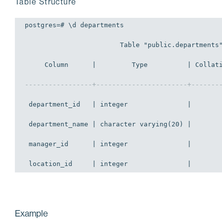
Table Structure
postgres=# \d departments 

                        Table "public.departments"
     Column      |         Type          | Collati
-----------------+-----------------------+-------
 department_id   | integer               |        
 department_name | character varying(20) |        
 manager_id      | integer               |        
 location_id     | integer               |       
Example