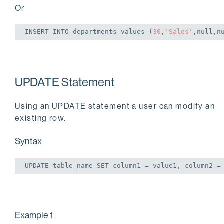
Or
INSERT
INTO
 departments 
values
 (
30
,
'Sales'
,
null
,
n
UPDATE Statement
Using an UPDATE statement a user can modify an
existing row.
Syntax
UPDATE
 table_name 
SET
 column1 = value1, column2 =
Example 1