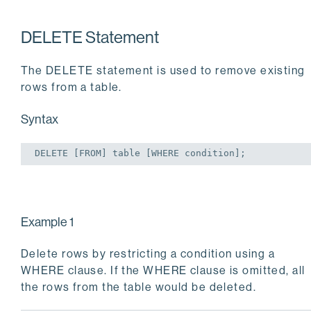
DELETE Statement
The DELETE statement is used to remove existing
rows from a table.
Syntax
DELETE
 [
FROM
] 
table
 [
WHERE
 condition];
Example 1
Delete rows by restricting a condition using a
WHERE clause. If the WHERE clause is omitted, all
the rows from the table would be deleted.