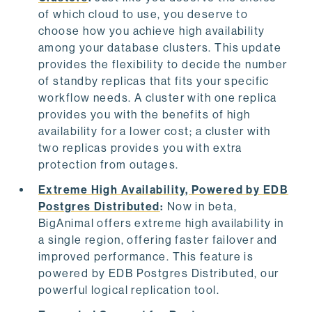
of which cloud to use, you deserve to
choose how you achieve high availability
among your database clusters. This update
provides the flexibility to decide the number
of standby replicas that fits your specific
workflow needs. A cluster with one replica
provides you with the benefits of high
availability for a lower cost; a cluster with
two replicas provides you with extra
protection from outages.
Extreme High Availability, Powered by EDB
Postgres Distributed
:
Now in beta,
BigAnimal offers extreme high availability in
a single region, offering faster failover and
improved performance. This feature is
powered by EDB Postgres Distributed, our
powerful logical replication tool.