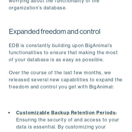
worrying about the functionality of the
organization’s database.
Expanded freedom and control
EDB is constantly building upon BigAnimal’s
functionalities to ensure that making the most
of your database is as easy as possible.
Over the course of the last few months, we
released several new capabilities to expand the
freedom and control you get with BigAnimal:
Customizable Backup Retention Periods
:
Ensuring the security of and access to your
data is essential. By customizing your