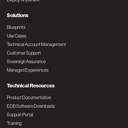
r
N
Solutions
a
Blueprints
v
Use Cases
Technical Account Management
M
Customer Support
a
Sovereign Assurance
i
Managed Experiences
n
Technical Resources
Product Documentation
EDB Software Downloads
Support Portal
Training