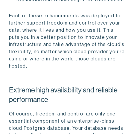
Each of these enhancements was deployed to
further support freedom and control over your
data: where it lives and how you use it. This
puts you in a better position to innovate your
infrastructure and take advantage of the cloud’s
flexibility, no matter which cloud provider you’re
using or where in the world those clouds are
hosted.
Extreme high availability and reliable
performance
Of course, freedom and control are only one
essential component of an enterprise-class
cloud Postgres database. Your database needs