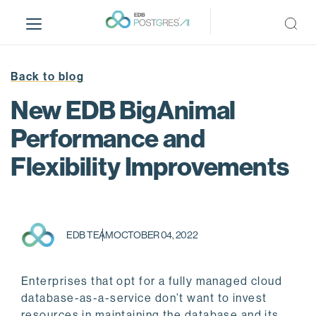
S
k
i
p
t
Back to blog
o
New EDB BigAnimal
m
a
Performance and
i
Flexibility Improvements
n
c
o
n
t
EDB TEAM
OCTOBER 04, 2022
e
n
t
Enterprises that opt for a fully managed cloud
database-as-a-service don’t want to invest
resources in maintaining the database and its