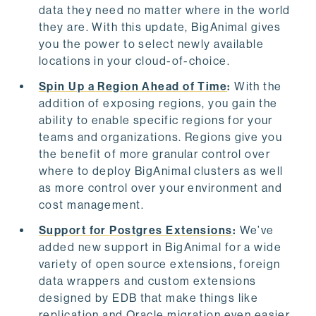
data they need no matter where in the world
they are. With this update, BigAnimal gives
you the power to select newly available
locations in your cloud-of-choice.
Spin Up a Region Ahead of Time
:
With the
addition of exposing regions, you gain the
ability to enable specific regions for your
teams and organizations. Regions give you
the benefit of more granular control over
where to deploy BigAnimal clusters as well
as more control over your environment and
cost management.
Support for Postgres Extensions
:
We’ve
added new support in BigAnimal for a wide
variety of open source extensions, foreign
data wrappers and custom extensions
designed by EDB that make things like
replication and Oracle migration even easier.