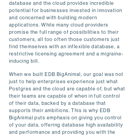
database and the cloud provides incredible
potential for businesses invested in innovation
and concerned with building modern
applications. While many cloud providers
promise the full range of possibilities to their
customers, all too often those customers just
find themselves with an inflexible database, a
restrictive licensing agreement and a migraine-
inducing bill.
When we built EDB BigAnimal, our goal was not
just to help enterprises experience just what
Postgres and the cloud are capable of, but what
their teams are capable of when in full control
of their data, backed by a database that
supports their ambitions. This is why EDB
BigAnimal puts emphasis on giving you control
of your data, offering database high availability
and performance and providing you with the