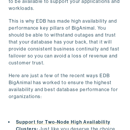
to be available to support your applications and
workloads.
This is why EDB has made high availability and
performance key pillars of BigAnimal. You
should be able to withstand outages and trust
that your database has your back, that it will
provide consistent business continuity and fast
failover so you can avoid a loss of revenue and
customer trust.
Here are just a few of the recent ways EDB
BigAnimal has worked to ensure the highest
availability and best database performance for
organizations:
Support for Two-Node High Availability
Clusters
:
Just like you deserve the choice