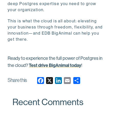
deep Postgres expertise you need to grow
your organization.
This is what the cloud is all about: elevating
your business through freedom, flexibility, and
innovation—and EDB BigAnimal can help you
get there.
Ready to experience the full power of Postgres in
Test drive BigAnimal today
the cloud?
!
Share this
F
X
L
E
a
i
m
c
n
a
Recent Comments
e
k
i
b
e
l