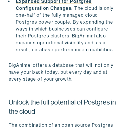
Expanded Support for Postgres
Configuration Changes
:
The cloud is only
one-half of the fully managed cloud
Postgres power couple. By expanding the
ways in which businesses can configure
their Postgres clusters, BigAnimal also
expands operational visibility and, as a
result, database performance capabilities.
BigAnimal offers a database that will not only
have your back today, but every day and at
every stage of your growth.
Unlock the full potential of Postgres in
the cloud
The combination of an open source Postgres