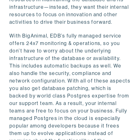
infrastructure—instead, they want their internal
resources to focus on innovation and other
activities to drive their business forward.
With BigAnimal, EDB’s fully managed service
offers 24x7 monitoring & operations, so you
don’t have to worry about the underlying
infrastructure of the database or availability.
This includes automatic backups as well. We
also handle the security, compliance and
network configuration. With all of these aspects
you also get database patching, which is
backed by world class Postgres expertise from
our support team. As a result, your internal
teams are free to focus on your business. Fully
managed Postgres in the cloud is especially
popular among developers because it frees
them up to evolve applications instead of