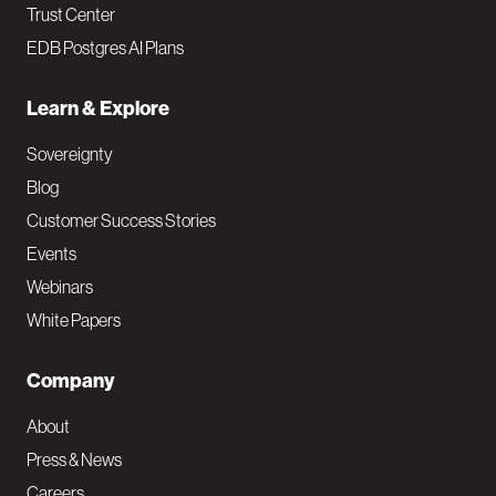
Trust Center
EDB Postgres AI Plans
Learn & Explore
Sovereignty
Blog
Customer Success Stories
Events
Webinars
White Papers
Company
About
Press & News
Careers