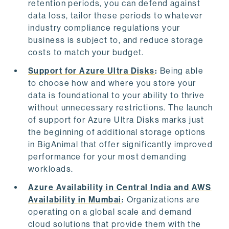
retention periods, you can defend against
data loss, tailor these periods to whatever
industry compliance regulations your
business is subject to, and reduce storage
costs to match your budget.
Support for Azure Ultra Disks
:
Being able
to choose how and where you store your
data is foundational to your ability to thrive
without unnecessary restrictions. The launch
of support for Azure Ultra Disks marks just
the beginning of additional storage options
in BigAnimal that offer significantly improved
performance for your most demanding
workloads.
Azure Availability in Central India and AWS
Availability in Mumbai
:
Organizations are
operating on a global scale and demand
cloud solutions that provide them with the